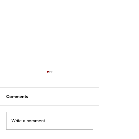
Comments
Kings Mountain:
CCSO releases 
Write a comment...
Working together to
on church fires
help our hometown grow