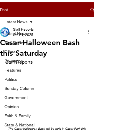
Post
Latest News
Staff Reports
Latest News
Oct 24, 2025
Casar Halloween Bash
Top Stories
this Saturday
Crime
Education
Staff Reports
Features
Politics
Sunday Column
Government
Opinion
Faith & Family
State & National
The Casar Halloween Bash will be held in Casar Park this 