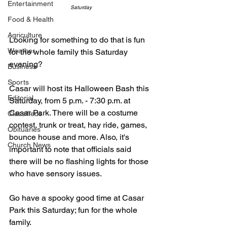
Entertainment
Saturday
Food & Health
Agriculture
Looking for something to do that is fun 
Weather
for the whole family this Saturday 
evening? 
Business
Sports
Casar will host its Halloween Bash this 
Editorial
Saturday, from 5 p.m. - 7:30 p.m. at 
Casar Park. There will be a costume 
Classifieds
contest, trunk or treat, hay ride, games, 
Obituaries
bounce house and more. Also, it's 
Church News
important to note that officials said 
there will be no flashing lights for those 
who have sensory issues.
Go have a spooky good time at Casar 
Park this Saturday; fun for the whole 
family. 