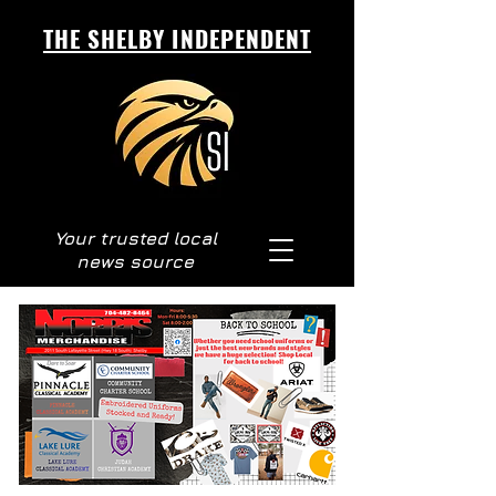
THE SHELBY INDEPENDENT
Your trusted local
news source