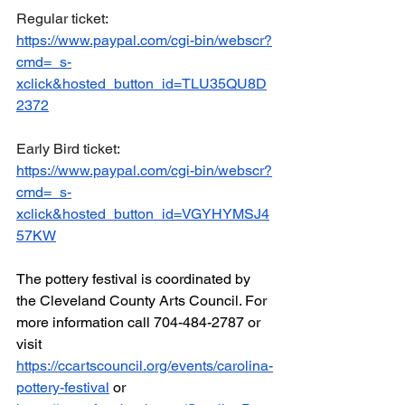
Regular ticket: 
https://www.paypal.com/cgi-bin/webscr?
cmd=_s-
xclick&hosted_button_id=TLU35QU8D
2372
Early Bird ticket: 
https://www.paypal.com/cgi-bin/webscr?
cmd=_s-
xclick&hosted_button_id=VGYHYMSJ4
57KW
The pottery festival is coordinated by 
the Cleveland County Arts Council. For 
more information call 704-484-2787 or 
visit 
https://ccartscouncil.org/events/carolina-
pottery-festival
 or 