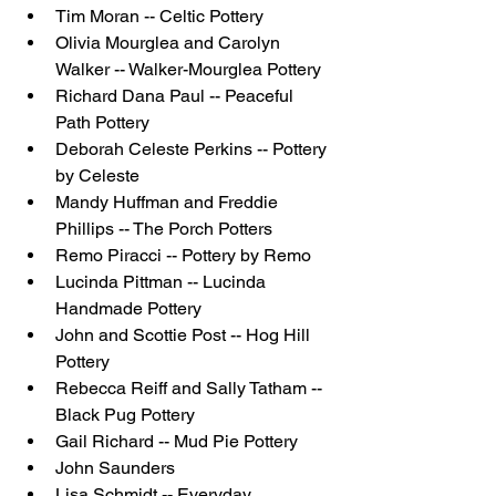
Tim Moran -- Celtic Pottery
Olivia Mourglea and Carolyn 
Walker -- Walker-Mourglea Pottery 
Richard Dana Paul -- Peaceful 
Path Pottery
Deborah Celeste Perkins -- Pottery 
by Celeste 
Mandy Huffman and Freddie 
Phillips -- The Porch Potters
Remo Piracci -- Pottery by Remo 
Lucinda Pittman -- Lucinda 
Handmade Pottery
John and Scottie Post -- Hog Hill 
Pottery
Rebecca Reiff and Sally Tatham -- 
Black Pug Pottery
Gail Richard -- Mud Pie Pottery
John Saunders
Lisa Schmidt -- Everyday 