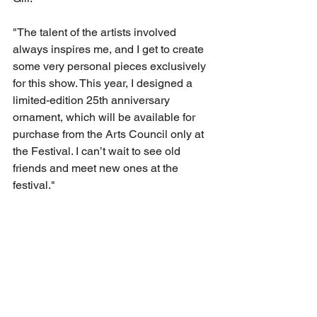
"The talent of the artists involved 
always inspires me, and I get to create 
some very personal pieces exclusively 
for this show. This year, I designed a 
limited-edition 25th anniversary 
ornament, which will be available for 
purchase from the Arts Council only at 
the Festival. I can’t wait to see old 
friends and meet new ones at the 
festival." 