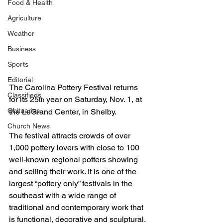
Food & Health
Agriculture
Weather
Business
Sports
Editorial
The Carolina Pottery Festival returns 
Classifieds
for its 25
 year on Saturday, Nov. 1, at 
th
Obituaries
the LeGrand Center, in Shelby.
Church News
The festival attracts crowds of over 
1,000 pottery lovers with close to 100 
well-known regional potters showing 
and selling their work. It is one of the 
largest “pottery only” festivals in the 
southeast with a wide range of 
traditional and contemporary work that 
is functional, decorative and sculptural. 