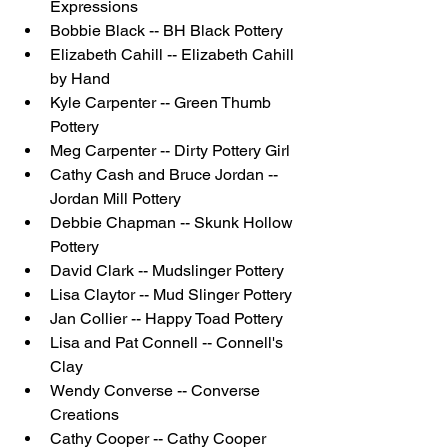
Expressions
Bobbie Black -- BH Black Pottery
Elizabeth Cahill -- Elizabeth Cahill 
by Hand
Kyle Carpenter -- Green Thumb 
Pottery
Meg Carpenter -- Dirty Pottery Girl
Cathy Cash and Bruce Jordan -- 
Jordan Mill Pottery
Debbie Chapman -- Skunk Hollow 
Pottery
David Clark -- Mudslinger Pottery
Lisa Claytor -- Mud Slinger Pottery
Jan Collier -- Happy Toad Pottery
Lisa and Pat Connell -- Connell's 
Clay
Wendy Converse -- Converse 
Creations
Cathy Cooper -- Cathy Cooper 