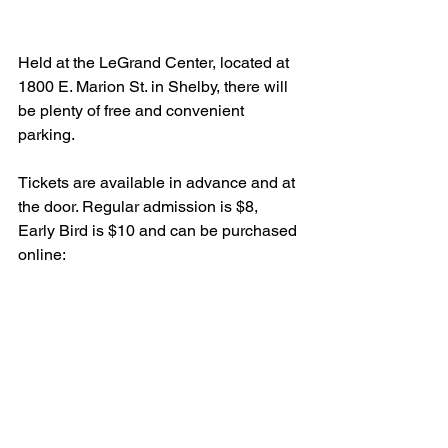
Held at the LeGrand Center, located at 
1800 E. Marion St. in Shelby, there will 
be plenty of free and convenient 
parking.
Tickets are available in advance and at 
the door. Regular admission is $8, 
Early Bird is $10 and can be purchased 
online: