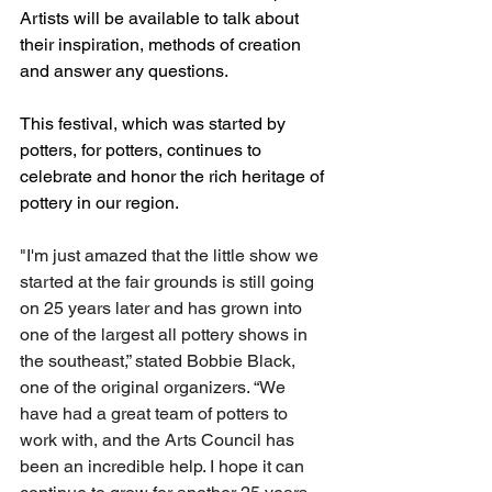
Artists will be available to talk about 
their inspiration, methods of creation 
and answer any questions. 
This festival, which was started by 
potters, for potters, continues to 
celebrate and honor the rich heritage of 
pottery in our region. 
"I'm just amazed that the little show we 
started at the fair grounds is still going 
on 25 years later and has grown into 
one of the largest all pottery shows in 
the southeast,” stated Bobbie Black, 
one of the original organizers. “We 
have had a great team of potters to 
work with, and the Arts Council has 
been an incredible help. I hope it can 