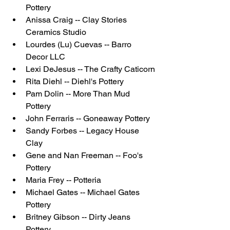
Pottery
Anissa Craig -- Clay Stories 
Ceramics Studio
Lourdes (Lu) Cuevas -- Barro 
Decor LLC
Lexi DeJesus -- The Crafty Caticorn
Rita Diehl -- Diehl's Pottery
Pam Dolin -- More Than Mud 
Pottery
John Ferraris -- Goneaway Pottery
Sandy Forbes -- Legacy House 
Clay 
Gene and Nan Freeman -- Foo's 
Pottery
Maria Frey -- Potteria
Michael Gates -- Michael Gates 
Pottery
Britney Gibson -- Dirty Jeans 
Pottery