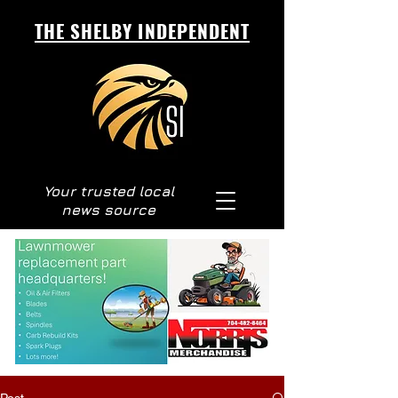
THE SHELBY INDEPENDENT
Your trusted local
news source
Post