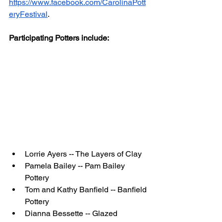
https://www.facebook.com/CarolinaPott
eryFestival
. 
Participating Potters include:
Lorrie Ayers -- The Layers of Clay
Pamela Bailey -- Pam Bailey 
Pottery
Tom and Kathy Banfield -- Banfield 
Pottery
Dianna Bessette -- Glazed 