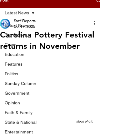
Latest News
Staff Reports
Latest News
Oct 17, 2025
Carolina Pottery Festival
Top Stories
returns in November
Crime
Education
Features
Politics
Sunday Column
Government
Opinion
Faith & Family
stock photo
State & National
Entertainment