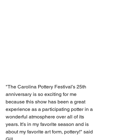
"The Carolina Pottery Festival’s 25th 
anniversary is so exciting for me 
because this show has been a great 
experience as a participating potter in a 
wonderful atmosphere over all of its 
years. It’s in my favorite season and is 
about my favorite art form, pottery!" said 
Gill. 