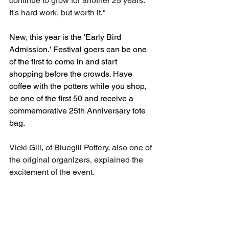
continue to grow for another 25 years. 
It's hard work, but worth it." 
New, this year is the 'Early Bird 
Admission.' Festival goers can be one 
of the first to come in and start 
shopping before the crowds. Have 
coffee with the potters while you shop, 
be one of the first 50 and receive a 
commemorative 25th Anniversary tote 
bag. 
Vicki Gill, of Bluegill Pottery, also one of 
the original organizers, explained the 
excitement of the event. 