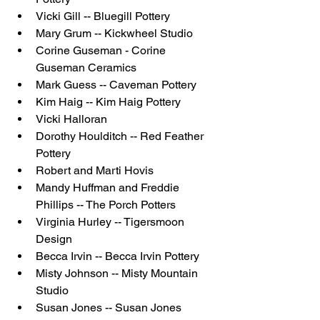
Vicki Gill -- Bluegill Pottery
Mary Grum -- Kickwheel Studio
Corine Guseman - Corine 
Guseman Ceramics
Mark Guess -- Caveman Pottery
Kim Haig -- Kim Haig Pottery
Vicki Halloran
Dorothy Houlditch -- Red Feather 
Pottery
Robert and Marti Hovis 
Mandy Huffman and Freddie 
Phillips -- The Porch Potters
Virginia Hurley -- Tigersmoon 
Design
Becca Irvin -- Becca Irvin Pottery
Misty Johnson -- Misty Mountain 
Studio 
Susan Jones -- Susan Jones 