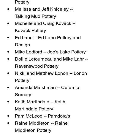
Pottery
Melissa and Jeff Kniceley -- 
Talking Mud Pottery
Michelle and Craig Kovack -- 
Kovack Pottery
Ed Lane -- Ed Lane Pottery and 
Design
Mike Ledford -- Joe's Lake Pottery
Dollie Letourneau and Mike Lahr -- 
Ravenswood Pottery
Nikki and Matthew Lonon -- Lonon 
Pottery
Amanda Maishman -- Ceramic 
Sorcery
Keith Martindale -- Keith 
Martindale Pottery
Pam McLeod -- Pamdora's
Raine Middleton -- Raine 
Middleton Pottery