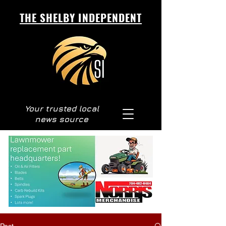
THE SHELBY INDEPENDENT
Your trusted local
news source
Post