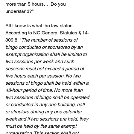
more than 5 hours…. Do you 
understand?”
All I know is what the law states. 
According to NC General Statutes § 14-
309.8, “
The number of sessions of 
bingo conducted or sponsored by an 
exempt organization shall be limited to 
two sessions per week and such 
sessions must not exceed a period of 
five hours each per session. No two 
sessions of bingo shall be held within a 
48-hour period of time. No more than 
two sessions of bingo shall be operated 
or conducted in any one building, hall 
or structure during any one calendar 
week and if two sessions are held, they 
must be held by the same exempt 
organization. This section shall not 