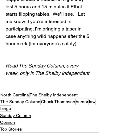
last 5 hours and 15 minutes if Ethel 
starts flipping tables.  We’ll see.   Let 
me know if you’re interested in 
participating. I’m bringing a taser in 
case anything wild happens after the 5 
hour mark (for everyone’s safety).
Read The Sunday Column, every 
week, only in The Shelby Independent
North Carolina
The Shelby Independent
The Sunday Column
Chuck Thompson
humor
law
bingo
Sunday Column
Opinion
Top Stories