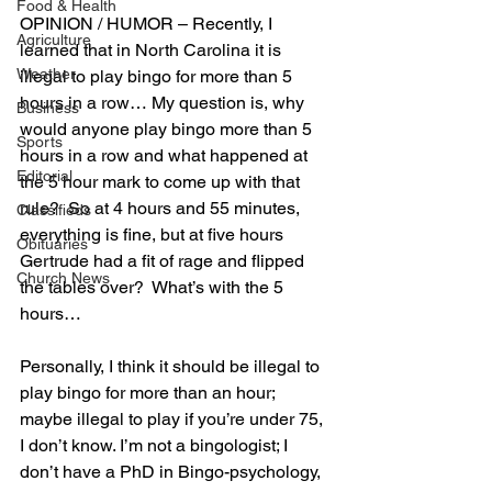
Food & Health
OPINION / HUMOR 
– 
Recently, I 
Agriculture
learned that in North Carolina it is 
Weather
illegal to play bingo for more than 5 
hours in a row… My question is, why 
Business
would anyone play bingo more than 5 
Sports
hours in a row and what happened at 
Editorial
the 5 hour mark to come up with that 
rule?  So at 4 hours and 55 minutes, 
Classifieds
everything is fine, but at five hours 
Obituaries
Gertrude had a fit of rage and flipped 
Church News
the tables over?  What’s with the 5 
hours…
Personally, I think it should be illegal to 
play bingo for more than an hour; 
maybe illegal to play if you’re under 75, 
I don’t know. I’m not a bingologist; I 
don’t have a PhD in Bingo-psychology, 