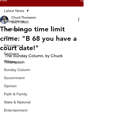
Latest News
Chuck Thompson
Latest News
Dec 7, 2025
The bingo time limit
Top Stories
crime: "B 68 you have a
Crime
Education
court date!"
Features
The Sunday Column, by Chuck 
Politics
Thompson 
Sunday Column
Government
Opinion
Faith & Family
State & National
Entertainment