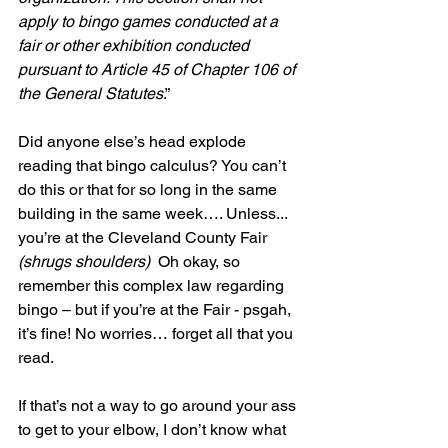
apply to bingo games conducted at a 
fair or other exhibition conducted 
pursuant to Article 45 of Chapter 106 of 
the General Statutes
.”
Did anyone else’s head explode 
reading that bingo calculus? You can’t 
do this or that for so long in the same 
building in the same week…. Unless... 
you’re at the Cleveland County Fair 
(shrugs shoulders)
  Oh okay, so 
remember this complex law regarding 
bingo – but if you’re at the Fair - psgah, 
it’s fine! No worries… forget all that you 
read. 
If that’s not a way to go around your ass 
to get to your elbow, I don’t know what 