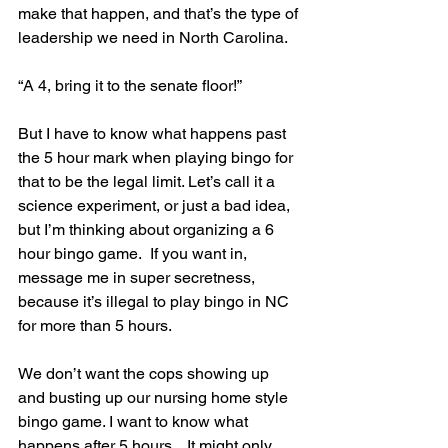
make that happen, and that’s the type of 
leadership we need in North Carolina.
“A 4, bring it to the senate floor!”
But I have to know what happens past 
the 5 hour mark when playing bingo for 
that to be the legal limit. Let’s call it a 
science experiment, or just a bad idea, 
but I’m thinking about organizing a 6 
hour bingo game.  If you want in, 
message me in super secretness, 
because it’s illegal to play bingo in NC 
for more than 5 hours.
We don’t want the cops showing up 
and busting up our nursing home style 
bingo game. I want to know what 
happens after 5 hours... It might only 