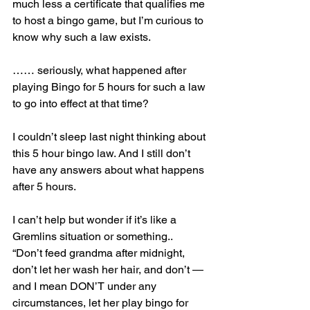
much less a certificate that qualifies me 
to host a bingo game, but I’m curious to 
know why such a law exists.
…… seriously, what happened after 
playing Bingo for 5 hours for such a law 
to go into effect at that time?
I couldn’t sleep last night thinking about 
this 5 hour bingo law. And I still don’t 
have any answers about what happens 
after 5 hours.
I can’t help but wonder if it’s like a 
Gremlins situation or something..  
“Don’t feed grandma after midnight, 
don’t let her wash her hair, and don’t — 
and I mean DON’T under any 
circumstances, let her play bingo for 