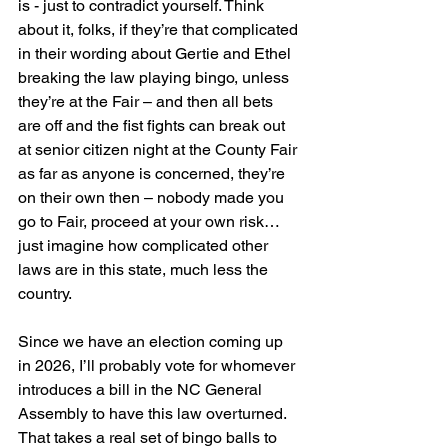
is - just to contradict yourself. Think 
about it, folks, if they’re that complicated 
in their wording about Gertie and Ethel 
breaking the law playing bingo, unless 
they’re at the Fair – and then all bets 
are off and the fist fights can break out 
at senior citizen night at the County Fair 
as far as anyone is concerned, they’re 
on their own then – nobody made you 
go to Fair, proceed at your own risk… 
just imagine how complicated other 
laws are in this state, much less the 
country.
Since we have an election coming up 
in 2026, I’ll probably vote for whomever 
introduces a bill in the NC General 
Assembly to have this law overturned. 
That takes a real set of bingo balls to 