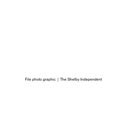
File photo graphic  |  The Shelby Independent 