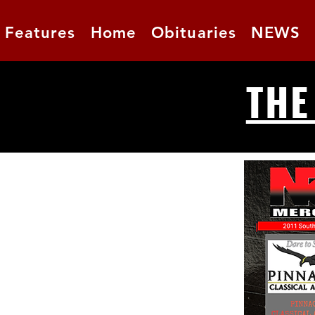
Features
Home
Obituaries
NEWS
THE