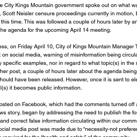
e City Kings Mountain government spoke out on what was
, Scott Neisler censure proceedings currently in motion, b
this time. This was followed a couple of hours later by a
 the agenda for the upcoming April 14 meeting. 
ss, on Friday April 10, City of Kings Mountain Manager
 on social media, warning of misinformation being circula
specific examples, nor in regard to what topic(s) in the 
her post, a couple of hours later about the agenda being
 should have been released. However, once it is sent to ele
(s) it becomes public information. 
posted on Facebook, which had the comments turned off a
ews story, began by addressing the need to publish the fo
 and correct false information circulating within our commu
social media post was made due to “necessity-not prefere