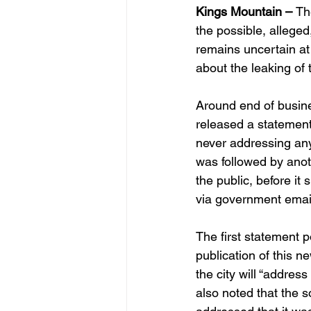
Kings Mountain – 
Th
the possible, alleged
remains uncertain at 
about the leaking of
Around end of busine
released a statement
never addressing any 
was followed by anot
the public, before it
via government email
The first statement 
publication of this n
the city will “address
also noted that the 