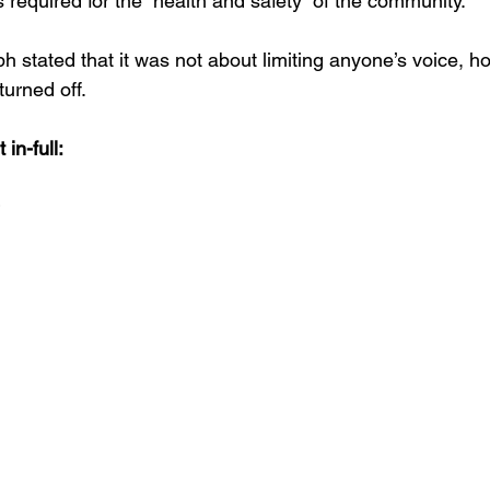
 required for the “health and safety” of the community.
 stated that it was not about limiting anyone’s voice, ho
urned off.  
in-full: