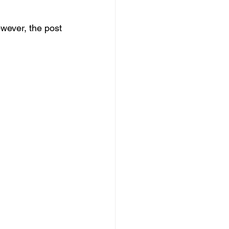
wever, the post 