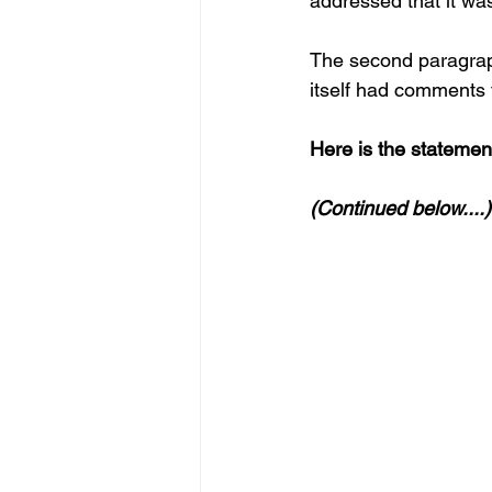
addressed that it was
The second paragraph
itself had comments t
Here is the statement 
(Continued below....)