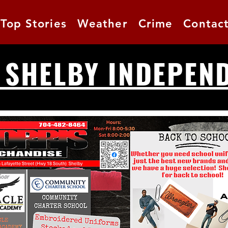
Top Stories
Weather
Crime
Contac
 SHELBY INDEPEN