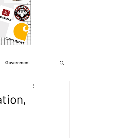
Government
ure
Weather
tion,