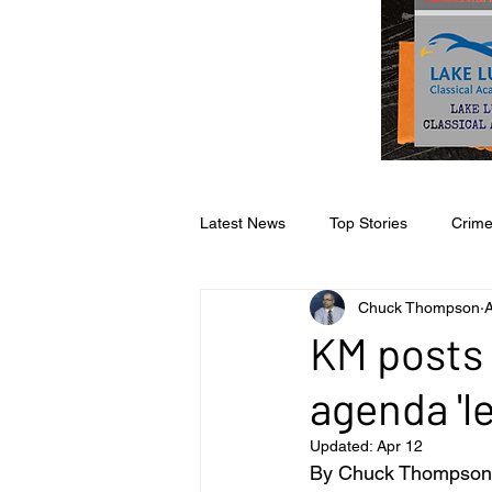
Latest News
Top Stories
Crim
Chuck Thompson
A
Opinion
Faith & Family
S
KM posts 
agenda 'l
Business
Sports
Editoria
Updated:
Apr 12
By Chuck Thompson 