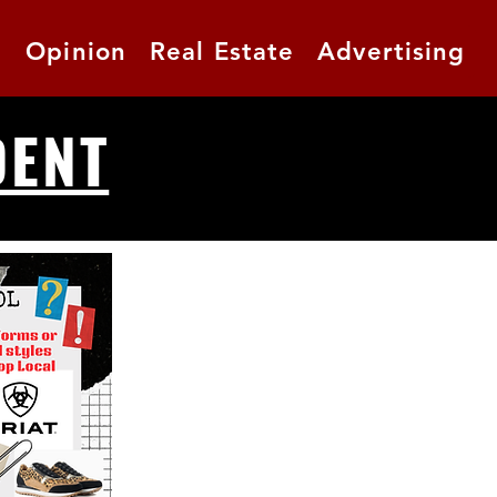
t
Opinion
Real Estate
Advertising
DENT