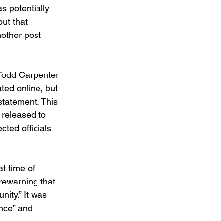
 potentially 
ut that 
nother post 
 Todd Carpenter 
ted online, but 
statement. This 
 released to 
cted officials 
t time of 
rewarning that 
nity.” It was 
nce” and 