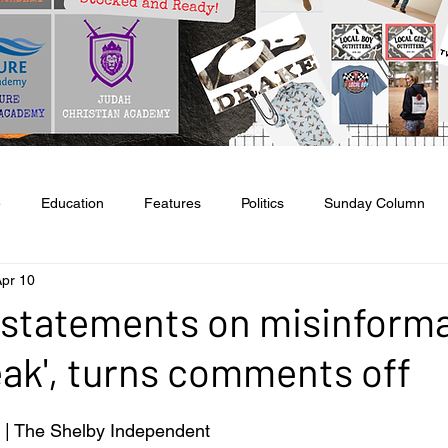
e
Education
Features
Politics
Sunday Column
pr 10
tate & National
Entertainment
Food & Health
Agricult
statements on misinforma
eak', turns comments off
l
Classifieds
Obituaries
Church News
| The Shelby Independent 