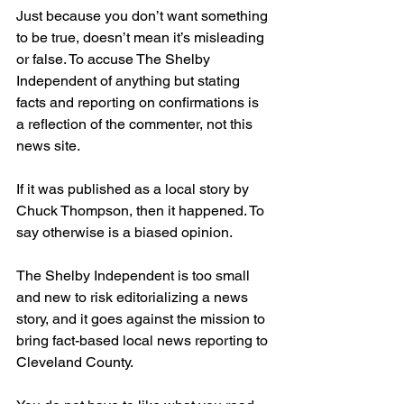
Just because you don’t want something 
to be true, doesn’t mean it’s misleading 
or false. To accuse The Shelby 
Independent of anything but stating 
facts and reporting on confirmations is 
a reflection of the commenter, not this 
news site.
If it was published as a local story by 
Chuck Thompson, then it happened. To 
say otherwise is a biased opinion.
The Shelby Independent is too small 
and new to risk editorializing a news 
story, and it goes against the mission to 
bring fact-based local news reporting to 
Cleveland County.