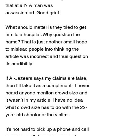
that at all? A man was 
assassinated. Good grief. 
What should matter is they tried to get 
him to a hospital. Why question the 
name? That is just another small hope 
to mislead people into thinking the 
article was incorrect and thus question 
its credibility.
If Al-Jazeera says my claims are false, 
then I’ll take it as a compliment.  I never 
heard anyone mention crowd size and 
it wasn’t in my article. I have no idea 
what crowd size has to do with the 22-
year-old shooter or the victim.
It’s not hard to pick up a phone and call 