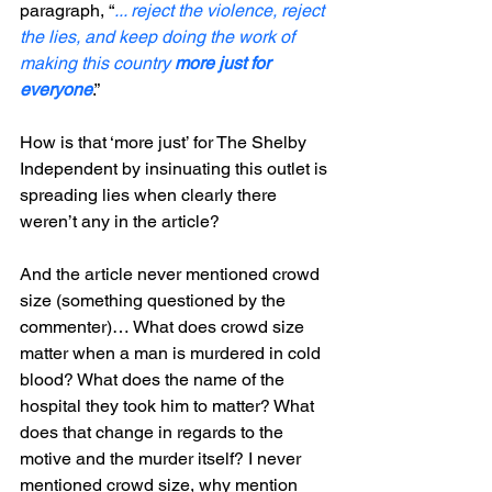
paragraph, “
... reject the violence, reject 
the lies, and keep doing the work of 
making this country 
more just for 
everyone
.”
How is that ‘more just’ for The Shelby 
Independent by insinuating this outlet is 
spreading lies when clearly there 
weren’t any in the article?
And the article never mentioned crowd 
size (something questioned by the 
commenter)… What does crowd size 
matter when a man is murdered in cold 
blood? What does the name of the 
hospital they took him to matter? What 
does that change in regards to the 
motive and the murder itself? I never 
mentioned crowd size, why mention 