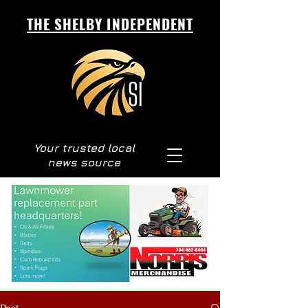
THE SHELBY INDEPENDENT
Your trusted local
news source
Post