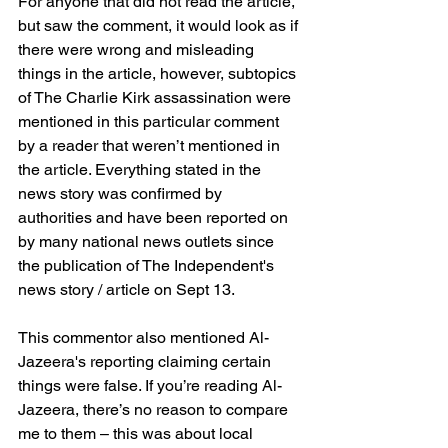
For anyone that did not read the article, 
but saw the comment, it would look as if 
there were wrong and misleading 
things in the article, however, subtopics 
of The Charlie Kirk assassination were 
mentioned in this particular comment 
by a reader that weren’t mentioned in 
the article. Everything stated in the 
news story was confirmed by 
authorities and have been reported on 
by many national news outlets since 
the publication of The Independent's 
news story / article on Sept 13.
This commentor also mentioned Al-
Jazeera's reporting claiming certain 
things were false. If you’re reading Al-
Jazeera, there’s no reason to compare 
me to them – this was about local 