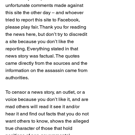
unfortunate comments made against 
this site the other day – and whoever 
tried to report this site to Facebook, 
please play fair. Thank you for reading 
the news here, but don’t try to discredit 
a site because you don’t like the 
reporting. Everything stated in that 
news story was factual. The quotes 
came directly from the sources and the 
information on the assassin came from 
authorities.
To censor a news story, an outlet, or a 
voice because you don’t like it, and are 
mad others will read it see it and/or 
hear it and find out facts that you do not 
want others to know, shows the alleged 
true character of those that hold 