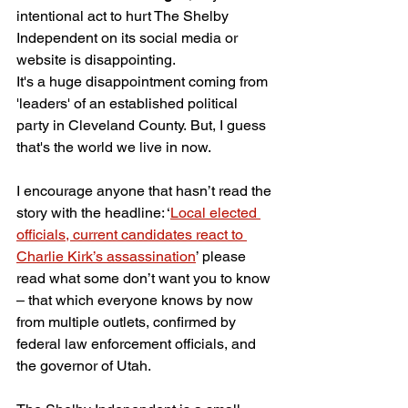
intentional act to hurt The Shelby 
Independent on its social media or 
website is disappointing. 
It's a huge disappointment coming from 
'leaders' of an established political 
party in Cleveland County. But, I guess 
that's the world we live in now.
I encourage anyone that hasn’t read the 
story with the headline: ‘
Local elected 
officials, current candidates react to 
Charlie Kirk’s assassination
’ please 
read what some don’t want you to know 
– that which everyone knows by now 
from multiple outlets, confirmed by 
federal law enforcement officials, and 
the governor of Utah.