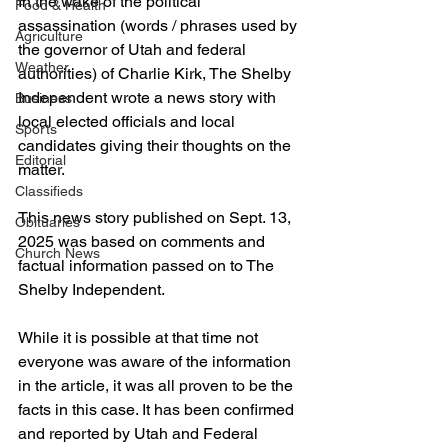
In the wake of the political 
Food & Health
assassination (words / phrases used by 
Agriculture
the governor of Utah and federal 
Weather
authorities) of Charlie Kirk, The Shelby 
Independent wrote a news story with 
Business
local elected officials and local 
Sports
candidates giving their thoughts on the 
Editorial
matter.
Classifieds
This news story published on Sept. 13, 
Obituaries
2025 was based on comments and 
Church News
factual information passed on to The 
Shelby Independent.
While it is possible at that time not 
everyone was aware of the information 
in the article, it was all proven to be the 
facts in this case. It has been confirmed 
and reported by Utah and Federal 