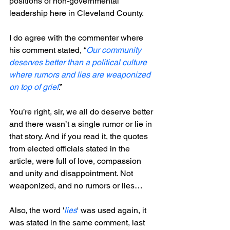
positions of non-governmental 
leadership here in Cleveland County.    
I do agree with the commenter where 
his comment stated, “
Our community 
deserves better than a political culture 
where rumors and lies are weaponized 
on top of grief
.”
You’re right, sir, we all do deserve better 
and there wasn’t a single rumor or lie in 
that story. And if you read it, the quotes 
from elected officials stated in the 
article, were full of love, compassion 
and unity and disappointment. Not 
weaponized, and no rumors or lies…
Also, the word '
lies
' was used again, it 
was stated in the same comment, last 