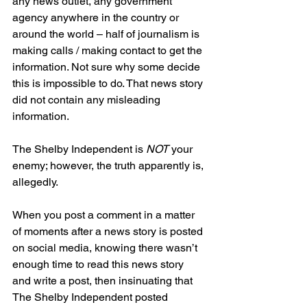
any news outlet, any government 
agency anywhere in the country or 
around the world – half of journalism is 
making calls / making contact to get the 
information. Not sure why some decide 
this is impossible to do. That news story 
did not contain any misleading 
information.
The Shelby Independent is 
NOT
 your 
enemy; however, the truth apparently is, 
allegedly.
When you post a comment in a matter 
of moments after a news story is posted 
on social media, knowing there wasn’t 
enough time to read this news story 
and write a post, then insinuating that 
The Shelby Independent posted 