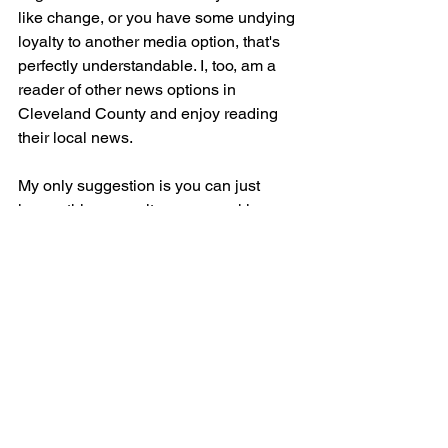
like change, or you have some undying 
loyalty to another media option, that's 
perfectly understandable. I, too, am a 
reader of other news options in 
Cleveland County and enjoy reading 
their local news.
My only suggestion is you can just 
ignore this news site; you can skip over 
it. Why fight against it? It's possibly (just 
my opinion) the least biased news 
you'll find in the area. There are several 
good publications here and you might 
enjoy them more than The 
Shelby Independent. That's everyone's 
own personal decision. 
If you can’t move past a site that is not 