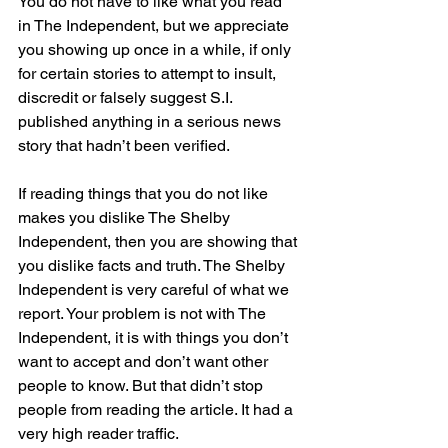
You do not have to like what you read 
in The Independent, but we appreciate 
you showing up once in a while, if only 
for certain stories to attempt to insult, 
discredit or falsely suggest S.I. 
published anything in a serious news 
story that hadn’t been verified.
If reading things that you do not like 
makes you dislike The Shelby 
Independent, then you are showing that 
you dislike facts and truth. The Shelby 
Independent is very careful of what we 
report. Your problem is not with The 
Independent, it is with things you don’t 
want to accept and don’t want other 
people to know. But that didn’t stop 
people from reading the article. It had a 
very high reader traffic.