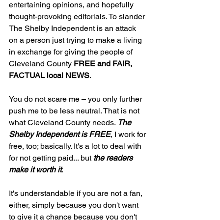
entertaining opinions, and hopefully 
thought-provoking editorials. To slander 
The Shelby Independent is an attack 
on a person just trying to make a living 
in exchange for giving the people of 
Cleveland County 
FREE and FAIR, 
FACTUAL local NEWS
.
You do not scare me – you only further 
push me to be less neutral. That is not 
what Cleveland County needs. 
The 
Shelby Independent is FREE
, I work for 
free, too; basically. It's a lot to deal with 
for not getting paid... but 
the readers 
make it worth it
. 
It's understandable if you are not a fan, 
either, simply because you don't want 
to give it a chance because you don't 