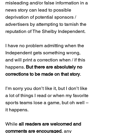
misleading and/or false information in a 
news story can lead to possible 
deprivation of potential sponsors / 
advertisers by attempting to tarnish the 
reputation of The Shelby Independent.
I have no problem admitting when the 
Independent gets something wrong, 
and will print a correction when / if this 
happens. 
But there are absolutely no 
corrections to be made on that story
.
I’m sorry you don’t like it, but I don’t like 
a lot of things I read or when my favorite 
sports teams lose a game, but oh well – 
it happens.  
While 
all readers are welcomed and 
comments are encouraged
, any 