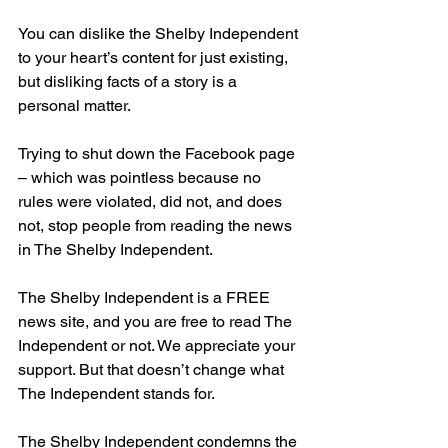
You can dislike the Shelby Independent 
to your heart’s content for just existing, 
but disliking facts of a story is a 
personal matter.
Trying to shut down the Facebook page 
– which was pointless because no 
rules were violated, did not, and does 
not, stop people from reading the news 
in The Shelby Independent.
The Shelby Independent is a FREE 
news site, and you are free to read The 
Independent or not. We appreciate your 
support. But that doesn’t change what 
The Independent stands for.
The Shelby Independent condemns the 