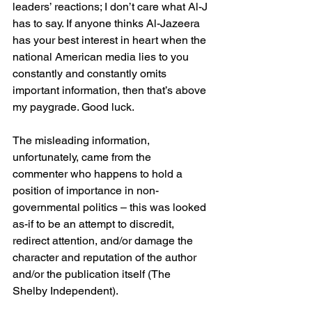
leaders’ reactions; I don’t care what Al-J 
has to say. If anyone thinks Al-Jazeera 
has your best interest in heart when the 
national American media lies to you 
constantly and constantly omits 
important information, then that’s above 
my paygrade. Good luck.
The misleading information, 
unfortunately, came from the 
commenter who happens to hold a 
position of importance in non-
governmental politics – this was looked 
as-if to be an attempt to discredit, 
redirect attention, and/or damage the 
character and reputation of the author 
and/or the publication itself (The 
Shelby Independent).