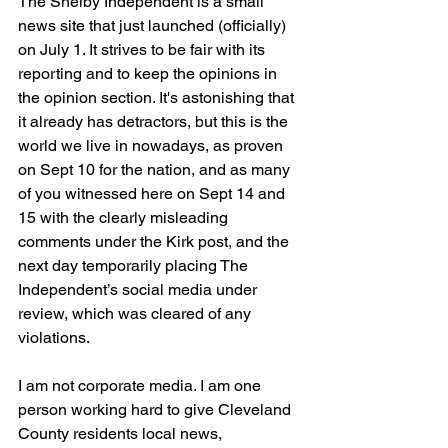
The Shelby Independent is a small 
news site that just launched (officially) 
on July 1. It strives to be fair with its 
reporting and to keep the opinions in 
the opinion section. It's astonishing that 
it already has detractors, but this is the 
world we live in nowadays, as proven 
on Sept 10 for the nation, and as many 
of you witnessed here on Sept 14 and 
15 with the clearly misleading 
comments under the Kirk post, and the 
next day temporarily placing The 
Independent’s social media under 
review, which was cleared of any 
violations.  
I am not corporate media. I am one 
person working hard to give Cleveland 
County residents local news, 