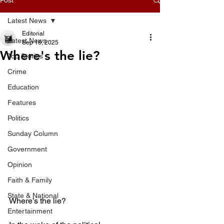
Latest News
Editorial
Latest News
Sep 16, 2025
Where's the lie?
Top Stories
Crime
Education
Features
Politics
Sunday Column
Government
Opinion
Faith & Family
State & National
Where’s the lie?
Entertainment