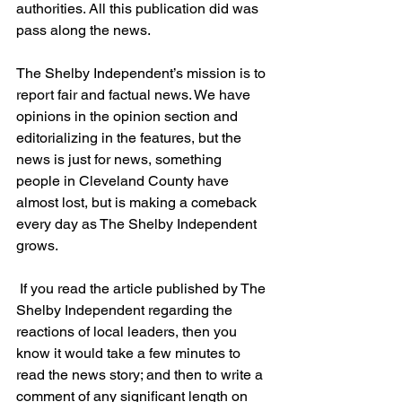
authorities. All this publication did was 
pass along the news.
The Shelby Independent’s mission is to 
report fair and factual news. We have 
opinions in the opinion section and 
editorializing in the features, but the 
news is just for news, something 
people in Cleveland County have 
almost lost, but is making a comeback 
every day as The Shelby Independent 
grows.
 If you read the article published by The 
Shelby Independent regarding the 
reactions of local leaders, then you 
know it would take a few minutes to 
read the news story; and then to write a 
comment of any significant length on 