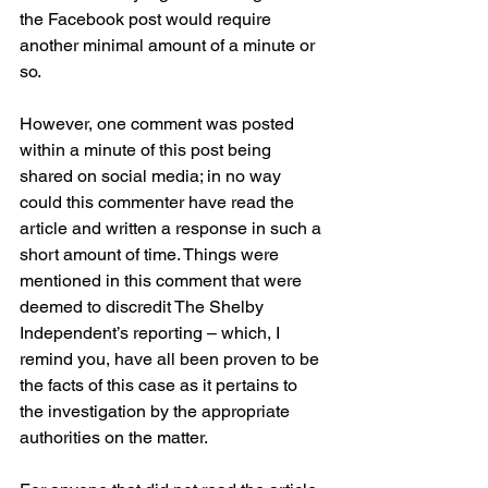
the Facebook post would require 
another minimal amount of a minute or 
so. 
However, one comment was posted 
within a minute of this post being 
shared on social media; in no way 
could this commenter have read the 
article and written a response in such a 
short amount of time. Things were 
mentioned in this comment that were 
deemed to discredit The Shelby 
Independent’s reporting – which, I 
remind you, have all been proven to be 
the facts of this case as it pertains to 
the investigation by the appropriate 
authorities on the matter.