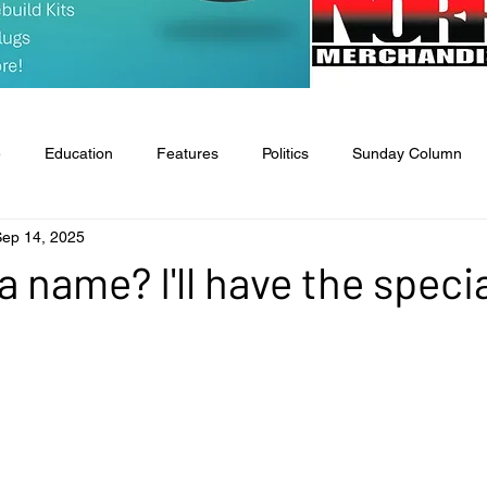
e
Education
Features
Politics
Sunday Column
Sep 14, 2025
tate & National
Entertainment
Food & Health
Agricult
a name? I'll have the specia
l
Classifieds
Obituaries
Church News