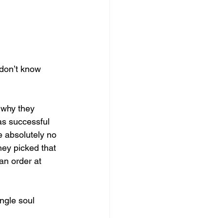
don’t know 
 why they 
as successful 
 absolutely no 
hey picked that 
an order at 
ngle soul 