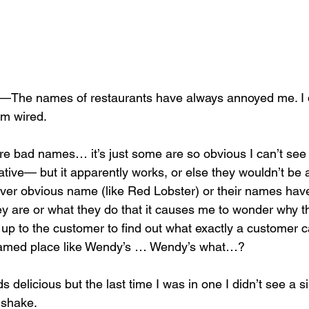
he names of restaurants have always annoyed me. I 
’m wired. 
’re bad names… it’s just some are so obvious I can’t see
ative— but it apparently works, or else they wouldn’t be 
over obvious name (like Red Lobster) or their names have
ey are or what they do that it causes me to wonder why t
 up to the customer to find out what exactly a customer c
named place like Wendy’s … Wendy’s what…? 
 delicious but the last time I was in one I didn’t see a si
 shake. 