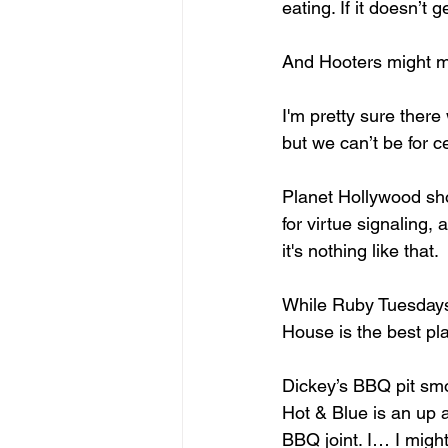
eating. If it doesn’t 
And Hooters might mak
I'm pretty sure ther
but we can’t be for c
Planet Hollywood sho
for virtue signaling
it's nothing like that. 
While Ruby Tuesdays 
House is the best pla
Dickey’s BBQ pit smo
Hot & Blue is an up 
BBQ joint. I… I might