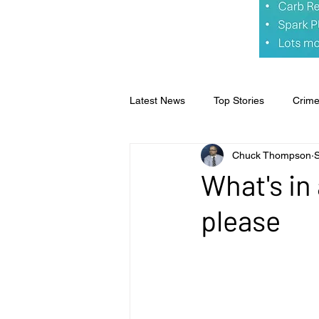
Latest News
Top Stories
Crim
Chuck Thompson
Opinion
Faith & Family
S
What's in 
please
Business
Sports
Editoria