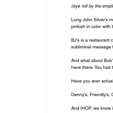
(eye roll by the emp
Long John Silver’s m
pinkish in color with
BJ’s is a restaurant
subliminal message t
And what about Bob? 
have there. You had to
Have you ever actua
Denny’s, Friendly’s
And IHOP, we know it