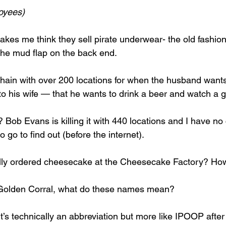
loyees)
akes me think they sell pirate underwear- the old fashion
 the mud flap on the back end. 
 chain with over 200 locations for when the husband wants
o his wife — that he wants to drink a beer and watch a 
Bob Evans is killing it with 440 locations and I have no 
 go to find out (before the internet). 
lly ordered cheesecake at the Cheesecake Factory? Ho
, Golden Corral, what do these names mean? 
’s technically an abbreviation but more like IPOOP after