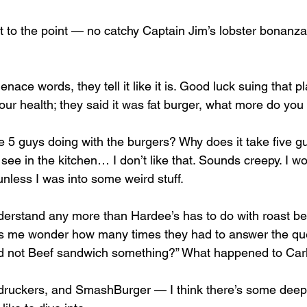
t to the point — no catchy Captain Jim’s lobster bonanza,
nace words, they tell it like it is. Good luck suing that p
your health; they said it was fat burger, what more do you
5 guys doing with the burgers? Why does it take five g
see in the kitchen… I don’t like that. Sounds creepy. I wo
unless I was into some weird stuff. 
nderstand any more than Hardee’s has to do with roast bee
s me wonder how many times they had to answer the que
nd not Beef sandwich something?” What happened to Carl
druckers, and SmashBurger — I think there’s some deepe