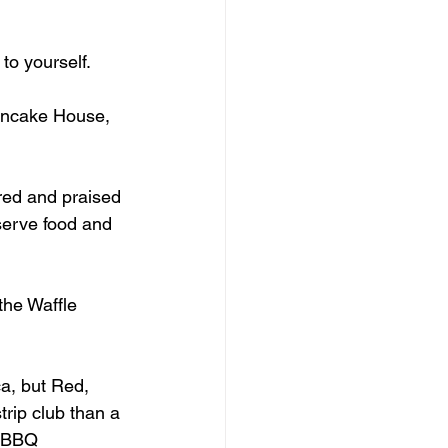
to yourself. 
Pancake House, 
red and praised 
serve food and 
he Waffle 
a, but Red, 
rip club than a 
a BBQ 