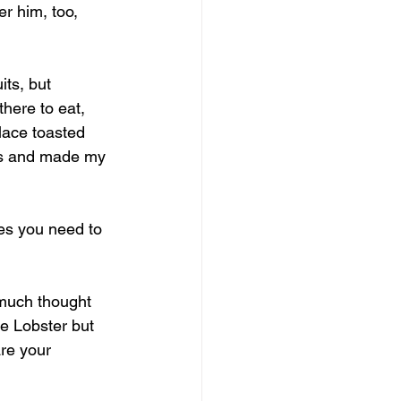
r him, too, 
its, but 
here to eat, 
lace toasted 
ers and made my 
ues you need to 
 much thought 
e Lobster but 
re your 