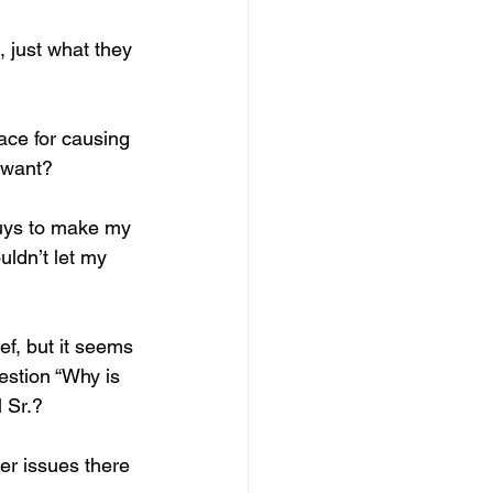
 just what they 
lace for causing 
 want? 
uys to make my 
uldn’t let my 
f, but it seems 
stion “Why is 
 Sr.?
r issues there 