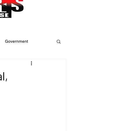
Government
ure
Weather
l,