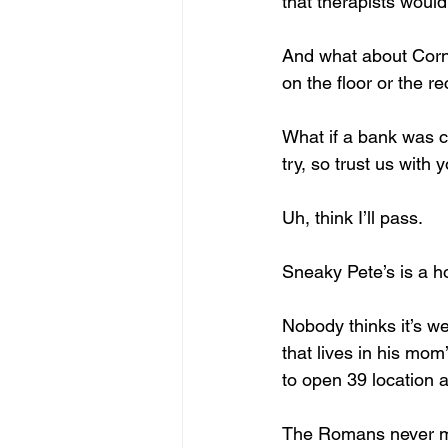
that therapists would 
And what about Corn
on the floor or the re
What if a bank was ca
try, so trust us with 
Uh, think I’ll pass. 
Sneaky Pete’s is a ho
Nobody thinks it’s we
that lives in his mo
to open 39 location 
The Romans never mad