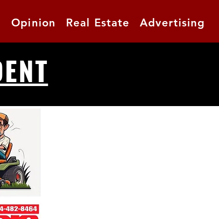
t
Opinion
Real Estate
Advertising
DENT