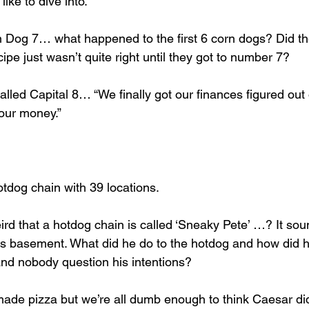
like to dive into. 
 Dog 7… what happened to the first 6 corn dogs? Did th
cipe just wasn’t quite right until they got to number 7? 
lled Capital 8… “We finally got our finances figured out 
your money.” 
tdog chain with 39 locations. 
ird that a hotdog chain is called ‘Sneaky Pete’ …? It sou
m’s basement. What did he do to the hotdog and how did h
and nobody question his intentions? 
e pizza but we’re all dumb enough to think Caesar did.