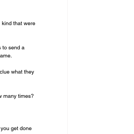
 kind that were 
 to send a 
game. 
clue what they 
w many times? 
 you get done 