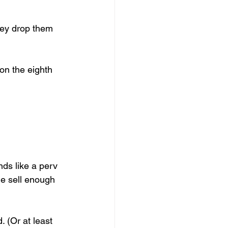
ey drop them 
on the eighth 
nds like a perv 
e sell enough 
 (Or at least 