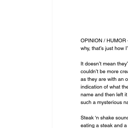
OPINION / HUMOR —T
why, that’s just how I
It doesn’t mean they
couldn’t be more cre
as they are with an 
indication of what th
name and then left it
such a mysterious 
Steak ‘n shake sounds
eating a steak and a