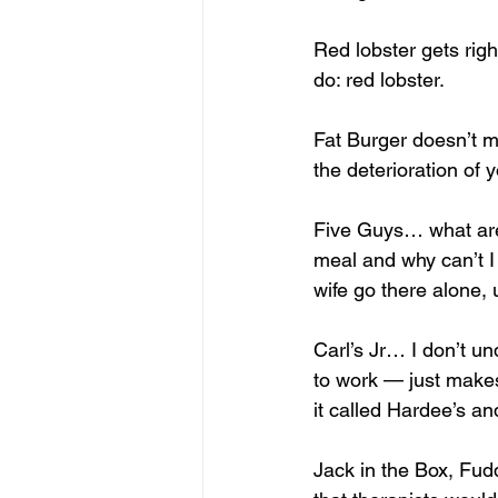
Red lobster gets righ
do: red lobster. 
Fat Burger doesn’t me
the deterioration of 
Five Guys… what are 
meal and why can’t I 
wife go there alone, 
Carl’s Jr… I don’t u
to work — just make
it called Hardee’s a
Jack in the Box, Fud