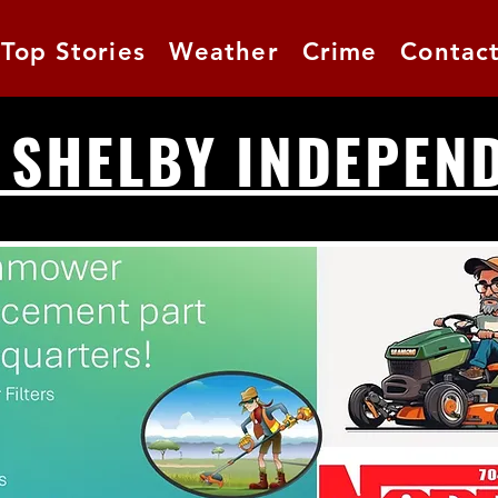
Top Stories
Weather
Crime
Contac
 SHELBY INDEPEN