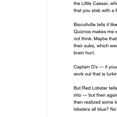
the Little Caesar, wh
that you stab with a f
Biscuitville tells it 
Quiznos makes me won
not think. Maybe tha
their subs, which we
brain hurt. 
Captain D’s — if your
work out that is lurk
But Red Lobster tells
into — but then aga
then realized some k
lobsters all blue? N