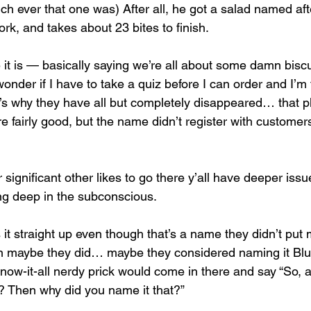
ich ever that one was) After all, he got a salad named afte
ork, and takes about 23 bites to finish. 
like it is — basically saying we’re all about some damn biscu
der if I have to take a quiz before I can order and I’m t
t’s why they have all but completely disappeared… that p
re fairly good, but the name didn’t register with custom
 significant other likes to go there y’all have deeper iss
ing deep in the subconscious. 
 it straight up even though that’s a name they didn’t put
in maybe they did… maybe they considered naming it Blu
now-it-all nerdy prick would come in there and say “So, a
o? Then why did you name it that?” 