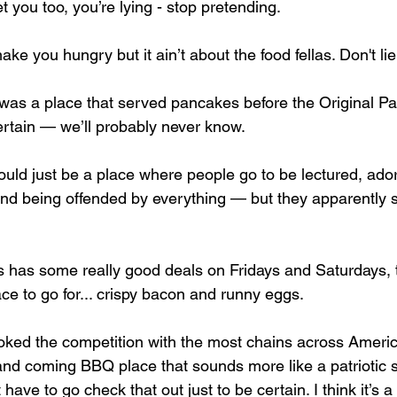
get you too, you’re lying - stop pretending. 
e you hungry but it ain’t about the food fellas. Don't lie 
e was a place that served pancakes before the Original 
ertain — we’ll probably never know. 
uld just be a place where people go to be lectured, ado
, and being offended by everything — but they apparently 
has some really good deals on Fridays and Saturdays, t
ce to go for... crispy bacon and runny eggs. 
ked the competition with the most chains across Americ
and coming BBQ place that sounds more like a patriotic st
 have to go check that out just to be certain. I think it’s 