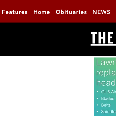
Features
Home
Obituaries
NEWS
THE