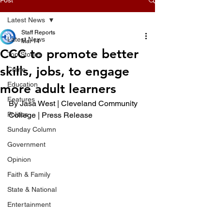
Latest News
Staff Reports
Latest News
Mar 14
CCC to promote better
Top Stories
skills, jobs, to engage
Crime
Education
more adult learners
Features
By Jasa West | Cleveland Community 
Politics
College | Press Release 
Sunday Column
Government
Opinion
Faith & Family
State & National
Entertainment