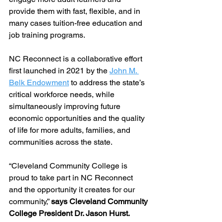
provide them with fast, flexible, and in 
many cases tuition-free education and 
job training programs. 
NC Reconnect is a collaborative effort 
first launched in 2021 by the 
John M. 
Belk Endowment
 to address the state’s 
critical workforce needs, while 
simultaneously improving future 
economic opportunities and the quality 
of life for more adults, families, and 
communities across the state. 
“Cleveland Community College is 
proud to take part in NC Reconnect 
and the opportunity it creates for our 
community,” 
says Cleveland Community 
College President Dr. Jason Hurst. 