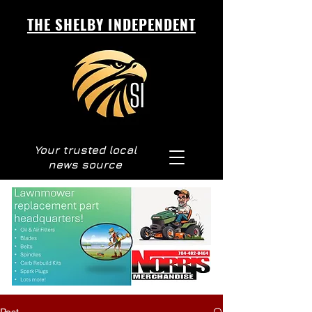
THE SHELBY INDEPENDENT
Your trusted local
news source
Post