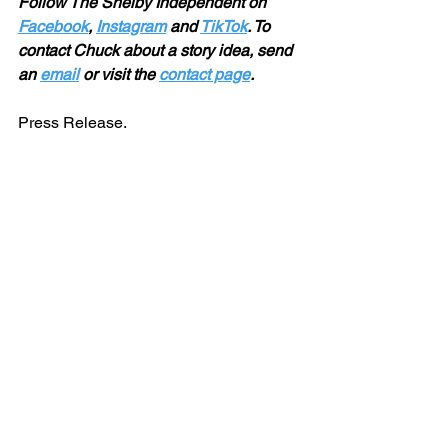
Follow The Shelby Independent on 
Facebook
, 
Instagram
 and 
TikTok
. To 
contact Chuck about a story idea, send 
an 
email
 or visit the 
contact page
.
Press Release. 