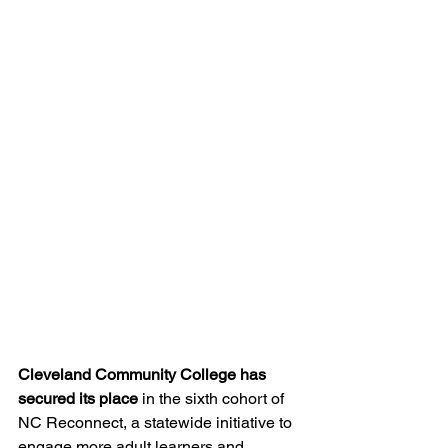
Cleveland Community College has 
secured its place
 in the sixth cohort of 
NC Reconnect, a statewide initiative to 
engage more adult learners and 