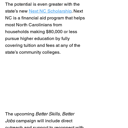
The potential is even greater with the 
state’s new 
Next NC Scholarship
. Next 
NC is a financial aid program that helps 
most North Carolinians from 
households making $80,000 or less 
pursue higher education by fully 
covering tuition and fees at any of the 
state’s community colleges.
The upcoming 
Better Skills, Better 
Jobs
 campaign will include direct 
outreach and support to reconnect with 