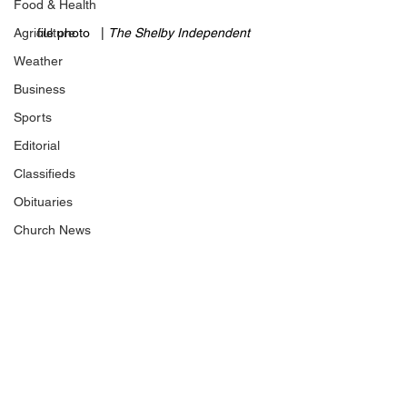
Food & Health
Agriculture
file photo   | 
The Shelby Independent 
Weather
Business
Sports
Editorial
Classifieds
Obituaries
Church News