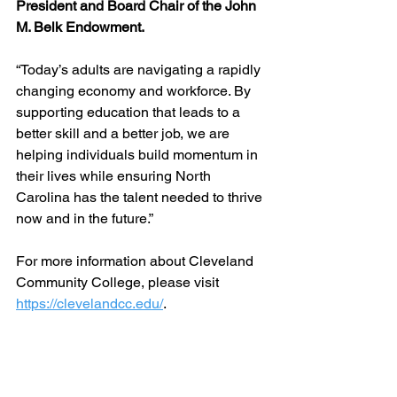
President and Board Chair of the John 
M. Belk Endowment. 
“Today’s adults are navigating a rapidly 
changing economy and workforce. By 
supporting education that leads to a 
better skill and a better job, we are 
helping individuals build momentum in 
their lives while ensuring North 
Carolina has the talent needed to thrive 
now and in the future.”
For more information about Cleveland 
Community College, please visit 
https://clevelandcc.edu/
.