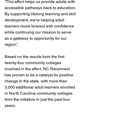
“This effort helps us provide adults with 
accessible pathways back to education. 
By supporting lifelong learning and skill 
development, we’re helping adult 
learners move forward with confidence 
while continuing our mission to serve 
as a gateway to opportunity for our 
region.”
Based on the results from the first 
twenty-four community colleges 
involved in the effort, NC Reconnect 
has proven to be a catalyst for positive 
change in the state, with more than 
3,000 additional adult learners enrolled 
in North Carolina community colleges 
from the initiative in just the past four 
years.