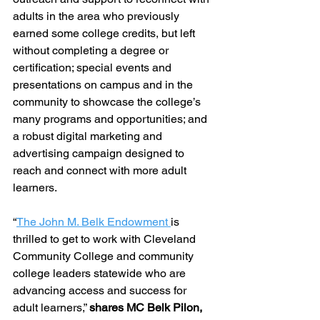
adults in the area who previously 
earned some college credits, but left 
without completing a degree or 
certification; special events and 
presentations on campus and in the 
community to showcase the college’s 
many programs and opportunities; and 
a robust digital marketing and 
advertising campaign designed to 
reach and connect with more adult 
learners.
“
The John M. Belk Endowment 
is 
thrilled to get to work with Cleveland 
Community College and community 
college leaders statewide who are 
advancing access and success for 
adult learners,” 
shares MC Belk Pilon, 