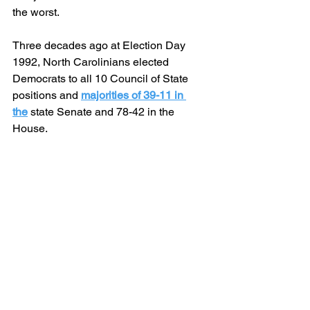
the worst.
Three decades ago at Election Day 
1992, North Carolinians elected 
Democrats to all 10 Council of State 
positions and 
majorities of 39-11 in 
the
 state Senate and 78-42 in the 
House.