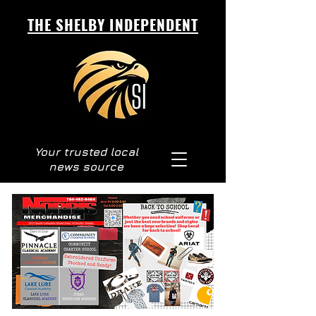
THE SHELBY INDEPENDENT
Your trusted local
news source