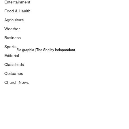
Entertainment
Food & Health
Agriculture
Weather
Business
Sports
file graphic | The Shelby Independent 
Editorial
Classifieds
Obituaries
Church News