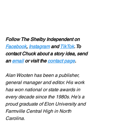
Follow The Shelby Independent on 
Facebook
, 
Instagram
 and 
TikTok
. To 
contact Chuck about a story idea, send 
an 
email
 or visit the 
contact page
.
Alan Wooten has been a publisher, 
general manager and editor. His work 
has won national or state awards in 
every decade since the 1980s. He’s a 
proud graduate of Elon University and 
Farmville Central High in North 
Carolina.