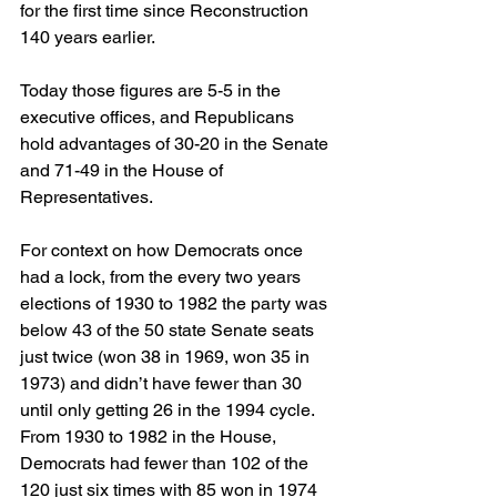
for the first time since Reconstruction 
140 years earlier.
Today those figures are 5-5 in the 
executive offices, and Republicans 
hold advantages of 30-20 in the Senate 
and 71-49 in the House of 
Representatives.
For context on how Democrats once 
had a lock, from the every two years 
elections of 1930 to 1982 the party was 
below 43 of the 50 state Senate seats 
just twice (won 38 in 1969, won 35 in 
1973) and didn’t have fewer than 30 
until only getting 26 in the 1994 cycle. 
From 1930 to 1982 in the House, 
Democrats had fewer than 102 of the 
120 just six times with 85 won in 1974 