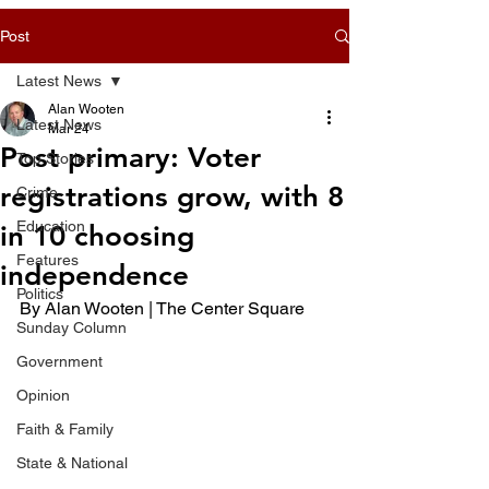
Post
Latest News
Alan Wooten
Latest News
Mar 24
Post primary: Voter
Top Stories
registrations grow, with 8
Crime
Education
in 10 choosing
Features
independence
Politics
By Alan Wooten | The Center Square 
Sunday Column
Government
Opinion
Faith & Family
State & National