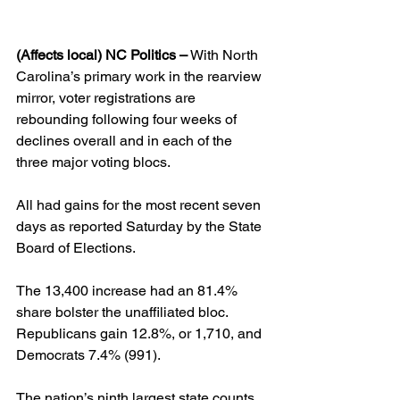
(Affects local) NC Politics –
 With North 
Carolina’s primary work in the rearview 
mirror, voter registrations are 
rebounding following four weeks of 
declines overall and in each of the 
three major voting blocs.
All had gains for the most recent seven 
days as reported Saturday by the State 
Board of Elections.
The 13,400 increase had an 81.4% 
share bolster the unaffiliated bloc. 
Republicans gain 12.8%, or 1,710, and 
Democrats 7.4% (991).
The nation’s ninth largest state counts 