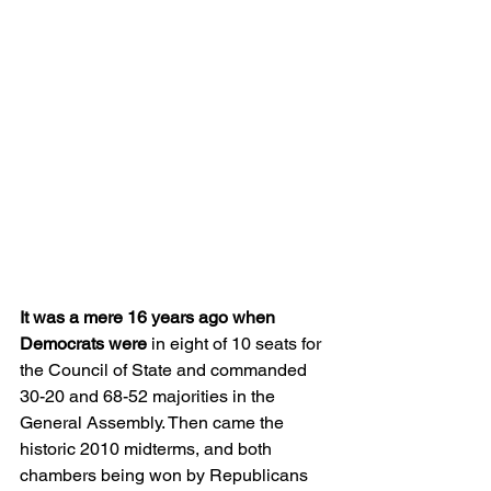
It was a mere 16 years ago when 
Democrats were
 in eight of 10 seats for 
the Council of State and commanded 
30-20 and 68-52 majorities in the 
General Assembly. Then came the 
historic 2010 midterms, and both 
chambers being won by Republicans 