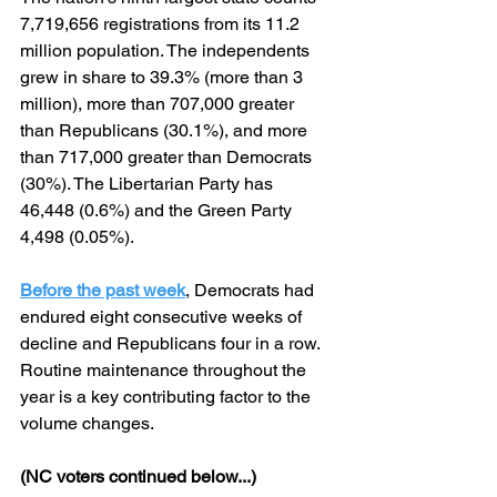
7,719,656 registrations from its 11.2 
million population. The independents 
grew in share to 39.3% (more than 3 
million), more than 707,000 greater 
than Republicans (30.1%), and more 
than 717,000 greater than Democrats 
(30%). The Libertarian Party has 
46,448 (0.6%) and the Green Party 
4,498 (0.05%).
Before the past week
, Democrats had 
endured eight consecutive weeks of 
decline and Republicans four in a row. 
Routine maintenance throughout the 
year is a key contributing factor to the 
volume changes.
(NC voters continued below...)