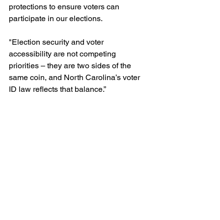
protections to ensure voters can 
participate in our elections.
"Election security and voter 
accessibility are not competing 
priorities – they are two sides of the 
same coin, and North Carolina’s voter 
ID law reflects that balance.”