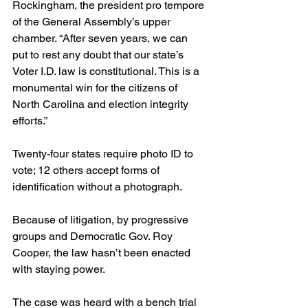
Rockingham, the president pro tempore 
of the General Assembly’s upper 
chamber. “After seven years, we can 
put to rest any doubt that our state’s 
Voter I.D. law is constitutional. This is a 
monumental win for the citizens of 
North Carolina and election integrity 
efforts.”
Twenty-four states require photo ID to 
vote; 12 others accept forms of 
identification without a photograph.
Because of litigation, by progressive 
groups and Democratic Gov. Roy 
Cooper, the law hasn’t been enacted 
with staying power.
The case was heard with a bench trial 