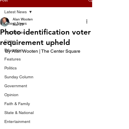
Latest News
Alan Wooten
Latest News
Mar 29
Photo identification voter
Top Stories
requirement upheld
Crime
Education
By Alan Wooten | The Center Square 
Features
Politics
Sunday Column
Government
Opinion
Faith & Family
State & National
Entertainment