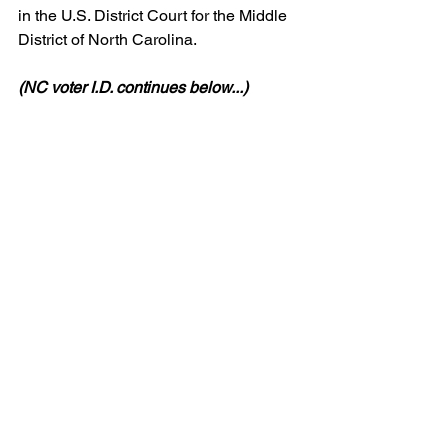
in the U.S. District Court for the Middle 
District of North Carolina.
(NC voter I.D. continues below...)