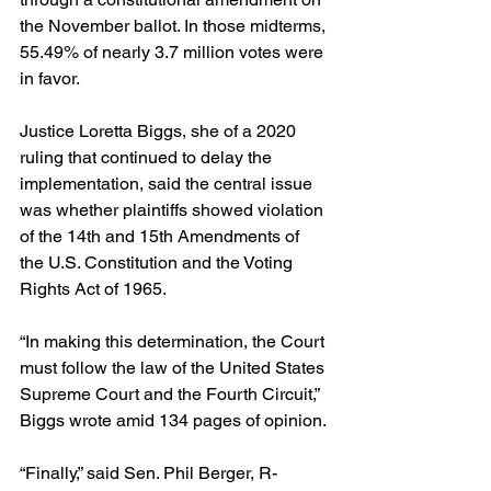
the November ballot. In those midterms, 
55.49% of nearly 3.7 million votes were 
in favor.
Justice Loretta Biggs, she of a 2020 
ruling that continued to delay the 
implementation, said the central issue 
was whether plaintiffs showed violation 
of the 14th and 15th Amendments of 
the U.S. Constitution and the Voting 
Rights Act of 1965.
“In making this determination, the Court 
must follow the law of the United States 
Supreme Court and the Fourth Circuit,” 
Biggs wrote amid 134 pages of opinion.
“Finally,” said Sen. Phil Berger, R-