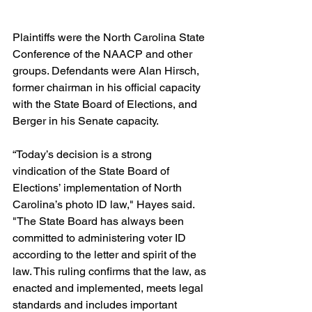
Plaintiffs were the North Carolina State 
Conference of the NAACP and other 
groups. Defendants were Alan Hirsch, 
former chairman in his official capacity 
with the State Board of Elections, and 
Berger in his Senate capacity.
“Today’s decision is a strong 
vindication of the State Board of 
Elections’ implementation of North 
Carolina’s photo ID law," Hayes said. 
"The State Board has always been 
committed to administering voter ID 
according to the letter and spirit of the 
law. This ruling confirms that the law, as 
enacted and implemented, meets legal 
standards and includes important 