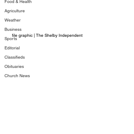
Food & Health
Agriculture
Weather
Business
file graphic | The Shelby Independent 
Sports
Editorial
Classifieds
Obituaries
Church News