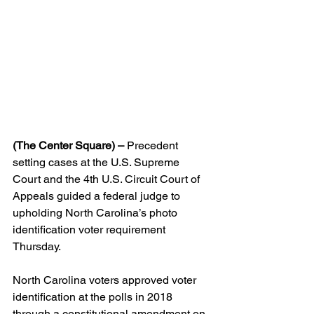
(The Center Square) –
 Precedent 
setting cases at the U.S. Supreme 
Court and the 4th U.S. Circuit Court of 
Appeals guided a federal judge to 
upholding North Carolina’s photo 
identification voter requirement 
Thursday.
North Carolina voters approved voter 
identification at the polls in 2018 
through a constitutional amendment on 