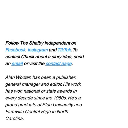
Follow The Shelby Independent on 
Facebook
, 
Instagram
 and 
TikTok
. To 
contact Chuck about a story idea, send 
an 
email
 or visit the 
contact page
.
Alan Wooten has been a publisher, 
general manager and editor. His work 
has won national or state awards in 
every decade since the 1980s. He’s a 
proud graduate of Elon University and 
Farmville Central High in North 
Carolina.