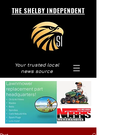
THE SHELBY INDEPENDENT
Your trusted local
news source
Post