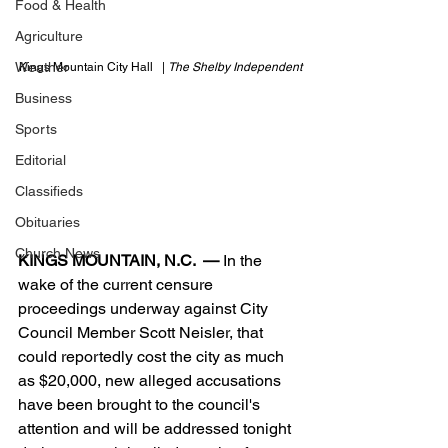
Food & Health
Agriculture
Weather
Kings Mountain City Hall   | 
The Shelby Independent
Business
Sports
Editorial
Classifieds
Obituaries
Church News
KINGS MOUNTAIN, N.C.  —
 In the 
wake of the current censure 
proceedings underway against City 
Council Member Scott Neisler, that 
could reportedly cost the city as much 
as $20,000, new alleged accusations 
have been brought to the council's 
attention and will be addressed tonight 