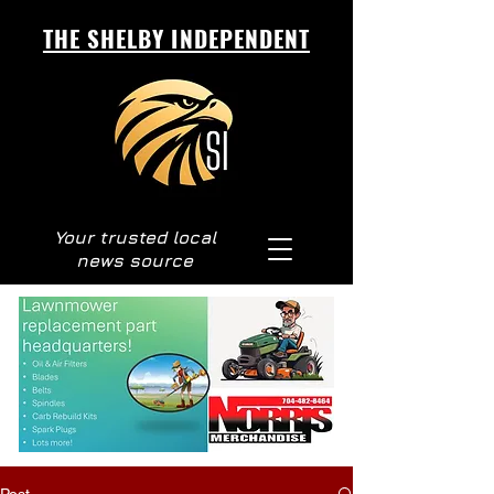
THE SHELBY INDEPENDENT
Your trusted local
news source
Post