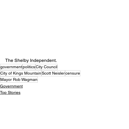
The Shelby Independent. 
government
politics
City Council
City of Kings Mountain
Scott Neisler
censure
Mayor Rob Wagman
Government
Top Stories
Politics