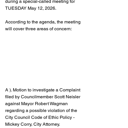
during a special-called meeting for 
TUESDAY May 12, 2026. 
According to the agenda, the meeting 
will cover three areas of concern: 
A ). Motion to investigate a Complaint 
filed by Councilmember Scott Neisler 
against Mayor Robert Wagman 
regarding a possible violation of the 
City Council Code of Ethic Policy - 
Mickey Corry, City Attorney.