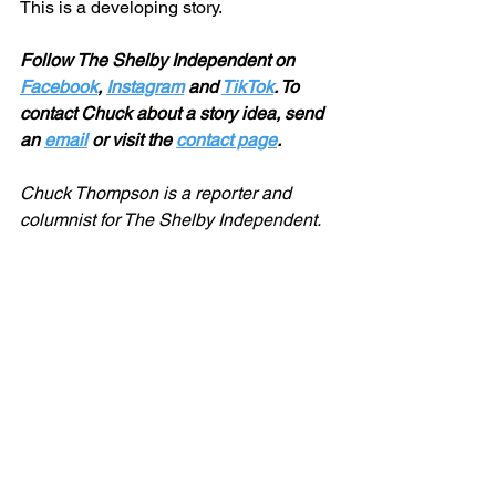
This is a developing story. 
Follow The Shelby Independent on 
Facebook
, 
Instagram
 and 
TikTok
. To 
contact Chuck about a story idea, send 
an 
email
 or visit the 
contact page
.
Chuck Thompson is a reporter and 
columnist for The Shelby Independent. 