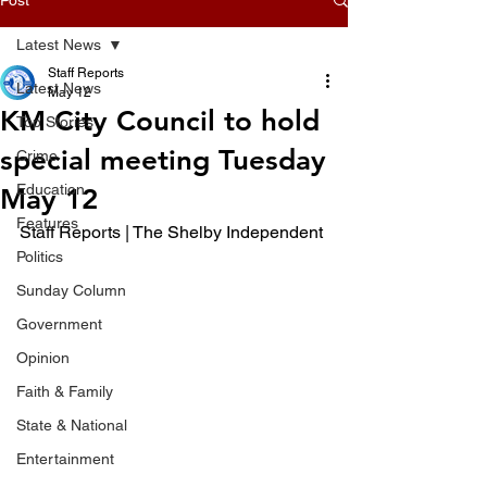
Latest News
Staff Reports
Latest News
May 12
KM City Council to hold
Top Stories
special meeting Tuesday
Crime
Education
May 12
Features
Staff Reports | The Shelby Independent 
Politics
Sunday Column
Government
Opinion
Faith & Family
State & National
Entertainment