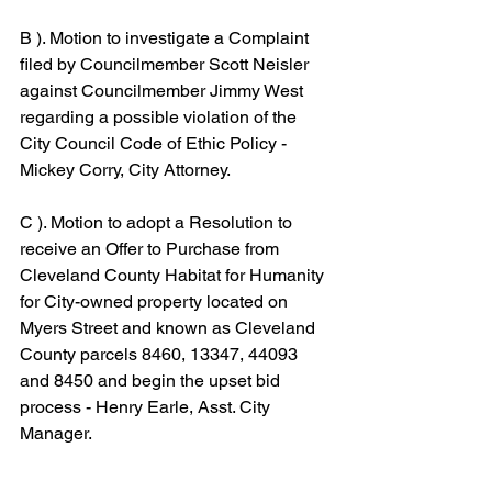
B ). Motion to investigate a Complaint 
filed by Councilmember Scott Neisler 
against Councilmember Jimmy West 
regarding a possible violation of the 
City Council Code of Ethic Policy - 
Mickey Corry, City Attorney.
C ). Motion to adopt a Resolution to 
receive an Offer to Purchase from 
Cleveland County Habitat for Humanity 
for City-owned property located on 
Myers Street and known as Cleveland 
County parcels 8460, 13347, 44093 
and 8450 and begin the upset bid 
process - Henry Earle, Asst. City 
Manager.