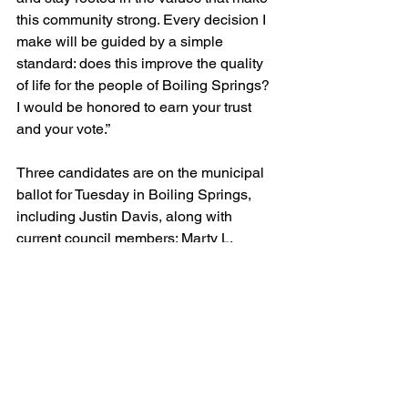
this community strong. Every decision I 
make will be guided by a simple 
standard: does this improve the quality 
of life for the people of Boiling Springs? 
I would be honored to earn your trust 
and your vote.”
Three candidates are on the municipal 
ballot for Tuesday in Boiling Springs, 
including Justin Davis, along with 
current council members: Marty L. 
Thomas and Patrick Litton.
Boiling Springs residents registered to 
vote in Tuesday’s election will do so at 
Boiling Springs Town Hall, located at 
114 E College Ave.