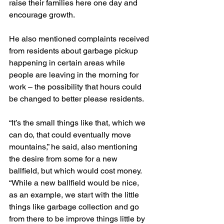
raise their families here one day and 
encourage growth.
He also mentioned complaints received 
from residents about garbage pickup 
happening in certain areas while 
people are leaving in the morning for 
work – the possibility that hours could 
be changed to better please residents.
“It’s the small things like that, which we 
can do, that could eventually move 
mountains,” he said, also mentioning 
the desire from some for a new 
ballfield, but which would cost money. 
“While a new ballfield would be nice, 
as an example, we start with the little 
things like garbage collection and go 
from there to be improve things little by 