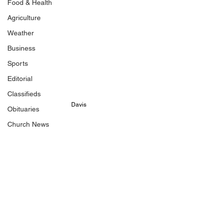
Food & Health
Agriculture
Weather
Business
Sports
Editorial
Classifieds
Davis
Obituaries
Church News