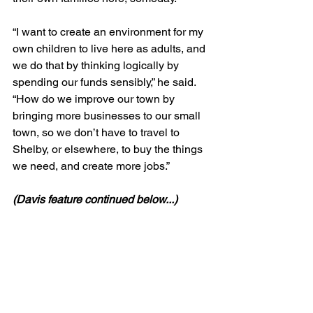
“I want to create an environment for my 
own children to live here as adults, and 
we do that by thinking logically by 
spending our funds sensibly,” he said. 
“How do we improve our town by 
bringing more businesses to our small 
town, so we don’t have to travel to 
Shelby, or elsewhere, to buy the things 
we need, and create more jobs.”
(Davis feature continued below...)