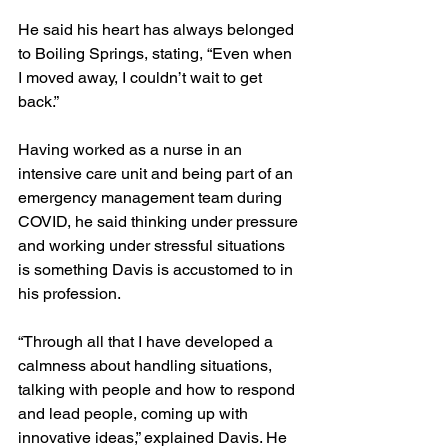
He said his heart has always belonged 
to Boiling Springs, stating, “Even when 
I moved away, I couldn’t wait to get 
back.”
Having worked as a nurse in an 
intensive care unit and being part of an 
emergency management team during 
COVID, he said thinking under pressure 
and working under stressful situations 
is something Davis is accustomed to in 
his profession.
“Through all that I have developed a 
calmness about handling situations, 
talking with people and how to respond 
and lead people, coming up with 
innovative ideas,” explained Davis. He 