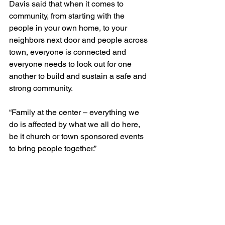
Davis said that when it comes to 
community, from starting with the 
people in your own home, to your 
neighbors next door and people across 
town, everyone is connected and 
everyone needs to look out for one 
another to build and sustain a safe and 
strong community.
“Family at the center – everything we 
do is affected by what we all do here, 
be it church or town sponsored events 
to bring people together.”