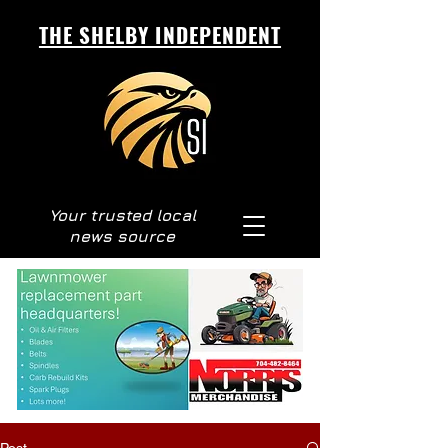
THE SHELBY INDEPENDENT
Your trusted local
news source
Post