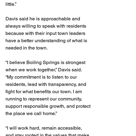
little.”
Davis said he is approachable and 
always willing to speak with residents 
because with their input town leaders 
have a better understanding of what is 
needed in the town.
“I believe Boiling Springs is strongest 
when we work together,” Davis said. 
“My commitment is to listen to our 
residents, lead with transparency, and 
fight for what benefits our town. I am 
running to represent our community, 
support responsible growth, and protect 
the place we call home.”
“I will work hard, remain accessible, 
and stay rooted in the values that make 