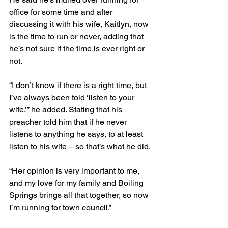
office for some time and after 
discussing it with his wife, Kaitlyn, now 
is the time to run or never, adding that 
he’s not sure if the time is ever right or 
not.
“I don’t know if there is a right time, but 
I’ve always been told ‘listen to your 
wife,’” he added. Stating that his 
preacher told him that if he never 
listens to anything he says, to at least 
listen to his wife – so that’s what he did.
“Her opinion is very important to me, 
and my love for my family and Boiling 
Springs brings all that together, so now 
I’m running for town council.”