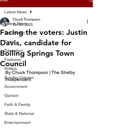
Latest News
Chuck Thompson
Latest News
Oct 30, 2025
Facing the voters: Justin
Top Stories
Davis, candidate for
Crime
Education
Boiling Springs Town
Features
Council
Politics
By Chuck Thompson | The Shelby 
Sunday Column
Independent
Government
Opinion
Faith & Family
State & National
Entertainment