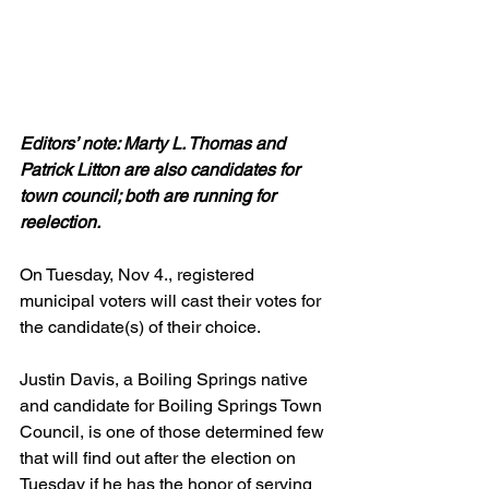
Editors’ note: Marty L. Thomas and 
Patrick Litton are also candidates for 
town council; both are running for 
reelection.
On Tuesday, Nov 4., registered 
municipal voters will cast their votes for 
the candidate(s) of their choice. 
Justin Davis, a Boiling Springs native 
and candidate for Boiling Springs Town 
Council, is one of those determined few 
that will find out after the election on 
Tuesday if he has the honor of serving 