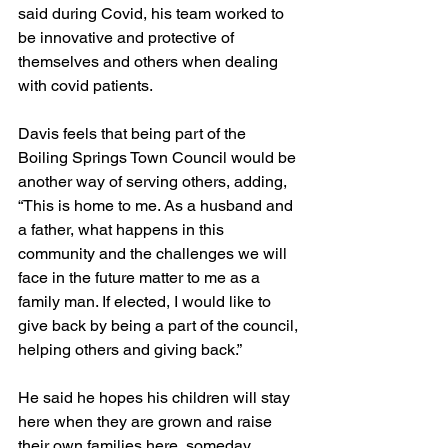
said during Covid, his team worked to 
be innovative and protective of 
themselves and others when dealing 
with covid patients.
Davis feels that being part of the 
Boiling Springs Town Council would be 
another way of serving others, adding, 
“This is home to me. As a husband and 
a father, what happens in this 
community and the challenges we will 
face in the future matter to me as a 
family man. If elected, I would like to 
give back by being a part of the council, 
helping others and giving back.”
He said he hopes his children will stay 
here when they are grown and raise 
their own families here, someday.