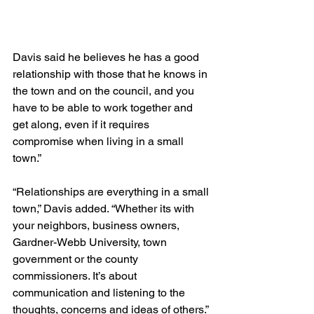
Davis said he believes he has a good 
relationship with those that he knows in 
the town and on the council, and you 
have to be able to work together and 
get along, even if it requires 
compromise when living in a small 
town.”
“Relationships are everything in a small 
town,” Davis added. “Whether its with 
your neighbors, business owners, 
Gardner-Webb University, town 
government or the county 
commissioners. It’s about 
communication and listening to the 
thoughts, concerns and ideas of others.”