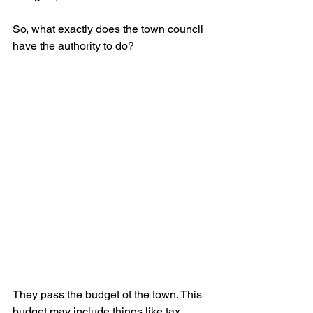
So, what exactly does the town council 
have the authority to do?
They pass the budget of the town. This 
budget may include things like tax 