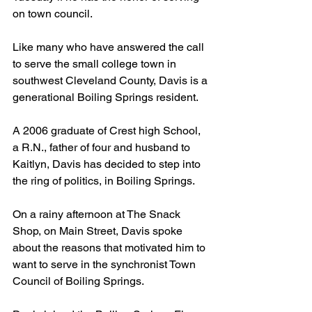
on town council.
Like many who have answered the call 
to serve the small college town in 
southwest Cleveland County, Davis is a 
generational Boiling Springs resident.
A 2006 graduate of Crest high School, 
a R.N., father of four and husband to 
Kaitlyn, Davis has decided to step into 
the ring of politics, in Boiling Springs.
On a rainy afternoon at The Snack 
Shop, on Main Street, Davis spoke 
about the reasons that motivated him to 
want to serve in the synchronist Town 
Council of Boiling Springs.