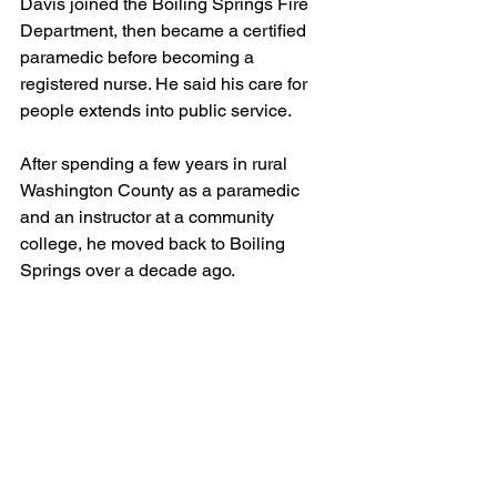
Davis joined the Boiling Springs Fire 
Department, then became a certified 
paramedic before becoming a 
registered nurse. He said his care for 
people extends into public service.
After spending a few years in rural 
Washington County as a paramedic 
and an instructor at a community 
college, he moved back to Boiling 
Springs over a decade ago.