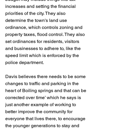
increases and setting the financial 
priorities of the city. They also 
determine the town's land use 
ordinance, which controls zoning and 
property taxes, flood control. They also 
set ordinances for residents, visitors 
and businesses to adhere to, like the 
speed limit which is enforced by the 
police department.
Davis believes there needs to be some 
changes to traffic and parking in the 
heart of Boiling springs and that can be 
corrected over time’ which he says is 
just another example of working to 
better improve the community for 
everyone that lives there, to encourage 
the younger generations to stay and 