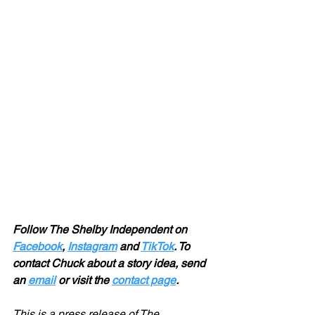
Follow The Shelby Independent on 
Facebook
, 
Instagram
 and 
TikTok
. To 
contact Chuck about a story idea, send 
an 
email
 or visit the 
contact page
.
This is a press release of The 