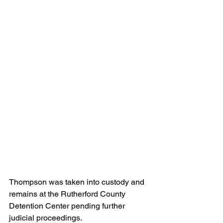
Thompson was taken into custody and 
remains at the Rutherford County 
Detention Center pending further 
judicial proceedings.