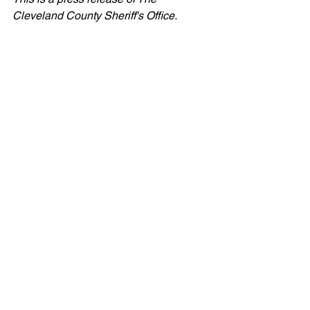
Cleveland County Sheriff's Office.