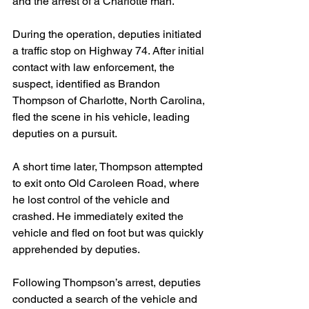
and the arrest of a Charlotte man.
During the operation, deputies initiated 
a traffic stop on Highway 74. After initial 
contact with law enforcement, the 
suspect, identified as Brandon 
Thompson of Charlotte, North Carolina, 
fled the scene in his vehicle, leading 
deputies on a pursuit.
A short time later, Thompson attempted 
to exit onto Old Caroleen Road, where 
he lost control of the vehicle and 
crashed. He immediately exited the 
vehicle and fled on foot but was quickly 
apprehended by deputies.
Following Thompson’s arrest, deputies 
conducted a search of the vehicle and 