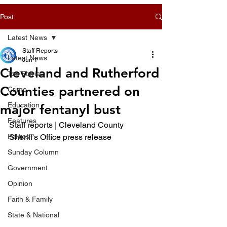
Post
Latest News
Staff Reports
Latest News
Jun 1
Cleveland and Rutherford
Top Stories
Counties partnered on
Crime
Education
major fentanyl bust
Features
Staff reports | Cleveland County 
Politics
Sheriff's Office press release 
Sunday Column
Government
Opinion
Faith & Family
State & National