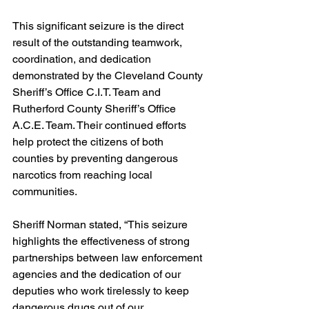
This significant seizure is the direct 
result of the outstanding teamwork, 
coordination, and dedication 
demonstrated by the Cleveland County 
Sheriff’s Office C.I.T. Team and 
Rutherford County Sheriff’s Office 
A.C.E. Team. Their continued efforts 
help protect the citizens of both 
counties by preventing dangerous 
narcotics from reaching local 
communities.
Sheriff Norman stated, “This seizure 
highlights the effectiveness of strong 
partnerships between law enforcement 
agencies and the dedication of our 
deputies who work tirelessly to keep 
dangerous drugs out of our 