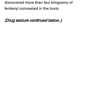
discovered more than two kilograms of 
fentanyl concealed in the trunk.
(Drug seizure continued below..)