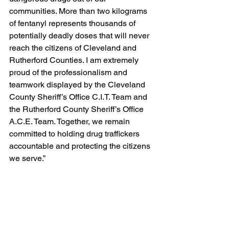
communities. More than two kilograms 
of fentanyl represents thousands of 
potentially deadly doses that will never 
reach the citizens of Cleveland and 
Rutherford Counties. I am extremely 
proud of the professionalism and 
teamwork displayed by the Cleveland 
County Sheriff’s Office C.I.T. Team and 
the Rutherford County Sheriff’s Office 
A.C.E. Team. Together, we remain 
committed to holding drug traffickers 
accountable and protecting the citizens 
we serve.”