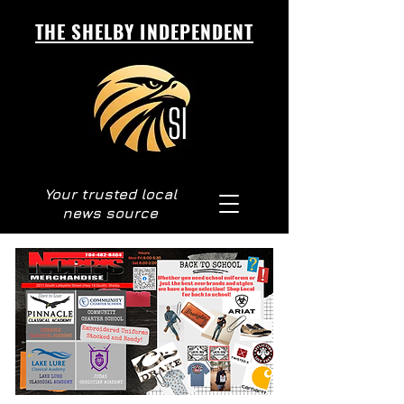
THE SHELBY INDEPENDENT
Your trusted local
news source