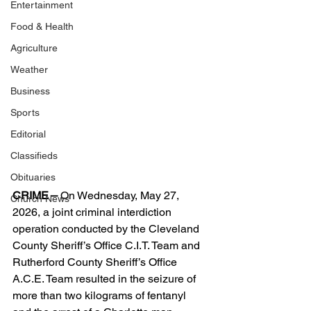
Entertainment
Food & Health
Agriculture
Weather
Business
Sports
Editorial
Classifieds
Obituaries
CRIME –
 On Wednesday, May 27, 
Church News
2026, a joint criminal interdiction 
operation conducted by the Cleveland 
County Sheriff’s Office C.I.T. Team and 
Rutherford County Sheriff’s Office 
A.C.E. Team resulted in the seizure of 
more than two kilograms of fentanyl 