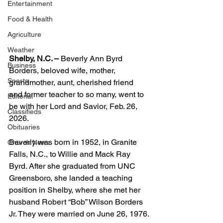
Entertainment
Food & Health
Agriculture
Weather
Shelby, N.C. –
 Beverly Ann Byrd 
Business
Borders, beloved wife, mother, 
Sports
grandmother, aunt, cherished friend 
and former teacher to so many, went to 
Editorial
be with her Lord and Savior, Feb. 26, 
Classifieds
2026.
Obituaries
Beverly was born in 1952, in Granite 
Church News
Falls, N.C., to Willie and Mack Ray 
Byrd. After she graduated from UNC 
Greensboro, she landed a teaching 
position in Shelby, where she met her 
husband Robert “Bob” Wilson Borders 
Jr. They were married on June 26, 1976.