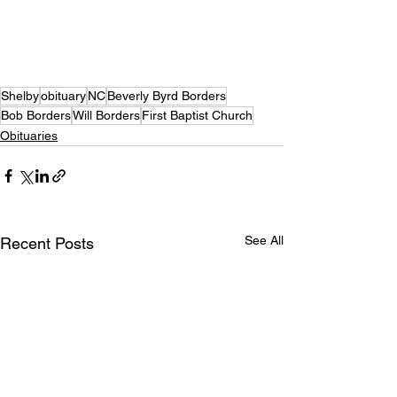
Shelby
obituary
NC
Beverly Byrd Borders
Bob Borders
Will Borders
First Baptist Church
Obituaries
See All
Recent Posts