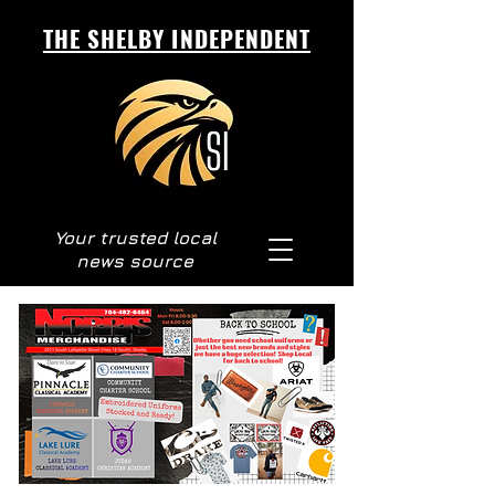
THE SHELBY INDEPENDENT
Your trusted local
news source