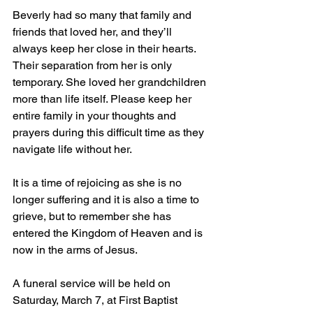
Beverly had so many that family and 
friends that loved her, and they’ll 
always keep her close in their hearts. 
Their separation from her is only 
temporary. She loved her grandchildren 
more than life itself. Please keep her 
entire family in your thoughts and 
prayers during this difficult time as they 
navigate life without her.
It is a time of rejoicing as she is no 
longer suffering and it is also a time to 
grieve, but to remember she has 
entered the Kingdom of Heaven and is 
now in the arms of Jesus.
A funeral service will be held on 
Saturday, March 7, at First Baptist 