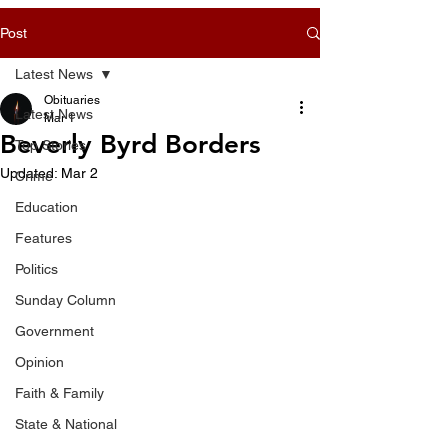
Post
Latest News
Obituaries
Latest News
Mar 1
Beverly Byrd Borders
Top Stories
Updated:
Mar 2
Crime
Education
Features
Politics
Sunday Column
Government
Opinion
Faith & Family
State & National