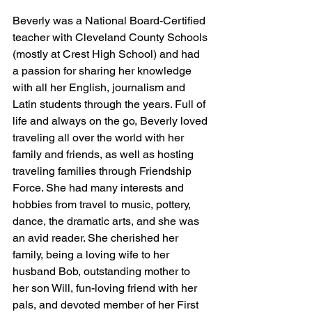
Beverly was a National Board-Certified 
teacher with Cleveland County Schools 
(mostly at Crest High School) and had 
a passion for sharing her knowledge 
with all her English, journalism and 
Latin students through the years. Full of 
life and always on the go, Beverly loved 
traveling all over the world with her 
family and friends, as well as hosting 
traveling families through Friendship 
Force. She had many interests and 
hobbies from travel to music, pottery, 
dance, the dramatic arts, and she was 
an avid reader. She cherished her 
family, being a loving wife to her 
husband Bob, outstanding mother to 
her son Will, fun-loving friend with her 
pals, and devoted member of her First 