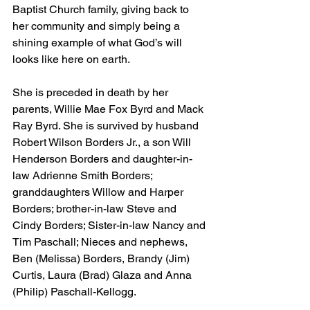
Baptist Church family, giving back to 
her community and simply being a 
shining example of what God’s will 
looks like here on earth.
She is preceded in death by her 
parents, Willie Mae Fox Byrd and Mack 
Ray Byrd. She is survived by husband 
Robert Wilson Borders Jr., a son Will 
Henderson Borders and daughter-in-
law Adrienne Smith Borders; 
granddaughters Willow and Harper 
Borders; brother-in-law Steve and 
Cindy Borders; Sister-in-law Nancy and 
Tim Paschall; Nieces and nephews, 
Ben (Melissa) Borders, Brandy (Jim) 
Curtis, Laura (Brad) Glaza and Anna 
(Philip) Paschall-Kellogg.