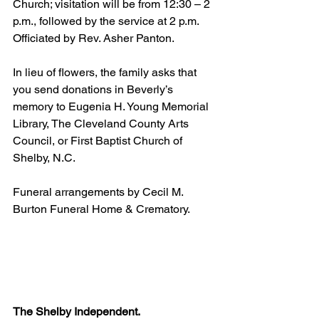
Church; visitation will be from 12:30 – 2 
p.m., followed by the service at 2 p.m. 
Officiated by Rev. Asher Panton.
In lieu of flowers, the family asks that 
you send donations in Beverly’s 
memory to Eugenia H. Young Memorial 
Library, The Cleveland County Arts 
Council, or First Baptist Church of 
Shelby, N.C.
Funeral arrangements by Cecil M. 
Burton Funeral Home & Crematory.
The Shelby Independent. 