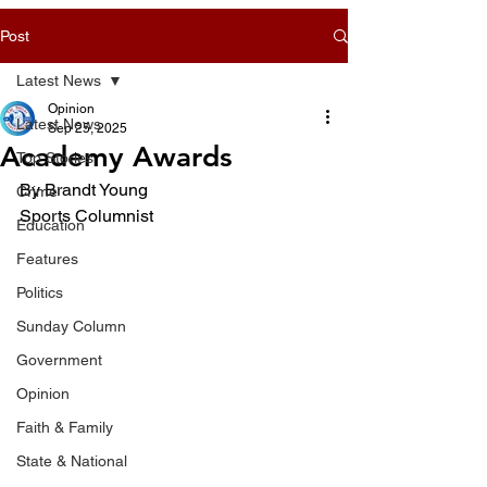
Post
Latest News
Opinion
Latest News
Sep 25, 2025
Academy Awards
Top Stories
By Brandt Young
Crime
Sports Columnist
Education
Features
Politics
Sunday Column
Government
Opinion
Faith & Family
State & National