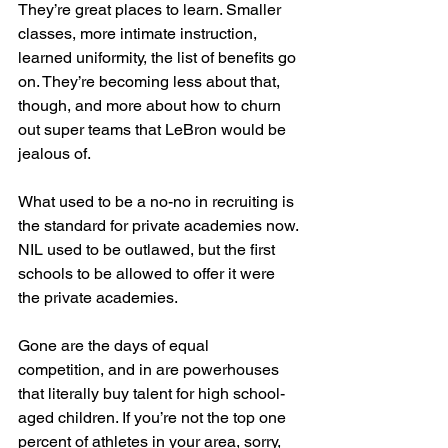
They’re great places to learn. Smaller 
classes, more intimate instruction, 
learned uniformity, the list of benefits go 
on. They’re becoming less about that, 
though, and more about how to churn 
out super teams that LeBron would be 
jealous of.
What used to be a no-no in recruiting is 
the standard for private academies now. 
NIL used to be outlawed, but the first 
schools to be allowed to offer it were 
the private academies.
Gone are the days of equal 
competition, and in are powerhouses 
that literally buy talent for high school-
aged children. If you’re not the top one 
percent of athletes in your area, sorry, 