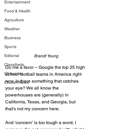
Entertainment
Food & Health
Agriculture
Weather
Business
Sports
Editorial
Brandt Young
Classifieds
Do me a favor – Google the top 25 high 
Obituaries
school football teams in America right 
now. Is there something that catches 
Church News
your eye? We all know the 
powerhouses are (generally) in 
California, Texas, and Georgia, but 
that’s not my concern here.
And ‘concern’ is too tough a word, I 