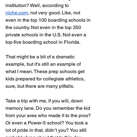
institution? Well, according to 
niche.com
, not very good. Like, not 
even in the top 100 boarding schools in 
the country. Not even in the top 350 
private schools in the U.S. Not even a 
top-five boarding school in Florida.
That might be a bit of a dramatic 
example, but it’s still an example of 
what I mean. These prep schools get 
kids prepared for collegiate athletics, 
sure, but there are many pitfalls.
Take a trip with me, if you will, down 
memory lane. Do you remember the kid 
from your area who made it to the pros? 
Or even a Power-5 school? You took a 
lot of pride in that, didn’t you? You still 