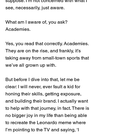
suppose. I’m not concerned with what I 
see, necessarily, just aware. 
What am I aware of, you ask? 
Academies.
Yes, you read that correctly. Academies. 
They are on the rise, and frankly, it’s 
taking away from small-town sports that 
we’ve all grown up with. 
But before I dive into that, let me be 
clear: I will never, ever fault a kid for 
honing their skills, getting exposure, 
and building their brand. I actually want 
to help with that journey, in fact. There is 
no bigger joy in my life than being able 
to recreate the Leonardo meme where 
I’m pointing to the TV and saying, ‘I 