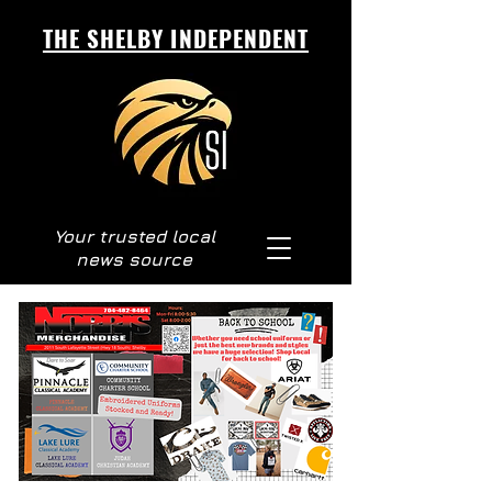
THE SHELBY INDEPENDENT
Your trusted local
news source