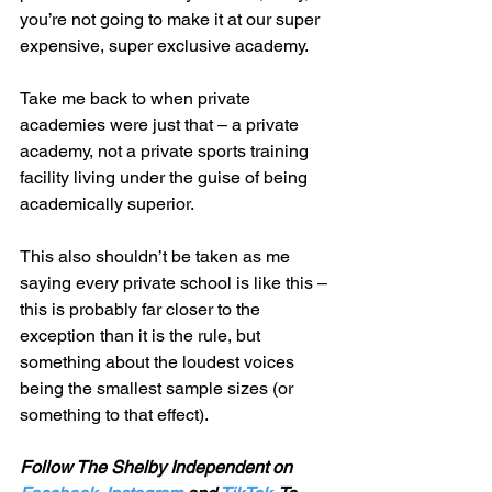
you’re not going to make it at our super 
expensive, super exclusive academy. 
Take me back to when private 
academies were just that – a private 
academy, not a private sports training 
facility living under the guise of being 
academically superior.
This also shouldn’t be taken as me 
saying every private school is like this – 
this is probably far closer to the 
exception than it is the rule, but 
something about the loudest voices 
being the smallest sample sizes (or 
something to that effect). 
Follow The Shelby Independent on 