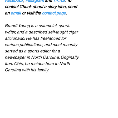
Facebook
, 
Instagram
 and 
TikTok
. To 
contact Chuck about a story idea, send 
an 
email
 or visit the 
contact page
.
Brandt Young is a columnist, sports 
writer, and a described self-taught cigar 
aficionado. He has freelanced for 
various publications, and most recently 
served as a sports editor for a 
newspaper in North Carolina. Originally 
from Ohio, he resides here in North 
Carolina with his family.