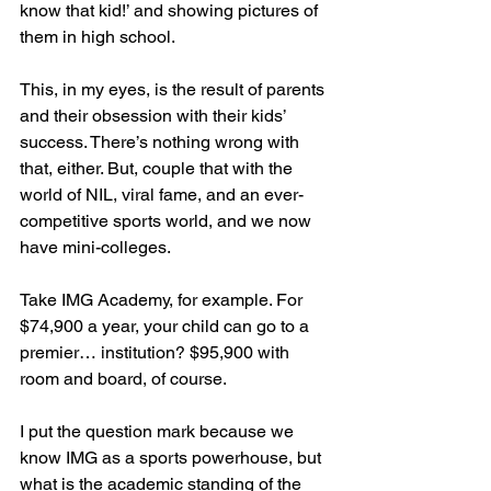
know that kid!’ and showing pictures of 
them in high school.
This, in my eyes, is the result of parents 
and their obsession with their kids’ 
success. There’s nothing wrong with 
that, either. But, couple that with the 
world of NIL, viral fame, and an ever-
competitive sports world, and we now 
have mini-colleges.
Take IMG Academy, for example. For 
$74,900 a year, your child can go to a 
premier… institution? $95,900 with 
room and board, of course. 
I put the question mark because we 
know IMG as a sports powerhouse, but 
what is the academic standing of the 