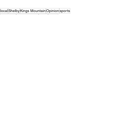
local
Shelby
Kings Mountain
Opinion
sports
columnist
Brandt Young
Crest
Burns
Top Stories
Sports
Opinion
See All
Recent Posts