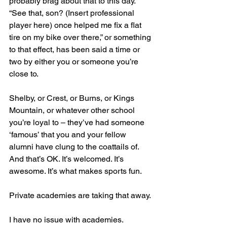
probably brag about that to this day. 
“See that, son? (Insert professional 
player here) once helped me fix a flat 
tire on my bike over there,” or something 
to that effect, has been said a time or 
two by either you or someone you’re 
close to.
Shelby, or Crest, or Burns, or Kings 
Mountain, or whatever other school 
you’re loyal to – they’ve had someone 
‘famous’ that you and your fellow 
alumni have clung to the coattails of. 
And that’s OK. It’s welcomed. It’s 
awesome. It’s what makes sports fun.
Private academies are taking that away.
I have no issue with academies. 