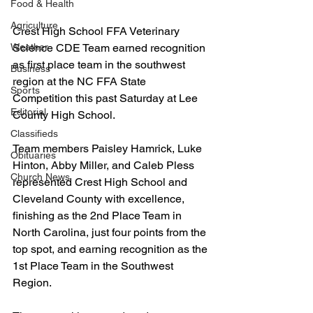
Food & Health
Agriculture
Crest High School FFA Veterinary 
Science CDE Team earned recognition 
Weather
as first place team in the southwest 
Business
region at the NC FFA State 
Sports
Competition this past Saturday at Lee 
Editorial
County High School.
Classifieds
Team members Paisley Hamrick, Luke 
Obituaries
Hinton, Abby Miller, and Caleb Pless 
Church News
represented Crest High School and 
Cleveland County with excellence, 
finishing as the 2nd Place Team in 
North Carolina, just four points from the 
top spot, and earning recognition as the 
1st Place Team in the Southwest 
Region.