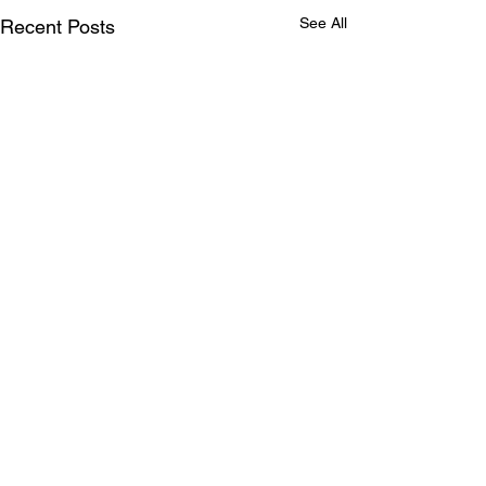
See All
Recent Posts
Comments