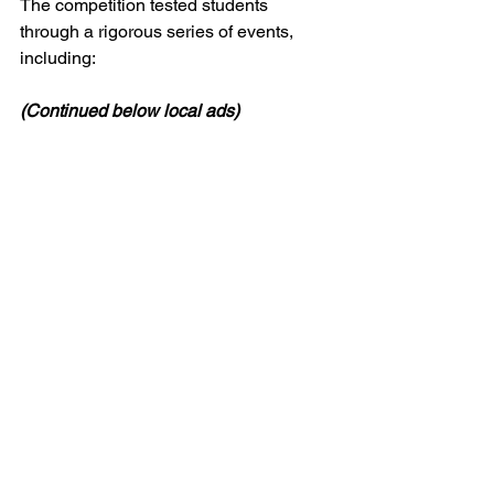
The competition tested students 
through a rigorous series of events, 
including:
(Continued below local ads)