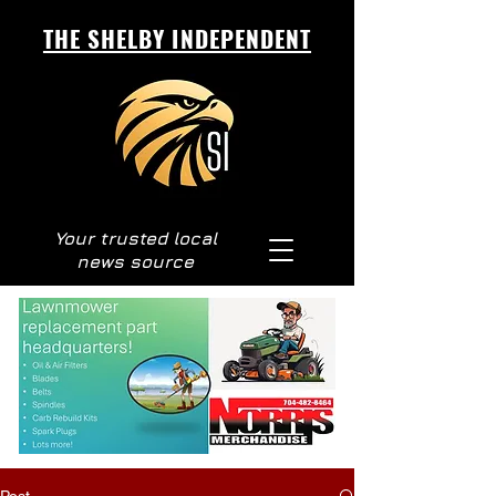
THE SHELBY INDEPENDENT
Your trusted local
news source
Post