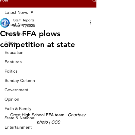
Latest News
Staff Reports
Latest News
Sep 17, 2025
Crest FFA plows
Top Stories
competition at state
Crime
Education
Features
Politics
Sunday Column
Government
Opinion
Faith & Family
Crest High School FFA team.  
Courtesy 
State & National
photo | CCS
Entertainment