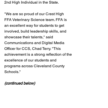
2nd High Individual in the State.
"We are so proud of our Crest High 
FFA Veterinary Science team. FFA is 
an excellent way for students to get 
involved, build leadership skills, and 
showcase their talents," said 
Communications and Digital Media 
Officer for CCS, Chad Terry. "This 
achievement is a strong reflection of the 
excellence of our students and 
programs across Cleveland County 
Schools."
(continued below)