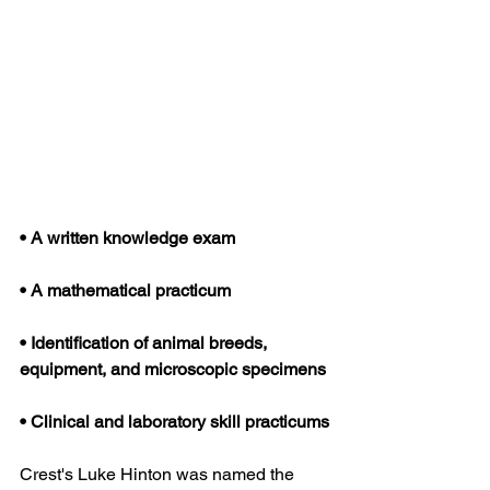
• A written knowledge exam
• A mathematical practicum
• Identification of animal breeds, 
equipment, and microscopic specimens
• Clinical and laboratory skill practicums
Crest's Luke Hinton was named the 