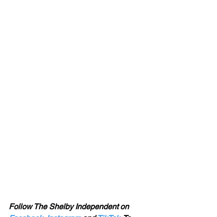
Follow The Shelby Independent on 