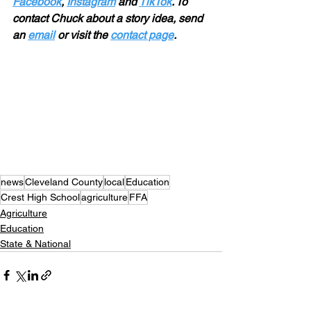
Facebook
, 
Instagram
 and 
TikTok
. To 
contact Chuck about a story idea, send 
an 
email
 or visit the 
contact page
.
news
Cleveland County
local
Education
Crest High School
agriculture
FFA
Agriculture
Education
State & National