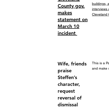
buildings,
County gov.
interviews
makes
Cleveland 
statement on
March 10
incident
Wife, friends
This is a P
and make su
praise
Steffen’s
character,
request
reversal of
dismissal