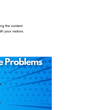
ting the content
h your visitors.