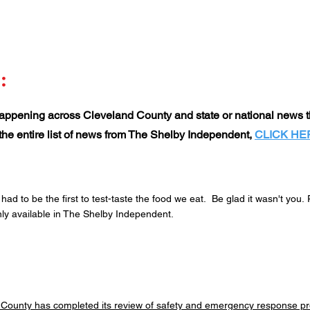
:
ppening across Cleveland County and state or national news th
t the entire list of news from The Shelby Independent,
CLICK HE
d to be the first to test-taste the food we eat. Be glad it wasn't you.
ly available in The Shelby Independent.
County has completed its review of safety and emergency response pr