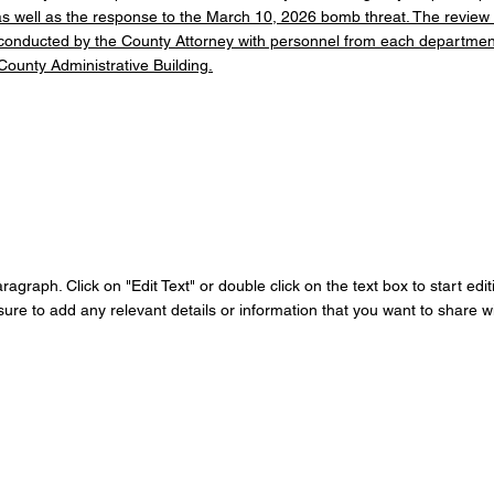
 as well as the response to the March 10, 2026 bomb threat. The review
 conducted by the County Attorney with personnel from each department
County Administrative Building.
aragraph. Click on "Edit Text" or double click on the text box to start edi
re to add any relevant details or information that you want to share wit