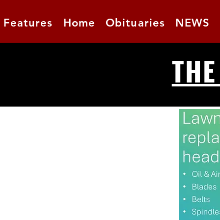
Features
Home
Obituaries
NEWS
THE