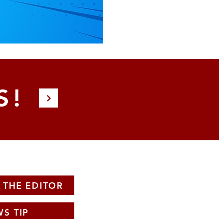
S!
 THE EDITOR
S TIP