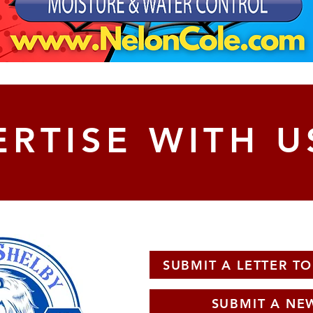
RTISE WITH U
SUBMIT A LETTER TO
SUBMIT A NEW