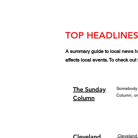
TOP HEADLINES
A summary guide to local news ha
affects local events. To check ou
The Sunday
Somebody ha
Column, on
Column
Cleveland
Cleveland 