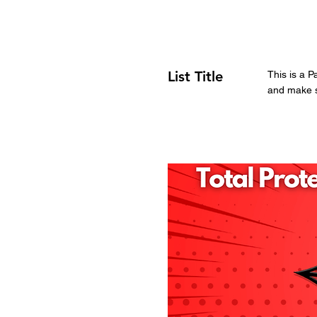
List Title
This is a P
and make su