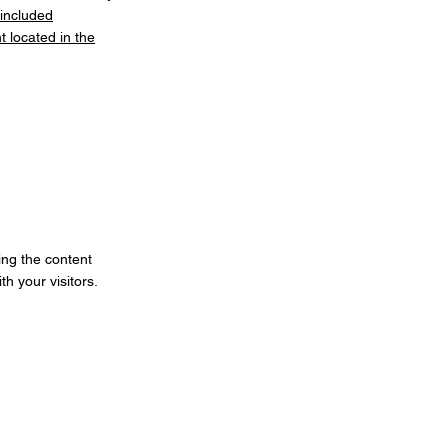
 included
 located in the
ting the content
h your visitors.