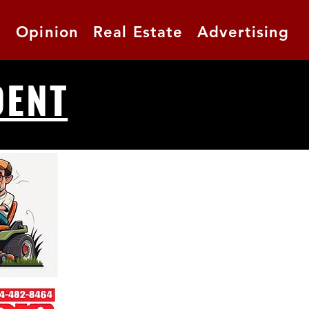
t
Opinion
Real Estate
Advertising
DENT