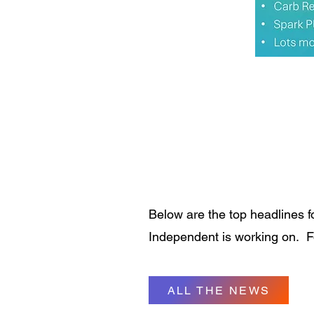
Below are the top headlines f
Independent is working on. For
ALL THE NEWS