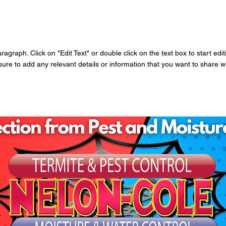
aragraph. Click on "Edit Text" or double click on the text box to start edi
re to add any relevant details or information that you want to share wit