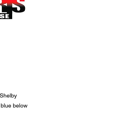
 Shelby
n blue below