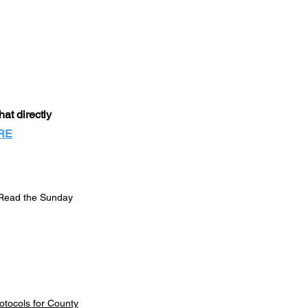
at directly
RE
Read the Sunday
otocols for County