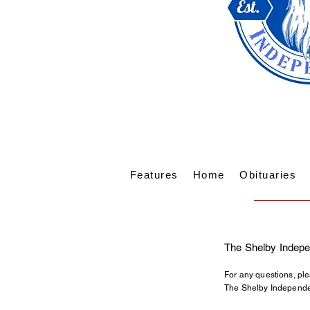
Features
Home
Obituaries
The Shelby Indepe
For any questions, ple
The Shelby Independen