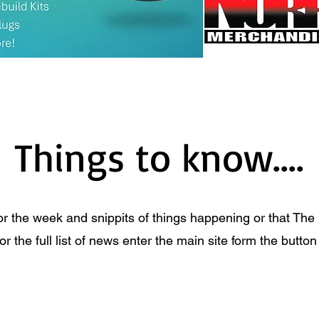
Things to know....
or the week and snippits of things happening or that The
 the full list of news enter the main site form the butto