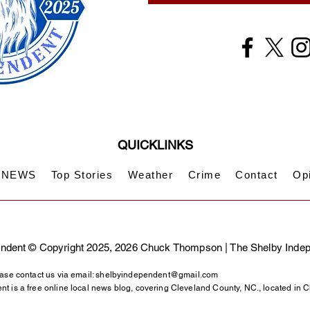
QUICKLINKS
NEWS
Top Stories
Weather
Crime
Contact
Op
ndent © Copyright 2025, 2026 Chuck Thompson | The Shelby Inde
ase contact us via email:
shelbyindependent@gmail.com
t is a free online local news blog, covering Cleveland County, NC., located in 