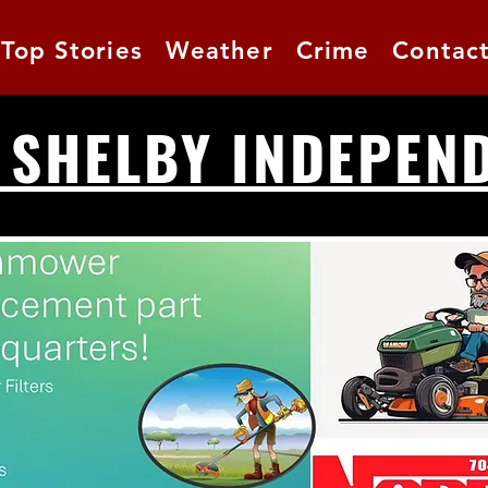
Top Stories
Weather
Crime
Contac
 SHELBY INDEPEN