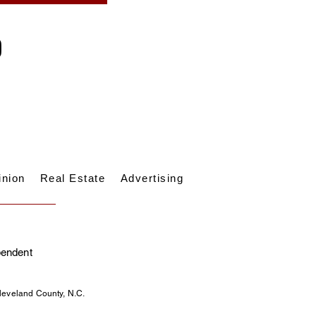
inion
Real Estate
Advertising
pendent
Cleveland County, N.C.