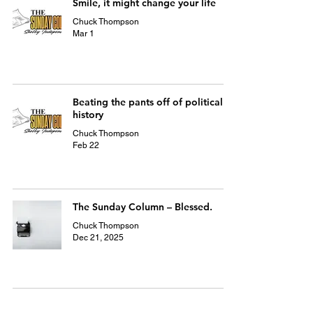
Smile, it might change your life
Chuck Thompson
Mar 1
Beating the pants off of political
history
Chuck Thompson
Feb 22
The Sunday Column – Blessed.
Chuck Thompson
Dec 21, 2025