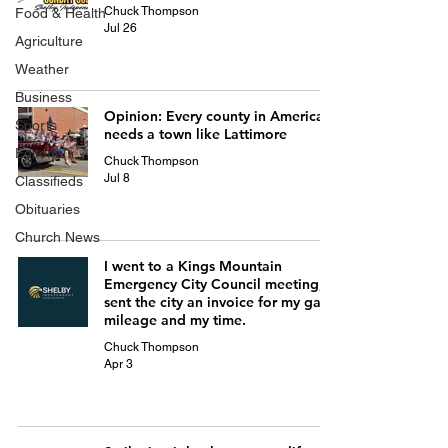
Chuck Thompson
Food & Health
Jul 26
Agriculture
Weather
Business
Opinion: Every county in America
Sports
needs a town like Lattimore
Editorial
Chuck Thompson
Jul 8
Classifieds
Obituaries
Church News
I went to a Kings Mountain
Emergency City Council meeting; I
sent the city an invoice for my gas
mileage and my time.
Chuck Thompson
Apr 3