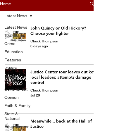
Home
Latest News
Latest News
John Quincy or Old Hickory?
Choose your fighter
Top Stories
Chuck Thompson
Crime
6 days ago
Education
Features
Politics
Justice Center tour leaves out key
Sunday
local leaders; attempts damage
Column
control
Government
Chuck Thompson
Jul 29
Opinion
Faith & Family
State &
National
Meanwhile... back at the Hall of
Justice
Entertainment