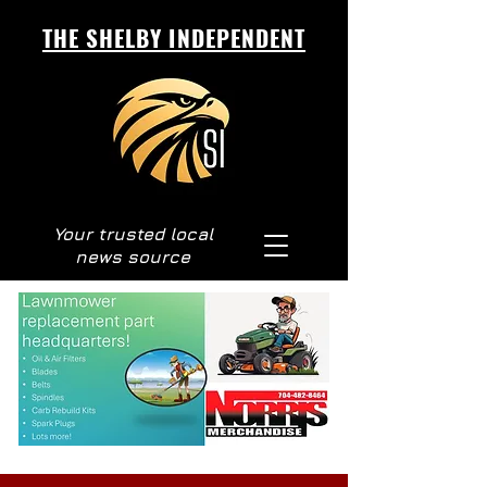
THE SHELBY INDEPENDENT
Your trusted local
news source