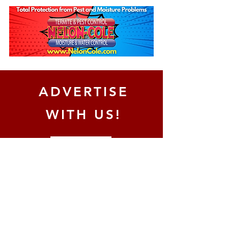
ADVERTISE
WITH US!