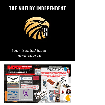
THE SHELBY INDEPENDENT
Your trusted local
news source