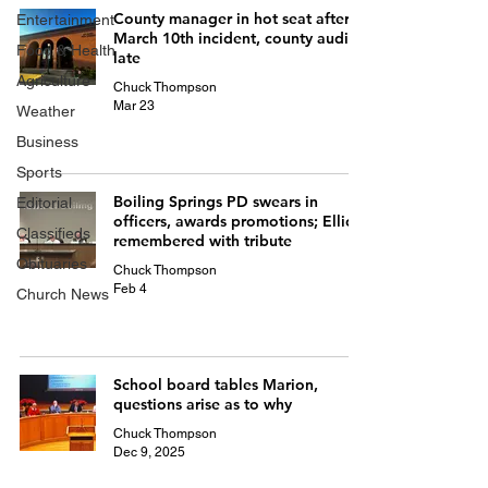
County manager in hot seat after
Entertainment
March 10th incident, county audit
Food & Health
late
Agriculture
Chuck Thompson
Mar 23
Weather
Business
Sports
Boiling Springs PD swears in
Editorial
officers, awards promotions; Elliott
Classifieds
remembered with tribute
Obituaries
Chuck Thompson
Feb 4
Church News
School board tables Marion,
questions arise as to why
Chuck Thompson
Dec 9, 2025