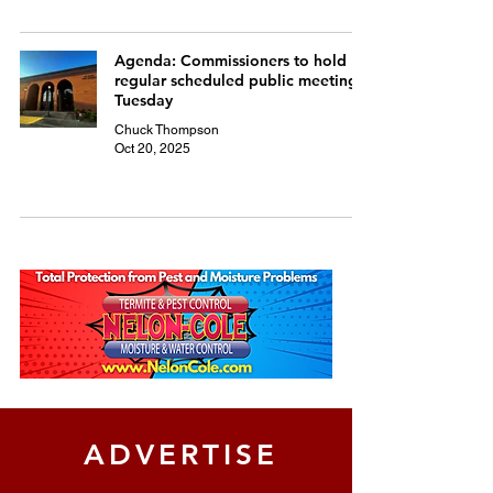
Agenda: Commissioners to hold
regular scheduled public meeting
Tuesday
Chuck Thompson
Oct 20, 2025
ADVERTISE