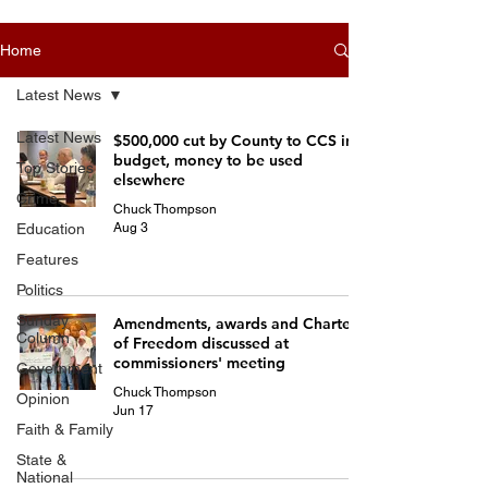
Home
Latest News
Latest News
$500,000 cut by County to CCS in
budget, money to be used
Top Stories
elsewhere
Crime
Chuck Thompson
Aug 3
Education
Features
Politics
Sunday
Amendments, awards and Charters
Column
of Freedom discussed at
commissioners' meeting
Government
Chuck Thompson
Opinion
Jun 17
Faith & Family
State &
National