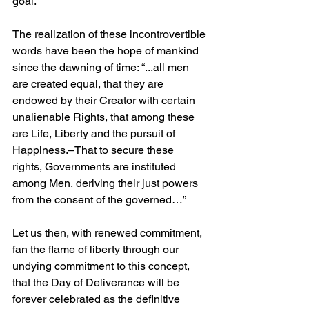
goal.
The realization of these incontrovertible 
words have been the hope of mankind 
since the dawning of time: “...all men 
are created equal, that they are 
endowed by their Creator with certain 
unalienable Rights, that among these 
are Life, Liberty and the pursuit of 
Happiness.–That to secure these 
rights, Governments are instituted 
among Men, deriving their just powers 
from the consent of the governed…”
Let us then, with renewed commitment, 
fan the flame of liberty through our 
undying commitment to this concept, 
that the Day of Deliverance will be 
forever celebrated as the definitive 