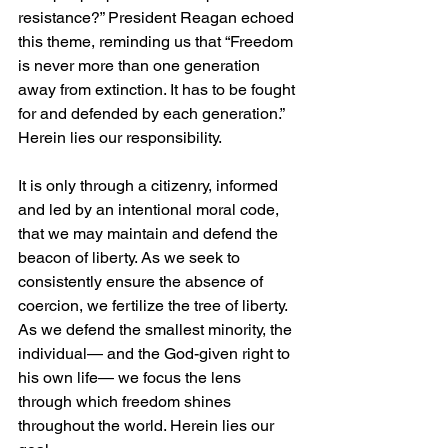
resistance?” President Reagan echoed 
this theme, reminding us that “Freedom 
is never more than one generation 
away from extinction. It has to be fought 
for and defended by each generation.” 
Herein lies our responsibility.
It is only through a citizenry, informed 
and led by an intentional moral code, 
that we may maintain and defend the 
beacon of liberty. As we seek to 
consistently ensure the absence of 
coercion, we fertilize the tree of liberty. 
As we defend the smallest minority, the 
individual— and the God-given right to 
his own life— we focus the lens 
through which freedom shines 
throughout the world. Herein lies our 