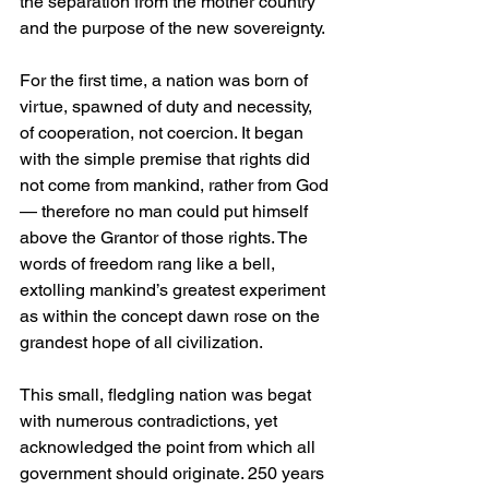
the separation from the mother country 
and the purpose of the new sovereignty.
For the first time, a nation was born of 
virtue, spawned of duty and necessity, 
of cooperation, not coercion. It began 
with the simple premise that rights did 
not come from mankind, rather from God
— therefore no man could put himself 
above the Grantor of those rights. The 
words of freedom rang like a bell, 
extolling mankind’s greatest experiment 
as within the concept dawn rose on the 
grandest hope of all civilization.
This small, fledgling nation was begat 
with numerous contradictions, yet 
acknowledged the point from which all 
government should originate. 250 years 