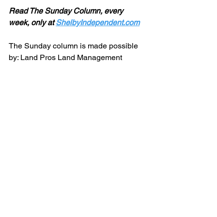
Read The Sunday Column, every 
week, only at 
ShelbyIndependent.com
The Sunday column is made possible 
by: Land Pros Land Management 