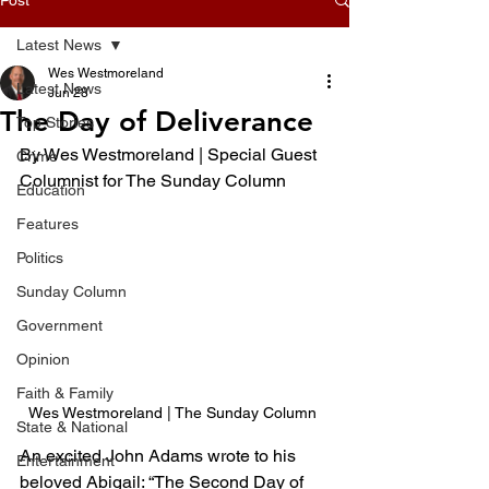
Latest News
Wes Westmoreland
Latest News
Jun 28
The Day of Deliverance
Top Stories
By Wes Westmoreland | Special Guest 
Crime
Columnist for The Sunday Column 
Education
Features
Politics
Sunday Column
Government
Opinion
Faith & Family
Wes Westmoreland | The Sunday Column 
State & National
An excited John Adams wrote to his 
Entertainment
beloved Abigail: “The Second Day of 