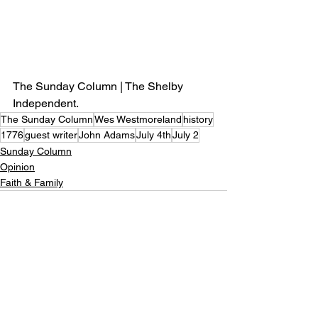
The Sunday Column | The Shelby 
Independent.
The Sunday Column
Wes Westmoreland
history
1776
guest writer
John Adams
July 4th
July 2
Sunday Column
Opinion
Faith & Family
See All
Recent Posts