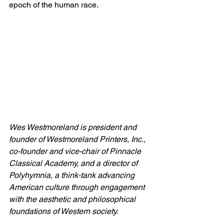
epoch of the human race.
Wes Westmoreland is president and 
founder of Westmoreland Printers, Inc., 
co-founder and vice-chair of Pinnacle 
Classical Academy, and a director of 
Polyhymnia, a think-tank advancing 
American culture through engagement 
with the aesthetic and philosophical 
foundations of Western society.