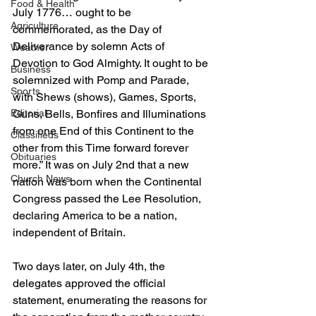
Food & Health
July 1776… ought to be 
Agriculture
commemorated, as the Day of 
Deliverance by solemn Acts of 
Weather
Devotion to God Almighty. It ought to be 
Business
solemnized with Pomp and Parade, 
Sports
with Shews (shows), Games, Sports, 
Guns, Bells, Bonfires and Illuminations 
Editorial
from one End of this Continent to the 
Classifieds
other from this Time forward forever 
Obituaries
more.” It was on July 2nd that a new 
Church News
nation was born when the Continental 
Congress passed the Lee Resolution, 
declaring America to be a nation, 
independent of Britain.
Two days later, on July 4th, the 
delegates approved the official 
statement, enumerating the reasons for 