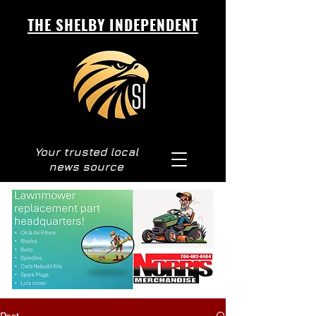
THE SHELBY INDEPENDENT
Your trusted local
news source
Post