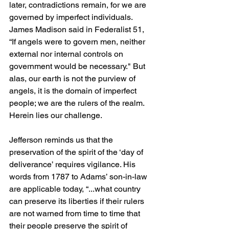
later, contradictions remain, for we are 
governed by imperfect individuals. 
James Madison said in Federalist 51, 
“If angels were to govern men, neither 
external nor internal controls on 
government would be necessary." But 
alas, our earth is not the purview of 
angels, it is the domain of imperfect 
people; we are the rulers of the realm. 
Herein lies our challenge.
Jefferson reminds us that the 
preservation of the spirit of the ‘day of 
deliverance’ requires vigilance. His 
words from 1787 to Adams’ son-in-law 
are applicable today, “...what country 
can preserve its liberties if their rulers 
are not warned from time to time that 
their people preserve the spirit of 