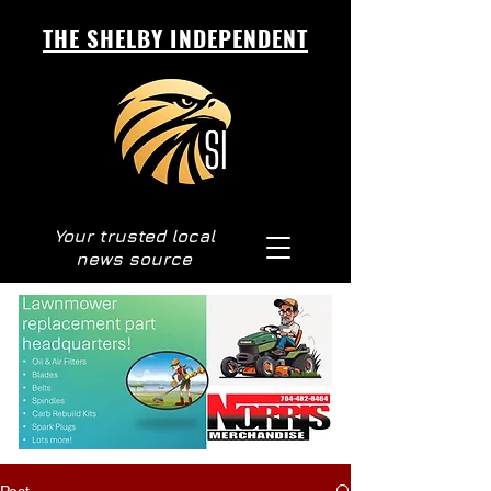
THE SHELBY INDEPENDENT
Your trusted local
news source
Post