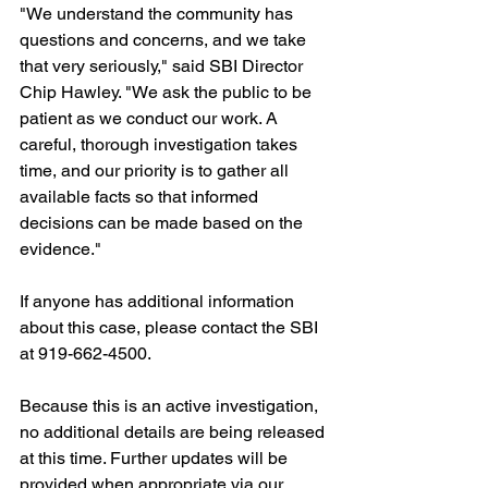
"We understand the community has 
questions and concerns, and we take 
that very seriously," said SBI Director 
Chip Hawley. "We ask the public to be 
patient as we conduct our work. A 
careful, thorough investigation takes 
time, and our priority is to gather all 
available facts so that informed 
decisions can be made based on the 
evidence."
If anyone has additional information 
about this case, please contact the SBI 
at 919-662-4500.
Because this is an active investigation, 
no additional details are being released 
at this time. Further updates will be 
provided when appropriate via our 