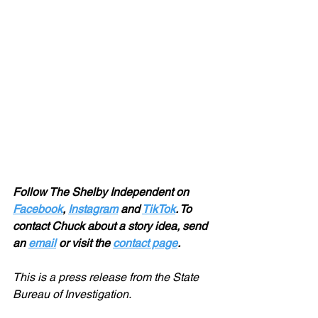
Follow The Shelby Independent on 
Facebook
, 
Instagram
 and 
TikTok
. To 
contact Chuck about a story idea, send 
an 
email
 or visit the 
contact page
.
This is a press release from the State 
Bureau of Investigation.