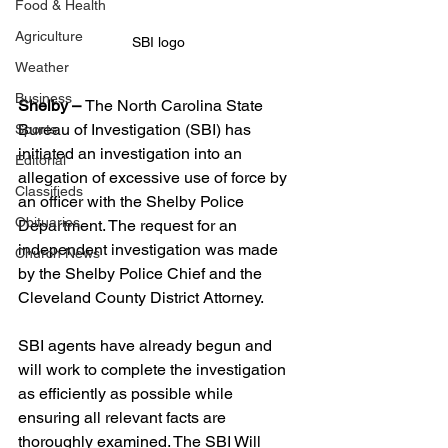
Food & Health
Agriculture
SBI logo 
Weather
Business
Shelby – 
The North Carolina State 
Bureau of Investigation (SBI) has 
Sports
initiated an investigation into an 
Editorial
allegation of excessive use of force by 
Classifieds
an officer with the Shelby Police 
Obituaries
Department. The request for an 
independent investigation was made 
Church News
by the Shelby Police Chief and the 
Cleveland County District Attorney.
SBI agents have already begun and 
will work to complete the investigation 
as efficiently as possible while 
ensuring all relevant facts are 
thoroughly examined. The SBI Will 