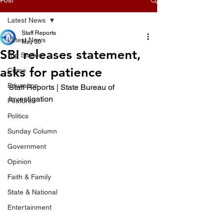
Latest News
Staff Reports
Latest News
May 30
SBI releases statement,
Top Stories
asks for patience
Crime
Education
Staff Reports | State Bureau of 
Investigation
Features
Politics
Sunday Column
Government
Opinion
Faith & Family
State & National
Entertainment