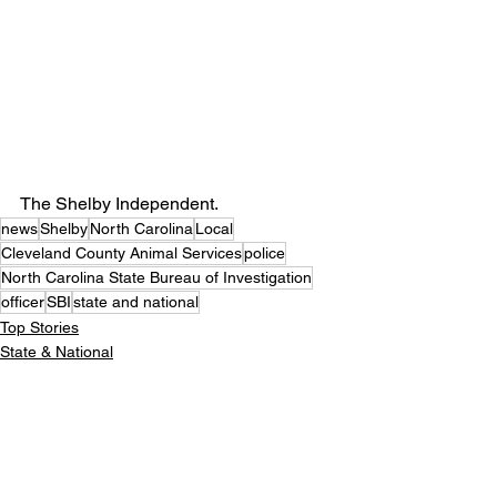
The Shelby Independent. 
news
Shelby
North Carolina
Local
Cleveland County Animal Services
police
North Carolina State Bureau of Investigation
officer
SBI
state and national
Top Stories
State & National
Crime