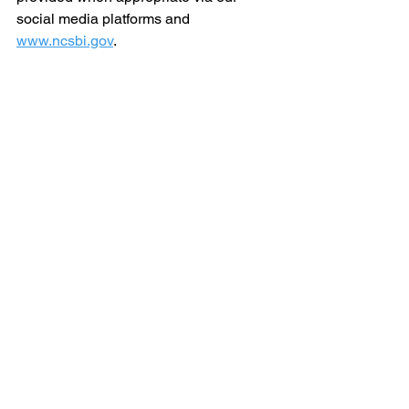
social media platforms and 
www.ncsbi.gov
.