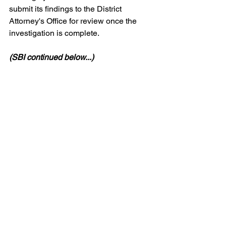
submit its findings to the District 
Attorney's Office for review once the 
investigation is complete.
(SBI continued below...)