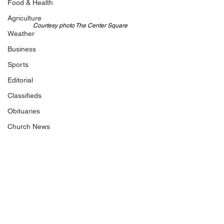
Food & Health
Agriculture
Courtesy photo The Center Square
Weather
Business
Sports
Editorial
Classifieds
Obituaries
Church News