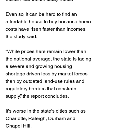
Even so, it can be hard to find an 
affordable house to buy because home 
costs have risen faster than incomes, 
the study said.
“While prices here remain lower than 
the national average, the state is facing 
a severe and growing housing 
shortage driven less by market forces 
than by outdated land-use rules and 
regulatory barriers that constrain 
supply,” the report concludes.
It’s worse in the state’s cities such as 
Charlotte, Raleigh, Durham and 
Chapel Hill.