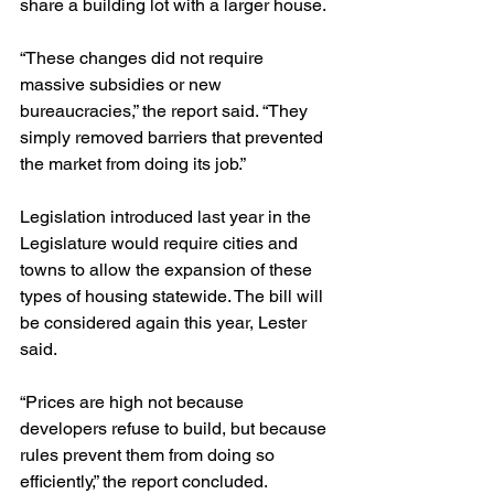
share a building lot with a larger house.
“These changes did not require 
massive subsidies or new 
bureaucracies,” the report said. “They 
simply removed barriers that prevented 
the market from doing its job.”
Legislation introduced last year in the 
Legislature would require cities and 
towns to allow the expansion of these 
types of housing statewide. The bill will 
be considered again this year, Lester 
said.
“Prices are high not because 
developers refuse to build, but because 
rules prevent them from doing so 
efficiently,” the report concluded. 