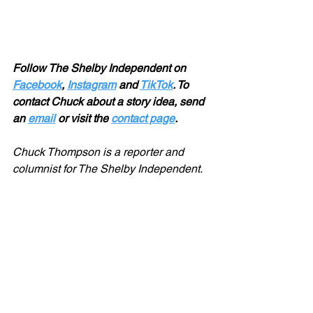
Follow The Shelby Independent on 
Facebook
, 
Instagram
 and 
TikTok
. To 
contact Chuck about a story idea, send 
an 
email
 or visit the 
contact page
.
Chuck Thompson is a reporter and 
columnist for The Shelby Independent. 