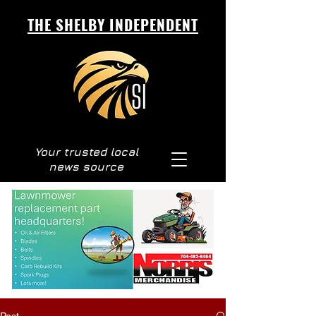
THE SHELBY INDEPENDENT
Your trusted local
news source
Post