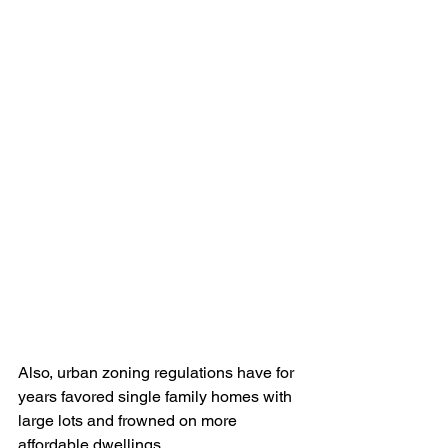
Also, urban zoning regulations have for 
years favored single family homes with 
large lots and frowned on more 
affordable dwellings.