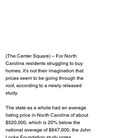
(The Center Square) – For North 
Carolina residents struggling to buy 
homes, it’s not their imagination that 
prices seem to be going through the 
roof, according to a newly released 
study.
The state as a whole had an average 
listing price in North Carolina of about 
$520,000, which is 20% below the 
national average of $647,000, the John 
Locke Foundation study notes.