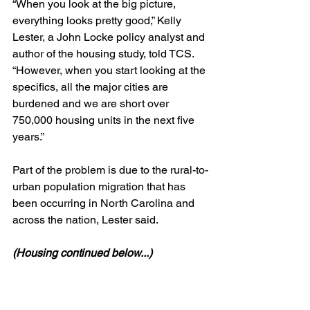
“When you look at the big picture, 
everything looks pretty good,” Kelly 
Lester, a John Locke policy analyst and 
author of the housing study, told TCS. 
“However, when you start looking at the 
specifics, all the major cities are 
burdened and we are short over 
750,000 housing units in the next five 
years.”
Part of the problem is due to the rural-to-
urban population migration that has 
been occurring in North Carolina and 
across the nation, Lester said.
(Housing continued below...)