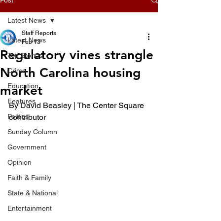
Latest News
Staff Reports
Latest News
Feb 13
Regulatory vines strangle
Top Stories
North Carolina housing
Crime
Education
market
Features
By David Beasley | The Center Square 
Politics
contributor
Sunday Column
Government
Opinion
Faith & Family
State & National
Entertainment