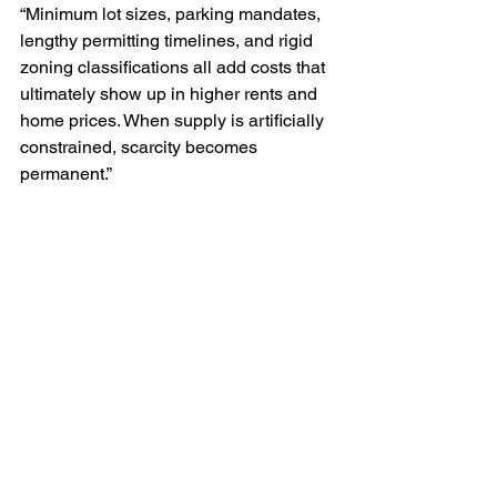
“Minimum lot sizes, parking mandates, 
lengthy permitting timelines, and rigid 
zoning classifications all add costs that 
ultimately show up in higher rents and 
home prices. When supply is artificially 
constrained, scarcity becomes 
permanent.”