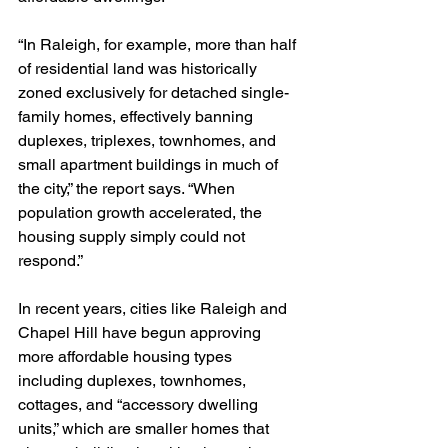
“In Raleigh, for example, more than half 
of residential land was historically 
zoned exclusively for detached single-
family homes, effectively banning 
duplexes, triplexes, townhomes, and 
small apartment buildings in much of 
the city,” the report says. “When 
population growth accelerated, the 
housing supply simply could not 
respond.”
In recent years, cities like Raleigh and 
Chapel Hill have begun approving 
more affordable housing types 
including duplexes, townhomes, 
cottages, and “accessory dwelling 
units,” which are smaller homes that 