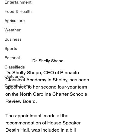
Entertainment
Food & Health
Agriculture
Weather
Business
Sports
Editorial
Dr. Shelly Shope
Classifieds
Dr. Shelly Shope, CEO of Pinnacle 
Obituaries
Classical Academy in Shelby, has been 
Church News
appointed to her second four-year term 
on the North Carolina Charter Schools 
Review Board. 
The appointment, made at the 
recommendation of House Speaker 
Destin Hall, was included in a bill 