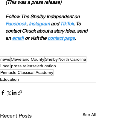
(This was a press release) 
Follow The Shelby Independent on 
Facebook
, 
Instagram
 and 
TikTok
. To 
contact Chuck about a story idea, send 
an 
email
 or visit the 
contact page
.
news
Cleveland County
Shelby
North Carolina
Local
press release
education
Pinnacle Classical Academy
Education
See All
Recent Posts