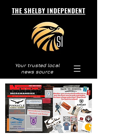
THE SHELBY INDEPENDENT
Your trusted local
news source