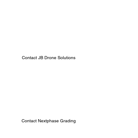
Contact JB Drone Solutions 
Contact Nextphase Grading 