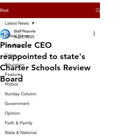
Post
Latest News
Staff Reports
Latest News
Aug 2, 2025
Pinnacle CEO
Top Stories
reappointed to state's
Crime
Education
Charter Schools Review
Features
Board
Politics
Sunday Column
Government
Opinion
Faith & Family
State & National