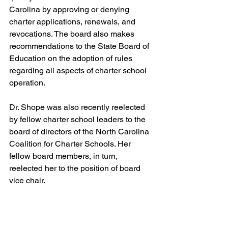
Carolina by approving or denying 
charter applications, renewals, and 
revocations. The board also makes 
recommendations to the State Board of 
Education on the adoption of rules 
regarding all aspects of charter school 
operation.
Dr. Shope was also recently reelected 
by fellow charter school leaders to the 
board of directors of the North Carolina 
Coalition for Charter Schools. Her 
fellow board members, in turn, 
reelected her to the position of board 
vice chair.