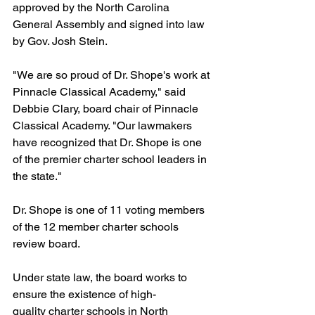
approved by the North Carolina 
General Assembly and signed into law 
by Gov. Josh Stein.
"We are so proud of Dr. Shope's work at 
Pinnacle Classical Academy," said 
Debbie Clary, board chair of Pinnacle 
Classical Academy. "Our lawmakers 
have recognized that Dr. Shope is one 
of the premier charter school leaders in 
the state." 
Dr. Shope is one of 11 voting members 
of the 12 member charter schools 
review board.
Under state law, the board works to 
ensure the existence of high-
quality charter schools in North 