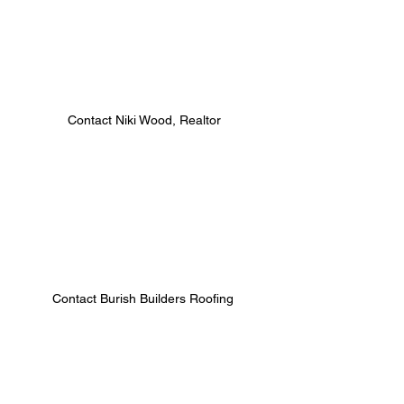
 Contact Niki Wood, Realtor 
Contact Burish Builders Roofing 