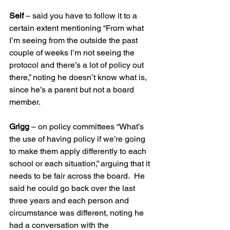
Self
 – said you have to follow it to a 
certain extent mentioning “From what 
I’m seeing from the outside the past 
couple of weeks I’m not seeing the 
protocol and there’s a lot of policy out 
there,” noting he doesn’t know what is, 
since he’s a parent but not a board 
member.
Grigg 
– on policy committees “What’s 
the use of having policy if we’re going 
to make them apply differently to each 
school or each situation,” arguing that it 
needs to be fair across the board.  He 
said he could go back over the last 
three years and each person and 
circumstance was different, noting he 
had a conversation with the 