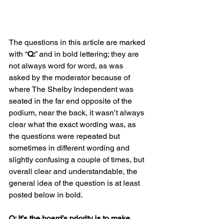
The questions in this article are marked 
with “
Q:
” and in bold lettering; they are 
not always word for word, as was 
asked by the moderator because of 
where The Shelby Independent was 
seated in the far end opposite of the 
podium, near the back, it wasn’t always 
clear what the exact wording was, as 
the questions were repeated but 
sometimes in different wording and 
slightly confusing a couple of times, but 
overall clear and understandable, the 
general idea of the question is at least 
posted below in bold.  
Q: It’s the board’s priority is to make 