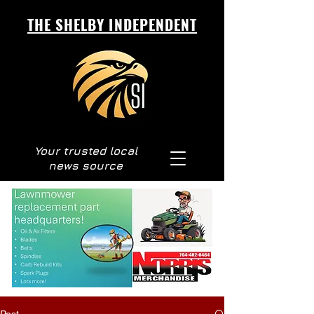
THE SHELBY INDEPENDENT
Your trusted local
news source
Post