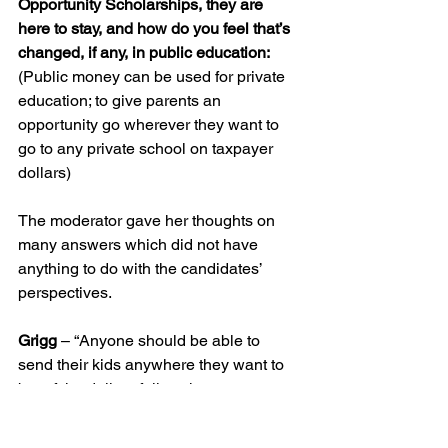
Opportunity Scholarships, they are 
here to stay, and how do you feel that’s 
changed, if any, in public education:
(Public money can be used for private 
education; to give parents an 
opportunity go wherever they want to 
go to any private school on taxpayer 
dollars)
The moderator gave her thoughts on 
many answers which did not have 
anything to do with the candidates’ 
perspectives.
Grigg
 – “Anyone should be able to 
send their kids anywhere they want to 
but of the dollars follow then every 
school should be under the same 
guidelines,” he said. “I think they all 