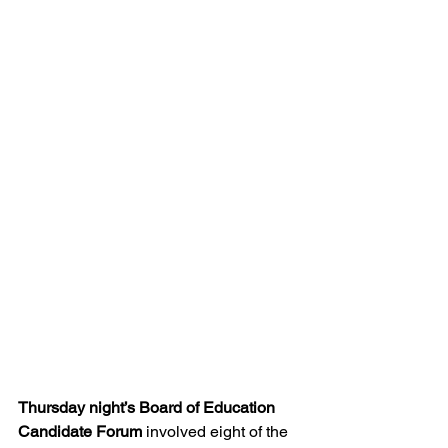
Thursday night’s Board of Education 
Candidate Forum
 involved eight of the 