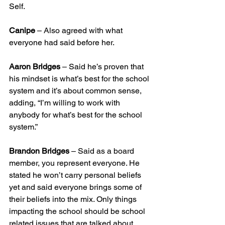
Self.
Canipe
 – Also agreed with what 
everyone had said before her.
Aaron Bridges
 – Said he’s proven that 
his mindset is what’s best for the school 
system and it’s about common sense, 
adding, “I’m willing to work with 
anybody for what’s best for the school 
system.”
Brandon Bridges
 – Said as a board 
member, you represent everyone. He 
stated he won’t carry personal beliefs 
yet and said everyone brings some of 
their beliefs into the mix. Only things 
impacting the school should be school 
related issues that are talked about.