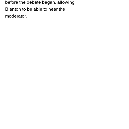
before the debate began, allowing 
Blanton to be able to hear the 
moderator.