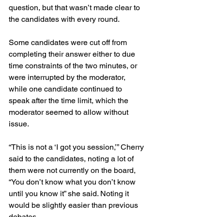
question, but that wasn’t made clear to 
the candidates with every round.
Some candidates were cut off from 
completing their answer either to due 
time constraints of the two minutes, or 
were interrupted by the moderator, 
while one candidate continued to 
speak after the time limit, which the 
moderator seemed to allow without 
issue.
“This is not a ‘I got you session,’” Cherry 
said to the candidates, noting a lot of 
them were not currently on the board, 
“You don’t know what you don’t know 
until you know it” she said. Noting it 
would be slightly easier than previous 
debates.