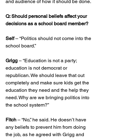
and audience of how it should be done.
Q: Should personal beliefs affect your 
decisions as a school board member?
Self
 – “Politics should not come into the 
school board.”
Grigg
 – “Education is not a party; 
education is not democrat or 
republican. We should leave that out 
completely and make sure kids get the 
education they need and the help they 
need. Why are we bringing politics into 
the school system?”
Fitch
 – “No,” he said. He doesn’t have 
any beliefs to prevent him from doing 
the job, as he agreed with Grigg and 