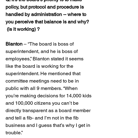
policy, but protocol and procedure is 
handled by administration -- where to 
you perceive that balance is and why? 
 (is it working) ?
Blanton
 – “The board is boss of 
superintendent, and he is boss of 
employees,” Blanton stated it seems 
like the board is working for the 
superintendent. He mentioned that 
committee meetings need to be in 
public with all 9 members. “When 
you’re making decisions for 14,000 kids 
and 100,000 citizens you can’t be 
directly transparent as a board member 
and tell a fib- and I’m not in the fib 
business and I guess that’s why I get in 
trouble.”