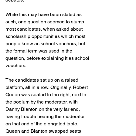
While this may have been stated as 
such, one question seemed to stump 
most candidates, when asked about 
scholarship opportunities which most 
people know as school vouchers, but 
the formal term was used in the 
question, before explaining it as school 
vouchers.
The candidates sat up on a raised 
platform, all in a row. Originally, Robert 
Queen was seated to the right, next to 
the podium by the moderator, with 
Danny Blanton on the very far end, 
having trouble hearing the moderator 
on that end of the elongated table. 
Queen and Blanton swapped seats 