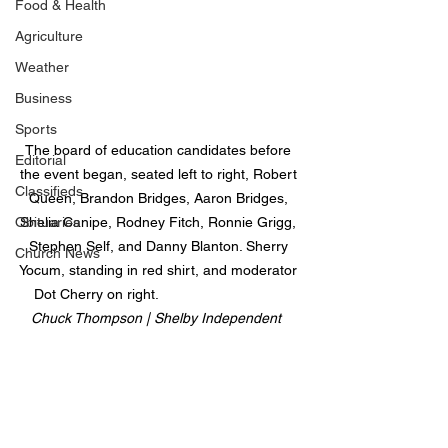
Food & Health
Agriculture
Weather
Business
Sports
The board of education candidates before 
Editorial
the event began, seated left to right, Robert 
Classifieds
Queen, Brandon Bridges, Aaron Bridges, 
Obituaries
Shelia Canipe, Rodney Fitch, Ronnie Grigg, 
Stephen Self, and Danny Blanton. Sherry 
Church News
Yocum, standing in red shirt, and moderator 
Dot Cherry on right.                                
Chuck Thompson | Shelby Independent  