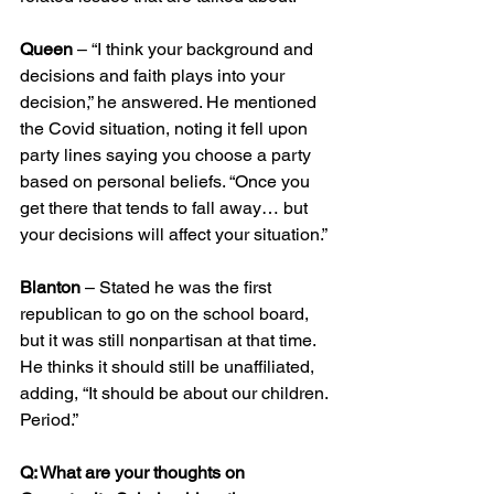
Queen
 – “I think your background and 
decisions and faith plays into your 
decision,” he answered. He mentioned 
the Covid situation, noting it fell upon 
party lines saying you choose a party 
based on personal beliefs. “Once you 
get there that tends to fall away… but 
your decisions will affect your situation.”
Blanton
 – Stated he was the first 
republican to go on the school board, 
but it was still nonpartisan at that time. 
He thinks it should still be unaffiliated, 
adding, “It should be about our children. 
Period.”
Q: What are your thoughts on 