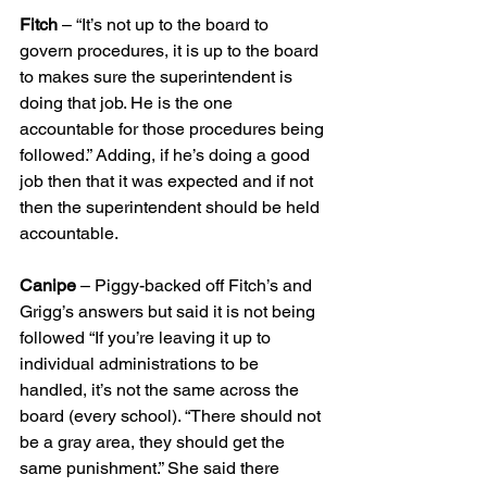
Fitch
 – “It’s not up to the board to 
govern procedures, it is up to the board 
to makes sure the superintendent is 
doing that job. He is the one 
accountable for those procedures being 
followed.” Adding, if he’s doing a good 
job then that it was expected and if not 
then the superintendent should be held 
accountable.
Canipe
 – Piggy-backed off Fitch’s and 
Grigg’s answers but said it is not being 
followed “If you’re leaving it up to 
individual administrations to be 
handled, it’s not the same across the 
board (every school). “There should not 
be a gray area, they should get the 
same punishment.” She said there 