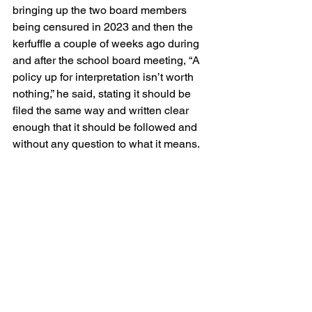
bringing up the two board members 
being censured in 2023 and then the 
kerfuffle a couple of weeks ago during 
and after the school board meeting, “A 
policy up for interpretation isn’t worth 
nothing,” he said, stating it should be 
filed the same way and written clear 
enough that it should be followed and 
without any question to what it means.