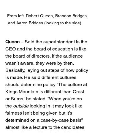
From left. Robert Queen, Brandon Bridges 
and Aaron Bridges (looking to the side).    
Queen
 – Said the superintendent is the 
CEO and the board of education is like 
the board of directors, if the audience 
wasn’t aware, they were by then. 
Basically, laying out steps of how policy 
is made. He said different cultures 
should determine policy “The culture at 
Kings Mountain is different than Crest 
or Burns,” he stated. “When you’re on 
the 
outside
 looking in it may look like 
fairness isn’t being given but it’s 
determined on a case-by-case basis” 
almost like a lecture to the candidates 