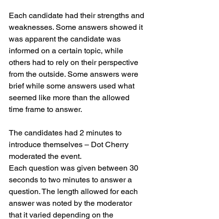
Each candidate had their strengths and 
weaknesses. Some answers showed it 
was apparent the candidate was 
informed on a certain topic, while 
others had to rely on their perspective 
from the outside. Some answers were 
brief while some answers used what 
seemed like more than the allowed 
time frame to answer.
The candidates had 2 minutes to 
introduce themselves – Dot Cherry 
moderated the event.
Each question was given between 30 
seconds to two minutes to answer a 
question. The length allowed for each 
answer was noted by the moderator 
that it varied depending on the 