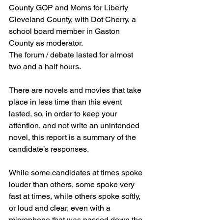
County GOP and Moms for Liberty 
Cleveland County, with Dot Cherry, a 
school board member in Gaston 
County as moderator.    
The forum / debate lasted for almost 
two and a half hours.
There are novels and movies that take 
place in less time than this event 
lasted, so, in order to keep your 
attention, and not write an unintended 
novel, this report is a summary of the 
candidate’s responses.
While some candidates at times spoke 
louder than others, some spoke very 
fast at times, while others spoke softly, 
or loud and clear, even with a 
microphone that was passed down the 