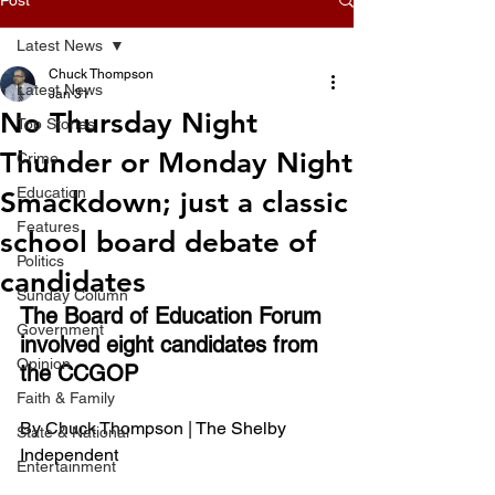
Latest News
Chuck Thompson
Latest News
Jan 31
No Thursday Night
Top Stories
Thunder or Monday Night
Crime
Education
Smackdown; just a classic
Features
school board debate of
Politics
candidates
Sunday Column
The Board of Education Forum 
Government
involved eight candidates from 
Opinion
the CCGOP
Faith & Family
By Chuck Thompson | The Shelby 
State & National
Independent 
Entertainment