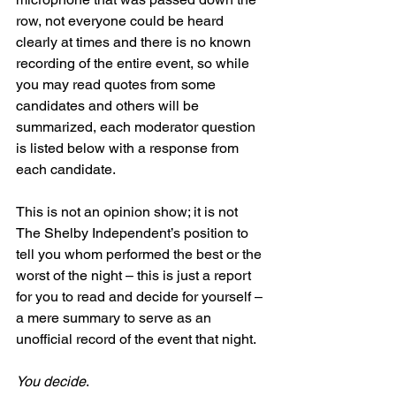
row, not everyone could be heard 
clearly at times and there is no known 
recording of the entire event, so while 
you may read quotes from some 
candidates and others will be 
summarized, each moderator question 
is listed below with a response from 
each candidate.
This is not an opinion show; it is not 
The Shelby Independent’s position to 
tell you whom performed the best or the 
worst of the night – this is just a report 
for you to read and decide for yourself – 
a mere summary to serve as an 
unofficial record of the event that night.
You decide
.