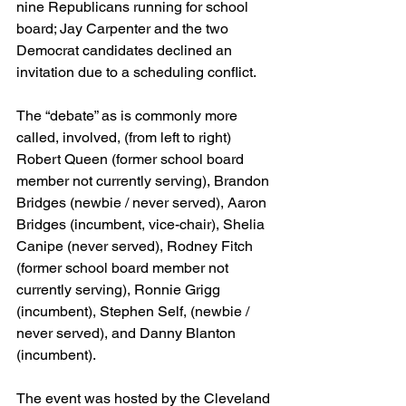
nine Republicans running for school 
board; Jay Carpenter and the two 
Democrat candidates declined an 
invitation due to a scheduling conflict.
The “debate” as is commonly more 
called, involved, (from left to right) 
Robert Queen (former school board 
member not currently serving), Brandon 
Bridges (newbie / never served), Aaron 
Bridges (incumbent, vice-chair), Shelia 
Canipe (never served), Rodney Fitch 
(former school board member not 
currently serving), Ronnie Grigg 
(incumbent), Stephen Self, (newbie / 
never served), and Danny Blanton 
(incumbent).
The event was hosted by the Cleveland 