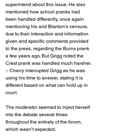
superintend about this issue. He also 
mentioned how school pranks had 
been handled differently, once again 
mentioning his and Blanton's censure, 
due to their interaction and information 
given and specific comments provided 
to the press, regarding the Burns prank 
a few years ago. But Grigg noted the 
Crest prank was handled much harsher. 
– Cherry interrupted Grigg as he was 
using his time to answer, stating it is 
different based on what can hold up in 
court.
The moderator seemed to inject herself 
into the debate several times 
throughout the entirety of the forum, 
which wasn’t expected.