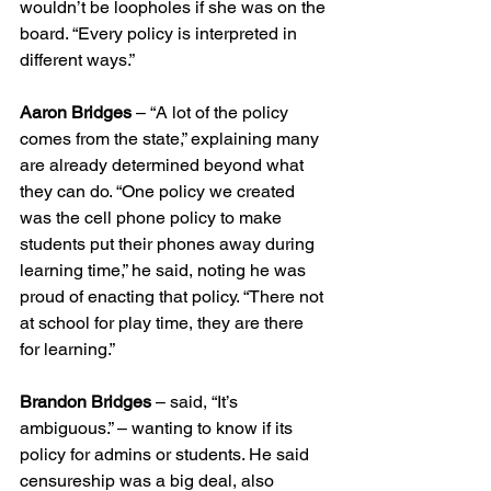
wouldn’t be loopholes if she was on the 
board. “Every policy is interpreted in 
different ways.”
Aaron Bridges
 – “A lot of the policy 
comes from the state,” explaining many 
are already determined beyond what 
they can do. “One policy we created 
was the cell phone policy to make 
students put their phones away during 
learning time,” he said, noting he was 
proud of enacting that policy. “There not 
at school for play time, they are there 
for learning.”
Brandon Bridges
 – said, “It’s 
ambiguous.” – wanting to know if its 
policy for admins or students. He said 
censureship was a big deal, also 