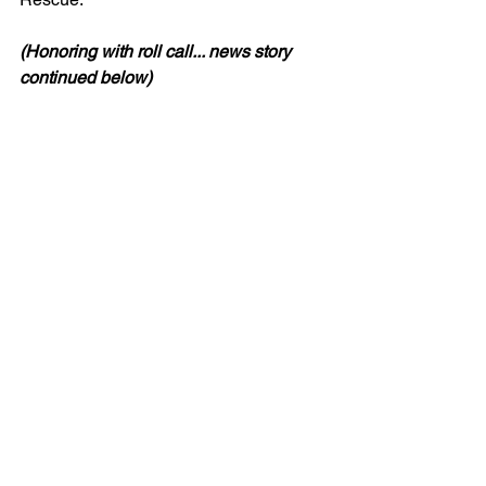
(Honoring with roll call... news story 
continued below)