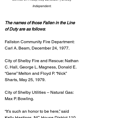
Independent. 
The names of those Fallen in the Line 
of Duty are as follows
:
Fallston Community Fire Department: 
Carl A. Beam, December 24, 1977.
City of Shelby Fire and Rescue: Nathan 
C. Hall, George L. Magness, Donald E. 
“Gene” Melton and Floyd P. “Nick” 
Sharts, May 25, 1979.
City of Shelby Utilities – Natural Gas: 
Max P. Bowling.
“It’s such an honor to be here,” said 
Kelly Hastings, NC House District 110 