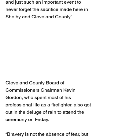
and just such an important event to 
never forget the sacrifice made here in 
Shelby and Cleveland County.”
Cleveland County Board of 
Commissioners Chairman Kevin 
Gordon, who spent most of his 
professional life as a firefighter, also got 
out in the deluge of rain to attend the 
ceremony on Friday.
“Bravery is not the absence of fear, but 