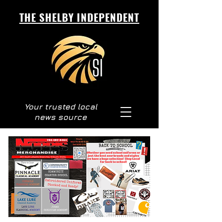
THE SHELBY INDEPENDENT
Your trusted local
news source