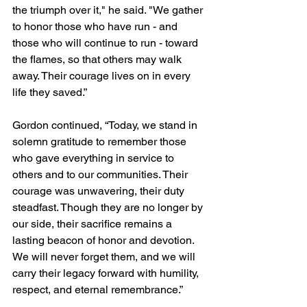
the triumph over it," he said. "We gather 
to honor those who have run - and 
those who will continue to run - toward 
the flames, so that others may walk 
away. Their courage lives on in every 
life they saved.”
Gordon continued, “Today, we stand in 
solemn gratitude to remember those 
who gave everything in service to 
others and to our communities. Their 
courage was unwavering, their duty 
steadfast. Though they are no longer by 
our side, their sacrifice remains a 
lasting beacon of honor and devotion. 
We will never forget them, and we will 
carry their legacy forward with humility, 
respect, and eternal remembrance.”