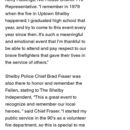
Representative. “I remember in 1979 
when the fire in Uptown Shelby 
happened; I graduated high school that 
year, and try to come to this event every 
year since then. It’s such a meaningful 
and emotional event that I’m thankful to 
be able to attend and pay respect to our 
brave firefighters that gave their lives in 
the service of others.”
Shelby Police Chief Brad Fraser was 
also there to honor and remember the 
Fallen, stating to The Shelby 
Independent, “This a great event to 
recognize and remember our local 
heroes, “ said Chief Fraser. “I started my 
public service in the 90’s as a volunteer 
fire department, so this is special to me 