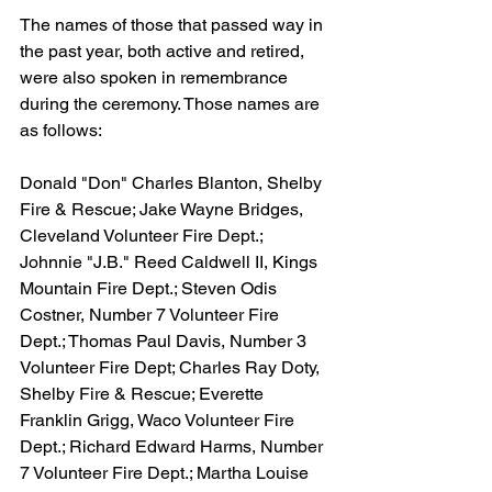
The names of those that passed way in 
the past year, both active and retired, 
were also spoken in remembrance 
during the ceremony. Those names are 
as follows:
Donald "Don" Charles Blanton, Shelby 
Fire & Rescue; Jake Wayne Bridges, 
Cleveland Volunteer Fire Dept.; 
Johnnie "J.B." Reed Caldwell II, Kings 
Mountain Fire Dept.; Steven Odis 
Costner, Number 7 Volunteer Fire 
Dept.; Thomas Paul Davis, Number 3 
Volunteer Fire Dept; Charles Ray Doty, 
Shelby Fire & Rescue; Everette 
Franklin Grigg, Waco Volunteer Fire 
Dept.; Richard Edward Harms, Number 
7 Volunteer Fire Dept.; Martha Louise 