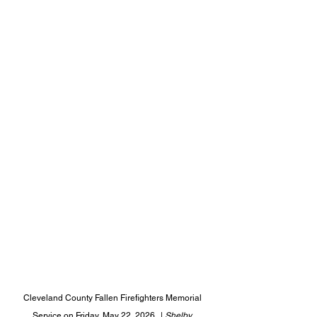
Cleveland County Fallen Firefighters Memorial 
Service on Friday, May 22, 2026.  |
 Shelby 