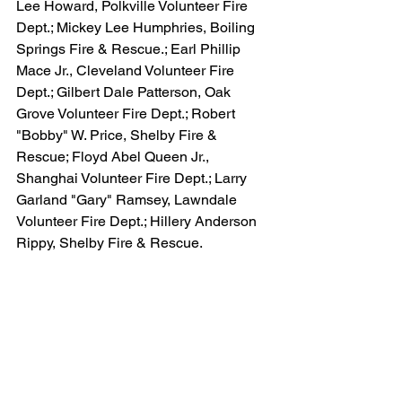
Lee Howard, Polkville Volunteer Fire 
Dept.; Mickey Lee Humphries, Boiling 
Springs Fire & Rescue.; Earl Phillip 
Mace Jr., Cleveland Volunteer Fire 
Dept.; Gilbert Dale Patterson, Oak 
Grove Volunteer Fire Dept.; Robert 
"Bobby" W. Price, Shelby Fire & 
Rescue; Floyd Abel Queen Jr., 
Shanghai Volunteer Fire Dept.; Larry 
Garland "Gary" Ramsey, Lawndale 
Volunteer Fire Dept.; Hillery Anderson 
Rippy, Shelby Fire & Rescue.