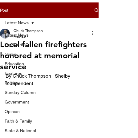
Post
Latest News
Chuck Thompson
Latest News
May 23
Local fallen firefighters
Top Stories
honored at memorial
Crime
Education
service
Features
By Chuck Thompson | Shelby 
Politics
Independent 
Sunday Column
Government
Opinion
Faith & Family
State & National