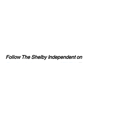
Follow The Shelby Independent on 
Facebook
, 
Instagram
 and 
TikTok
. To 
contact Chuck about a story idea, send 
an 
email
 or visit the 
contact page
.
Chuck Thompson is a reporter and 
columnist for The Shelby Independent. 