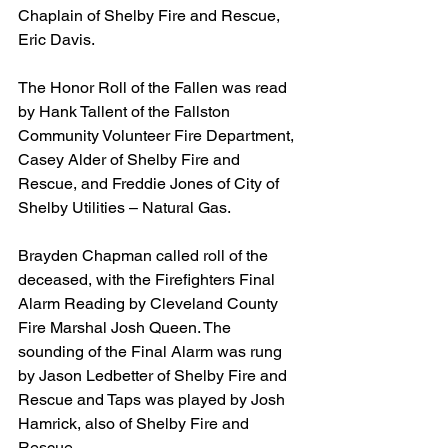
Chaplain of Shelby Fire and Rescue, 
Eric Davis.
The Honor Roll of the Fallen was read 
by Hank Tallent of the Fallston 
Community Volunteer Fire Department, 
Casey Alder of Shelby Fire and 
Rescue, and Freddie Jones of City of 
Shelby Utilities – Natural Gas.
Brayden Chapman called roll of the 
deceased, with the Firefighters Final 
Alarm Reading by Cleveland County 
Fire Marshal Josh Queen. The 
sounding of the Final Alarm was rung 
by Jason Ledbetter of Shelby Fire and 
Rescue and Taps was played by Josh 
Hamrick, also of Shelby Fire and 
Rescue.