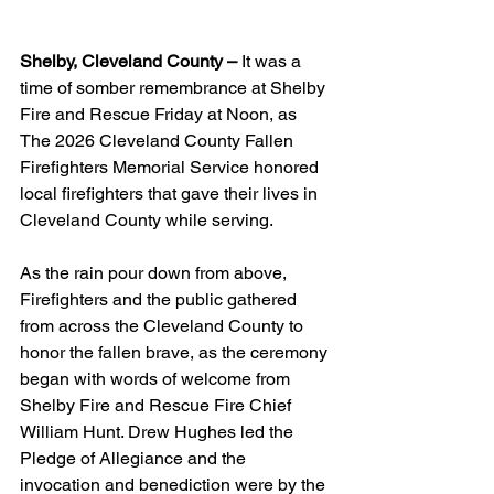
Shelby, Cleveland County –
 It was a 
time of somber remembrance at Shelby 
Fire and Rescue Friday at Noon, as 
The 2026 Cleveland County Fallen 
Firefighters Memorial Service honored 
local firefighters that gave their lives in 
Cleveland County while serving.
As the rain pour down from above, 
Firefighters and the public gathered 
from across the Cleveland County to 
honor the fallen brave, as the ceremony 
began with words of welcome from 
Shelby Fire and Rescue Fire Chief 
William Hunt. Drew Hughes led the 
Pledge of Allegiance and the 
invocation and benediction were by the 