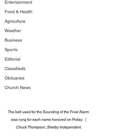
Entertainment
Food & Health
Agriculture
Weather
Business
Sports
Editorial
Classifieds
Obituaries
Church News
The bell used for the Sounding of the Final Alarm 
was rung for each name honored on Friday.   | 
Chuck Thompson, Shelby Independent. 