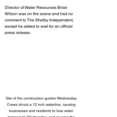
Director of Water Resources Brian 
Wilson was on the scene and had no 
comment to The Shelby Independent, 
except he stated to wait for an official 
press release.
Site of the construction gusher Wednesday. 
Crews struck a 12 inch waterline, causing 
businesses and residents to lose water 