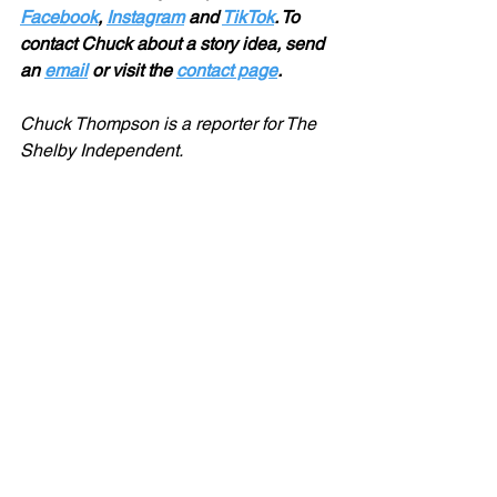
Facebook
, 
Instagram
 and 
TikTok
. To 
contact Chuck about a story idea, send 
an 
email
 or visit the 
contact page
.
Chuck Thompson is a reporter for The 
Shelby Independent. 