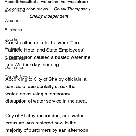
Food & Health
as the result of a waterline that was struck 
by construction crews.    
Chuck Thompson | 
Agriculture
Shelby Independent
Weather
Business
Sports
Construction on a lot between The 
Editorial
Fairfield Hotel and State Employees’ 
Credit Union caused a busted waterline 
Classifieds
late Wednesday morning.
Obituaries
Church News
According to City of Shelby officials, a 
contractor accidentally struck the 
waterline causing a temporary 
disruption of water service in the area.
City of Shelby responded, and water 
pressure was restored now to the 
majority of customers by earl afternoon.