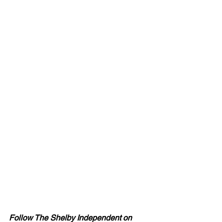
Follow The Shelby Independent on 