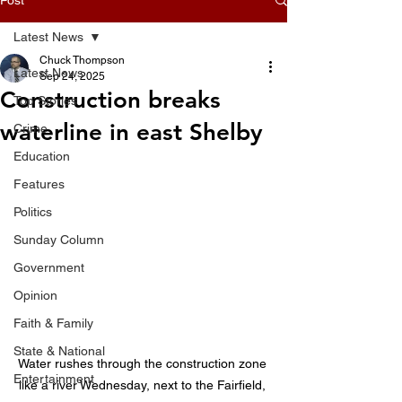
Latest News
Chuck Thompson
Latest News
Sep 24, 2025
Construction breaks
Top Stories
waterline in east Shelby
Crime
Education
Features
Politics
Sunday Column
Government
Opinion
Faith & Family
State & National
Water rushes through the construction zone 
Entertainment
like a river Wednesday, next to the Fairfield, 