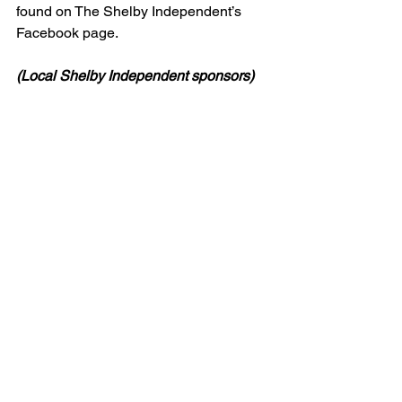
found on The Shelby Independent’s 
Facebook page.
(Local Shelby Independent sponsors)