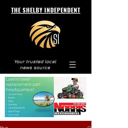
THE SHELBY INDEPENDENT
Your trusted local
news source
Post