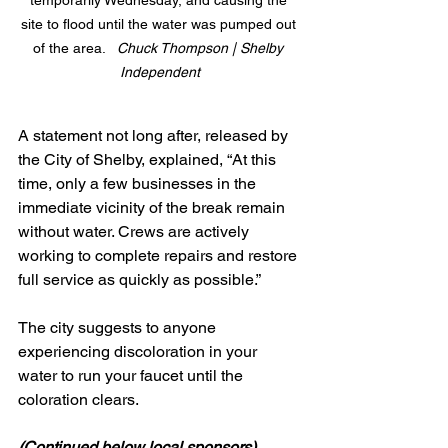
temporarily Wednesday, and causing the 
site to flood until the water was pumped out 
of the area.   
Chuck Thompson | Shelby 
Independent
A statement not long after, released by 
the City of Shelby, explained, “At this 
time, only a few businesses in the 
immediate vicinity of the break remain 
without water. Crews are actively 
working to complete repairs and restore 
full service as quickly as possible.”
The city suggests to anyone 
experiencing discoloration in your 
water to run your faucet until the 
coloration clears.
(Continued below local sponsors)