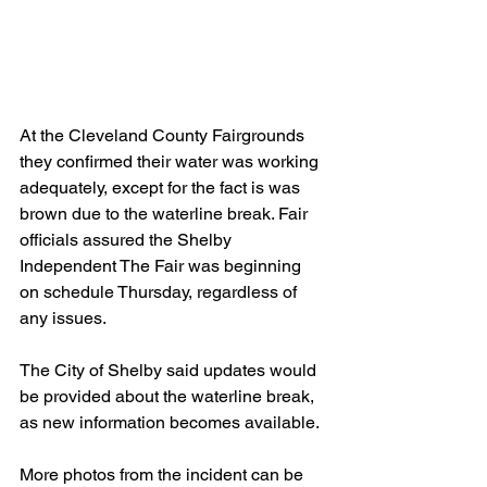
At the Cleveland County Fairgrounds 
they confirmed their water was working 
adequately, except for the fact is was 
brown due to the waterline break. Fair 
officials assured the Shelby 
Independent The Fair was beginning 
on schedule Thursday, regardless of 
any issues.
The City of Shelby said updates would 
be provided about the waterline break, 
as new information becomes available.
More photos from the incident can be 