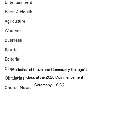
Entertainment
Food & Health
Agriculture
Weather
Business
Sports
Editorial
Classifieds
Graduates of Cleveland Community College's 
largest class at the 2026 Commencement 
Obituaries
Ceremony.  | 
CCC
Church News