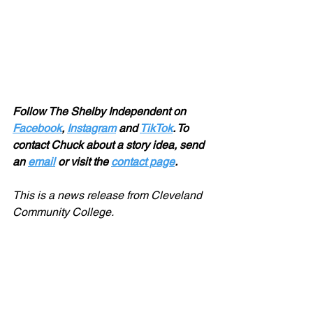
Follow The Shelby Independent on 
Facebook
, 
Instagram
 and 
TikTok
. To 
contact Chuck about a story idea, send 
an 
email
 or visit the 
contact page
.
This is a news release from Cleveland 
Community College. 