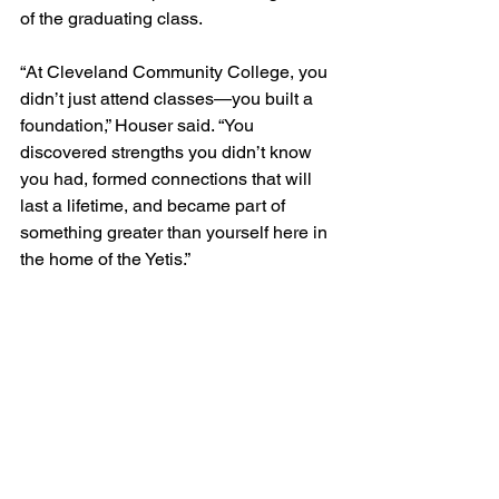
of the graduating class.
“At Cleveland Community College, you 
didn’t just attend classes—you built a 
foundation,” Houser said. “You 
discovered strengths you didn’t know 
you had, formed connections that will 
last a lifetime, and became part of 
something greater than yourself here in 
the home of the Yetis.”