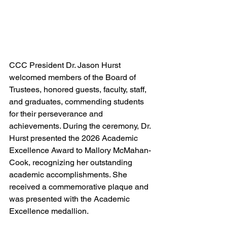
CCC President Dr. Jason Hurst 
welcomed members of the Board of 
Trustees, honored guests, faculty, staff, 
and graduates, commending students 
for their perseverance and 
achievements. During the ceremony, Dr. 
Hurst presented the 2026 Academic 
Excellence Award to Mallory McMahan-
Cook, recognizing her outstanding 
academic accomplishments. She 
received a commemorative plaque and 
was presented with the Academic 
Excellence medallion.