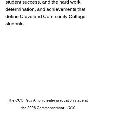
student success, and the hard work, 
determination, and achievements that 
define Cleveland Community College 
students.
The CCC Petty Amphitheater graduation stage at 
the 2026 Commencement. | 
CCC