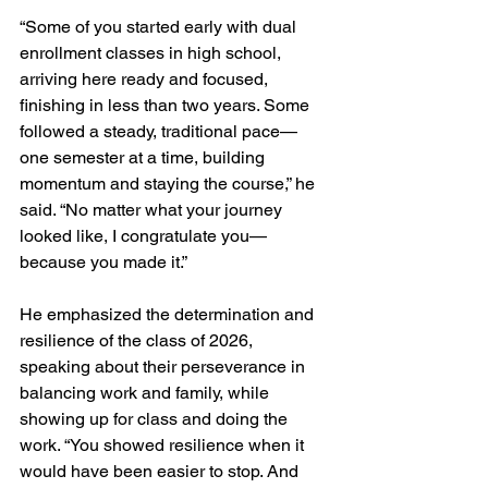
“Some of you started early with dual 
enrollment classes in high school, 
arriving here ready and focused, 
finishing in less than two years. Some 
followed a steady, traditional pace—
one semester at a time, building 
momentum and staying the course,” he 
said. “No matter what your journey 
looked like, I congratulate you—
because you made it.”
He emphasized the determination and 
resilience of the class of 2026, 
speaking about their perseverance in 
balancing work and family, while 
showing up for class and doing the 
work. “You showed resilience when it 
would have been easier to stop. And 