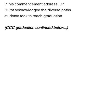
In his commencement address, Dr. 
Hurst acknowledged the diverse paths 
students took to reach graduation.
(CCC graduation continued below...)