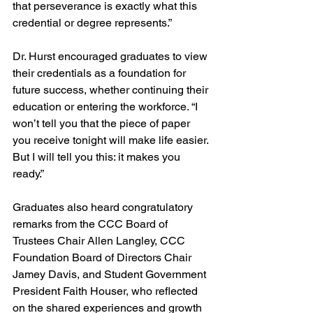
that perseverance is exactly what this 
credential or degree represents.”
Dr. Hurst encouraged graduates to view 
their credentials as a foundation for 
future success, whether continuing their 
education or entering the workforce. “I 
won’t tell you that the piece of paper 
you receive tonight will make life easier. 
But I will tell you this: it makes you 
ready.”
Graduates also heard congratulatory 
remarks from the CCC Board of 
Trustees Chair Allen Langley, CCC 
Foundation Board of Directors Chair 
Jamey Davis, and Student Government 
President Faith Houser, who reflected 
on the shared experiences and growth 