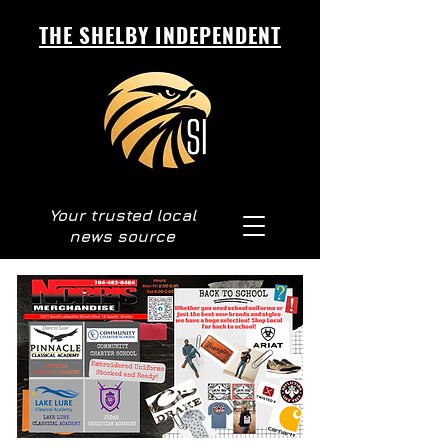
THE SHELBY INDEPENDENT
Your trusted local
news source