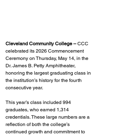
Cleveland Community College –
 CCC 
celebrated its 2026 Commencement 
Ceremony on Thursday, May 14, in the 
Dr. James B. Petty Amphitheater, 
honoring the largest graduating class in 
the institution’s history for the fourth 
consecutive year.
This year’s class included 994 
graduates, who earned 1,314 
credentials. These large numbers are a 
reflection of both the college’s 
continued growth and commitment to 