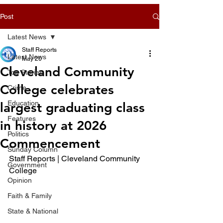
Post
Latest News
Staff Reports
Latest News
May 20
Cleveland Community
Top Stories
College celebrates
Crime
Education
largest graduating class
Features
in history at 2026
Politics
Commencement
Sunday Column
Staff Reports | Cleveland Community 
Government
College
Opinion
Faith & Family
State & National