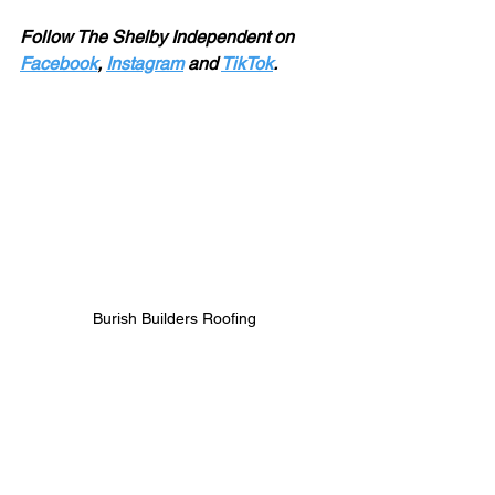
Follow The Shelby Independent on 
Facebook
, 
Instagram
 and 
TikTok
.
Burish Builders Roofing 