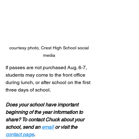
courtesy photo, Crest High School social 
media 
If passes are not purchased Aug. 6-7, 
students may come to the front office 
during lunch, or after school on the first 
three days of school.
Does your school have important 
beginning of the year information to 
share? To contact Chuck about your 
school, send an 
email
 or visit the 
contact page
.