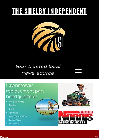
THE SHELBY INDEPENDENT
Your trusted local
news source
Post