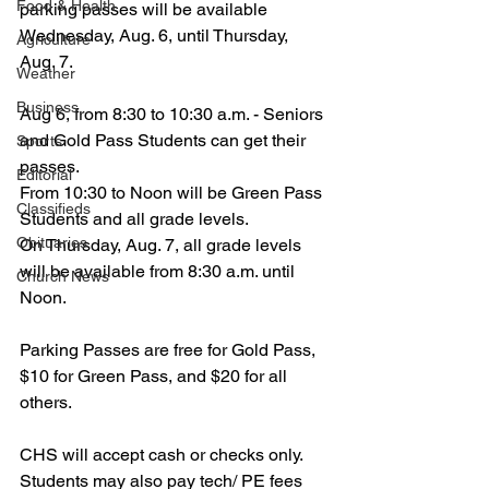
Food & Health
parking passes will be available 
Wednesday, Aug. 6, until Thursday, 
Agriculture
Aug. 7.
Weather
Business
Aug 6, from 8:30 to 10:30 a.m. - Seniors 
and Gold Pass Students can get their 
Sports
passes.
Editorial
From 10:30 to Noon will be Green Pass 
Classifieds
Students and all grade levels.
Obituaries
On Thursday, Aug. 7, all grade levels 
will be available from 8:30 a.m. until 
Church News
Noon.
Parking Passes are free for Gold Pass, 
$10 for Green Pass, and $20 for all 
others.
CHS will accept cash or checks only.
Students may also pay tech/ PE fees 