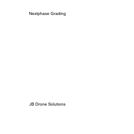
Nextphase Grading 
JB Drone Solutions 