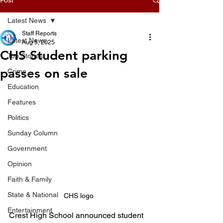
Latest News
Staff Reports
Latest News
Aug 5, 2025
CHS Student parking
Top Stories
passes on sale
Crime
Education
Features
Politics
Sunday Column
Government
Opinion
Faith & Family
State & National
CHS logo 
Entertainment
Crest High School announced student 