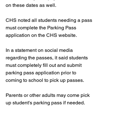
on these dates as well.
CHS noted all students needing a pass 
must complete the Parking Pass 
application on the CHS website.
In a statement on social media 
regarding the passes, it said students 
must completely fill out and submit 
parking pass application prior to 
coming to school to pick up passes.
Parents or other adults may come pick 
up student's parking pass if needed.