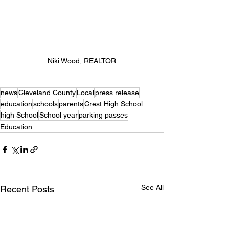
Niki Wood, REALTOR
news
Cleveland County
Local
press release
education
schools
parents
Crest High School
high School
School year
parking passes
Education
See All
Recent Posts