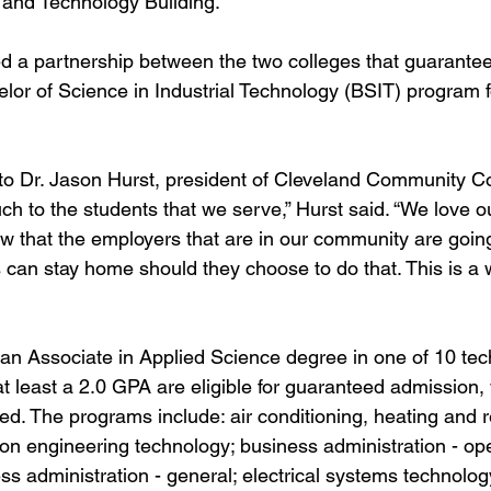
 and Technology Building.
 a partnership between the two colleges that guarantee
elor of Science in Industrial Technology (BSIT) program fo
to Dr. Jason Hurst, president of Cleveland Community Col
h to the students that we serve,” Hurst said. “We love o
w that the employers that are in our community are going
s can stay home should they choose to do that. This is a 
n Associate in Applied Science degree in one of 10 tech
at least a 2.0 GPA are eligible for guaranteed admission, 
red. The programs include: air conditioning, heating and r
on engineering technology; business administration - ope
 administration - general; electrical systems technology;