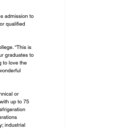
s admission to 
r qualified 
lege. “This is 
ur graduates to 
 to love the 
wonderful 
nical or 
with up to 75 
efrigeration 
rations 
 industrial 