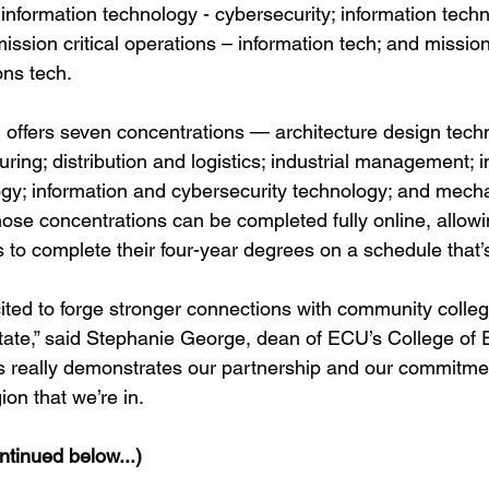
information technology - cybersecurity; information techn
ission critical operations – information tech; and mission 
ons tech.
ffers seven concentrations — architecture design techn
ing; distribution and logistics; industrial management; in
gy; information and cybersecurity technology; and mecha
hose concentrations can be completed fully online, allow
s to complete their four-year degrees on a schedule that’s
ited to forge stronger connections with community colleg
state,” said Stephanie George, dean of ECU’s College of 
s really demonstrates our partnership and our commitment
gion that we’re in.
tinued below...)