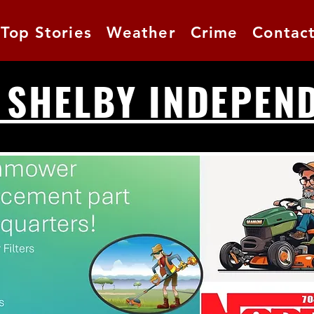
Top Stories
Weather
Crime
Contac
 SHELBY INDEPEN