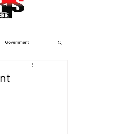
Government
ure
Weather
nt