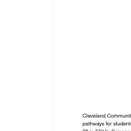
Cleveland Community
pathways for student