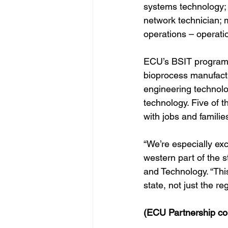
systems technology; 
network technician; m
operations – operati
ECU’s BSIT program o
bioprocess manufactur
engineering technolo
technology. Five of t
with jobs and familie
“We’re especially exc
western part of the 
and Technology. “Thi
state, not just the re
(ECU Partnership con