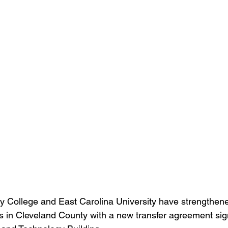
 College and East Carolina University have strengthene
s in Cleveland County with a new transfer agreement si