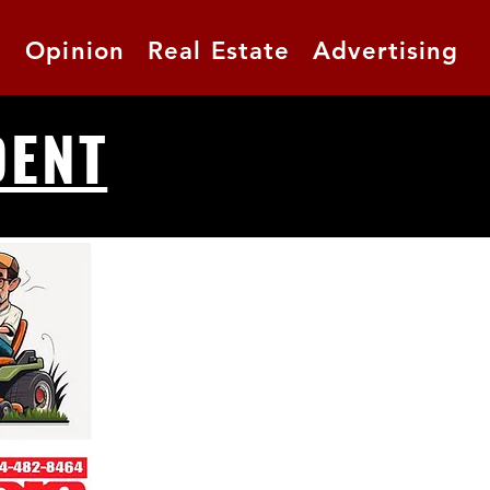
t
Opinion
Real Estate
Advertising
DENT