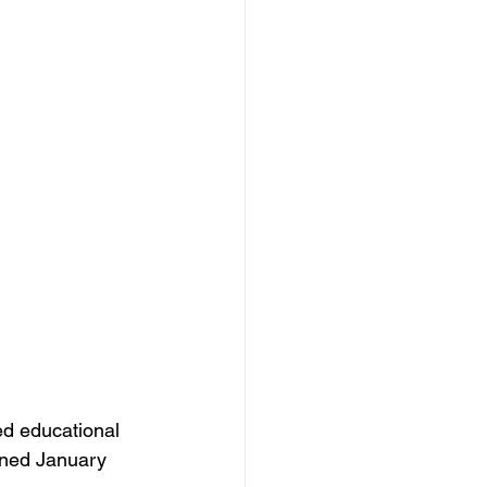
d educational 
gned January 