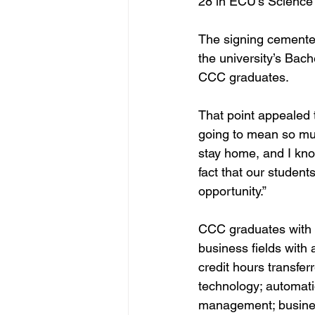
28 in ECU’s Science
The signing cemented
the university’s Bach
CCC graduates.
That point appealed 
going to mean so muc
stay home, and I kno
fact that our student
opportunity.”
CCC graduates with a
business fields with 
credit hours transfer
technology; automati
management; business