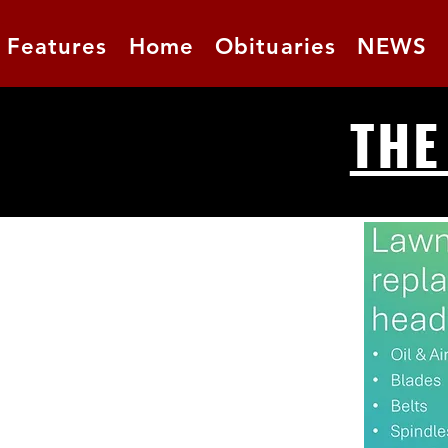
Features
Home
Obituaries
NEWS
THE