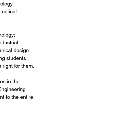
ology - 
critical 
ology; 
dustrial 
nical design 
ing students 
 right for them.
es in the 
Engineering 
 to the entire 