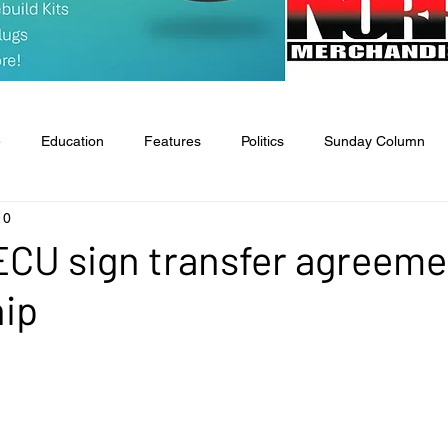
e
Education
Features
Politics
Sunday Column
10
tate & National
Entertainment
Food & Health
Agricult
ECU sign transfer agreeme
hip
l
Classifieds
Obituaries
Church News