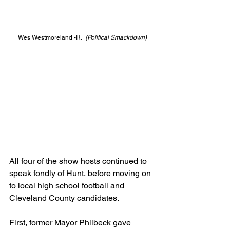
Wes Westmoreland -R.
  (Political Smackdown)
All four of the show hosts continued to 
speak fondly of Hunt, before moving on 
to local high school football and 
Cleveland County candidates.
First, former Mayor Philbeck gave 