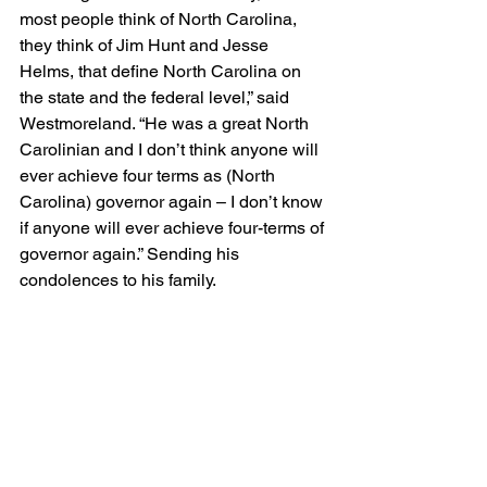
most people think of North Carolina, 
they think of Jim Hunt and Jesse 
Helms, that define North Carolina on 
the state and the federal level,” said 
Westmoreland. “He was a great North 
Carolinian and I don’t think anyone will 
ever achieve four terms as (North 
Carolina) governor again – I don’t know 
if anyone will ever achieve four-terms of 
governor again.” Sending his 
condolences to his family.