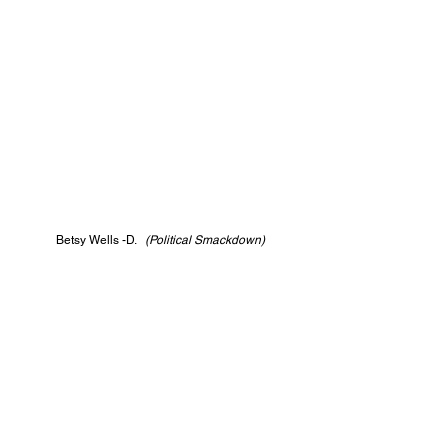
Betsy Wells -D.   
(Political Smackdown)