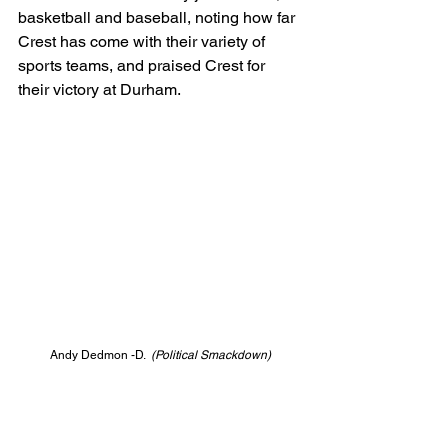
basketball and baseball, noting how far 
Crest has come with their variety of 
sports teams, and praised Crest for 
their victory at Durham.
Andy Dedmon -D.  
(Political Smackdown)