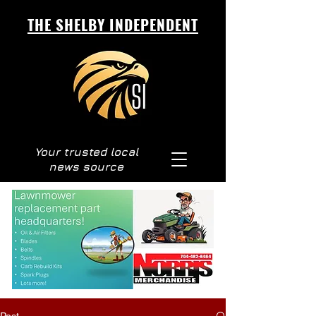
THE SHELBY INDEPENDENT
Your trusted local
news source
Post