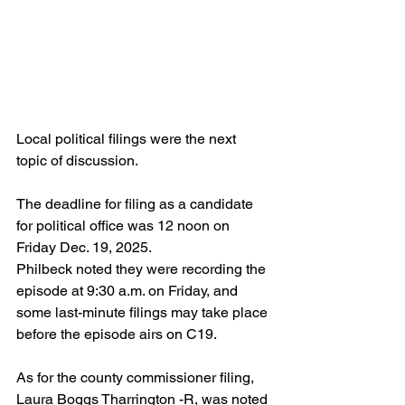
Local political filings were the next 
topic of discussion.
The deadline for filing as a candidate 
for political office was 12 noon on 
Friday Dec. 19, 2025.
Philbeck noted they were recording the 
episode at 9:30 a.m. on Friday, and 
some last-minute filings may take place 
before the episode airs on C19.
As for the county commissioner filing, 
Laura Boggs Tharrington -R, was noted 