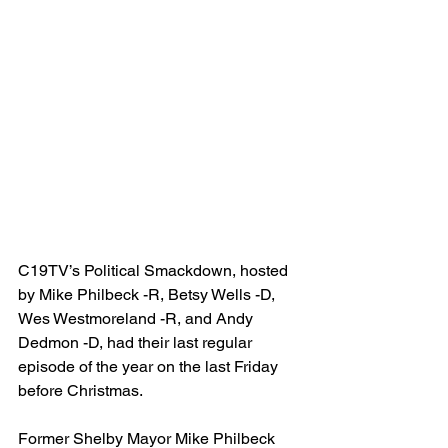
C19TV’s Political Smackdown, hosted 
by Mike Philbeck -R, Betsy Wells -D, 
Wes Westmoreland -R, and Andy 
Dedmon -D, had their last regular 
episode of the year on the last Friday 
before Christmas.
Former Shelby Mayor Mike Philbeck 