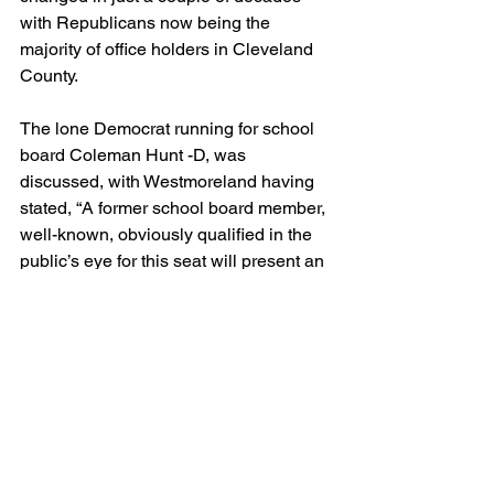
with Republicans now being the 
majority of office holders in Cleveland 
County.
The lone Democrat running for school 
board Coleman Hunt -D, was 
discussed, with Westmoreland having 
stated, “A former school board member, 
well-known, obviously qualified in the 
public’s eye for this seat will present an 
interesting race in November.”
Former Mayor Philbeck noted to his 
democrat counterparts on the show 
how one democrat in the school board 
race has the potential to gain a footing, 
to which Dedmon said if it is played 
correctly, it could be a possibility.