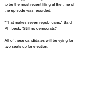
to be the most recent filing at the time of 
the episode was recorded.
“That makes seven republicans," Said 
Philbeck. “Still no democrats.”
All of these candidates will be vying for 
two seats up for election.