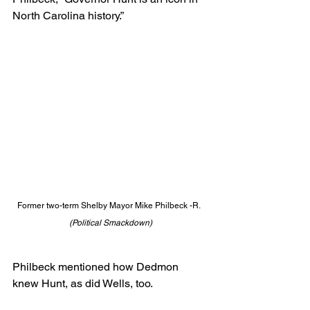
North Carolina history.”
Former two-term Shelby Mayor Mike Philbeck -R.  
(Political Smackdown)
Philbeck mentioned how Dedmon 
knew Hunt, as did Wells, too.