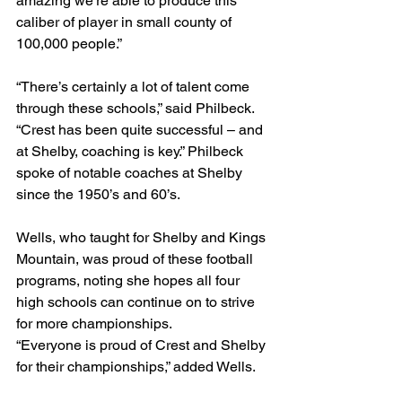
amazing we’re able to produce this 
caliber of player in small county of 
100,000 people.”
“There’s certainly a lot of talent come 
through these schools,” said Philbeck. 
“Crest has been quite successful – and 
at Shelby, coaching is key.” Philbeck 
spoke of notable coaches at Shelby 
since the 1950’s and 60’s.
Wells, who taught for Shelby and Kings 
Mountain, was proud of these football 
programs, noting she hopes all four 
high schools can continue on to strive 
for more championships.
“Everyone is proud of Crest and Shelby 
for their championships,” added Wells.   