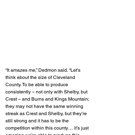
“It amazes me,” Dedmon said. “Let’s 
think about the size of Cleveland 
County. To be able to produce 
consistently – not only with Shelby, but 
Crest – and Burns and Kings Mountain; 
they may not have the same winning 
streak as Crest and Shelby, but they’re 
still strong and it has to be the 
competition within this county… it’s just 