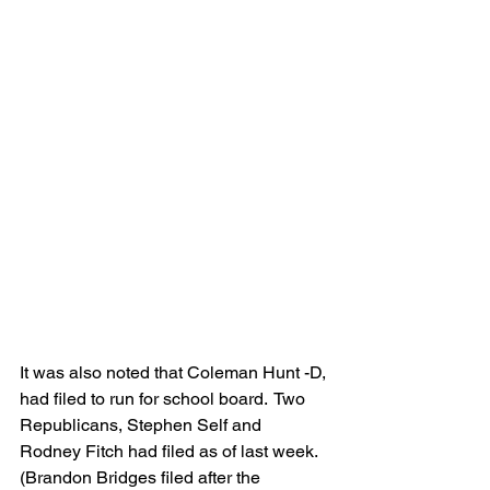
It was also noted that Coleman Hunt -D, 
had filed to run for school board.  Two 
Republicans, Stephen Self and 
Rodney Fitch had filed as of last week. 
(Brandon Bridges filed after the 