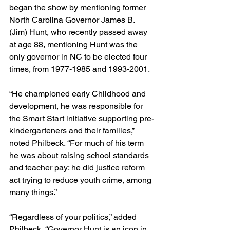
began the show by mentioning former 
North Carolina Governor James B. 
(Jim) Hunt, who recently passed away 
at age 88, mentioning Hunt was the 
only governor in NC to be elected four 
times, from 1977-1985 and 1993-2001.
“He championed early Childhood and 
development, he was responsible for 
the Smart Start initiative supporting pre-
kindergarteners and their families,” 
noted Philbeck. “For much of his term 
he was about raising school standards 
and teacher pay; he did justice reform 
act trying to reduce youth crime, among 
many things.”
“Regardless of your politics,” added 
Philbeck, “Governor Hunt is an icon in 