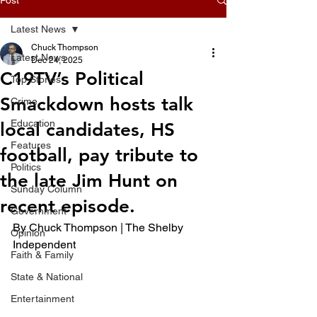
Latest News
Chuck Thompson
Latest News
Dec 24, 2025
C19TV’s Political
Top Stories
Smackdown hosts talk
Crime
Education
local candidates, HS
Features
football, pay tribute to
Politics
the late Jim Hunt on
Sunday Column
recent episode.
Government
By Chuck Thompson | The Shelby 
Opinion
Independent
Faith & Family
State & National
Entertainment