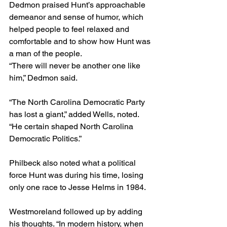
Dedmon praised Hunt’s approachable 
demeanor and sense of humor, which 
helped people to feel relaxed and 
comfortable and to show how Hunt was 
a man of the people.   
“There will never be another one like 
him,” Dedmon said.
“The North Carolina Democratic Party 
has lost a giant,” added Wells, noted. 
“He certain shaped North Carolina 
Democratic Politics.”
Philbeck also noted what a political 
force Hunt was during his time, losing 
only one race to Jesse Helms in 1984. 
Westmoreland followed up by adding 
his thoughts. “In modern history, when 