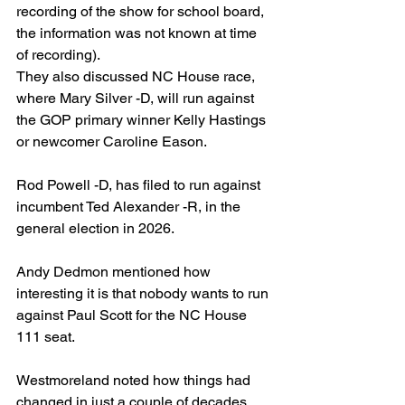
recording of the show for school board, 
the information was not known at time 
of recording).
They also discussed NC House race, 
where Mary Silver -D, will run against 
the GOP primary winner Kelly Hastings 
or newcomer Caroline Eason.
Rod Powell -D, has filed to run against 
incumbent Ted Alexander -R, in the 
general election in 2026.
Andy Dedmon mentioned how 
interesting it is that nobody wants to run 
against Paul Scott for the NC House 
111 seat.
Westmoreland noted how things had 
changed in just a couple of decades 