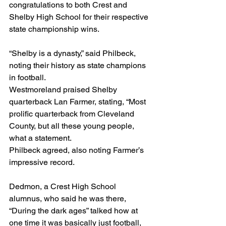
congratulations to both Crest and 
Shelby High School for their respective 
state championship wins.  
“Shelby is a dynasty,” said Philbeck, 
noting their history as state champions 
in football.
Westmoreland praised Shelby 
quarterback Lan Farmer, stating, “Most 
prolific quarterback from Cleveland 
County, but all these young people, 
what a statement.
Philbeck agreed, also noting Farmer’s 
impressive record.
Dedmon, a Crest High School 
alumnus, who said he was there, 
“During the dark ages” talked how at 
one time it was basically just football, 