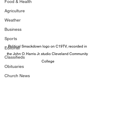
Food & Health
Agriculture
Weather
Business
Sports
Political Smackdown logo on C19TV, recorded in 
Editorial
the John O. Harris Jr. studio Cleveland Community 
Classifieds
College
Obituaries
Church News