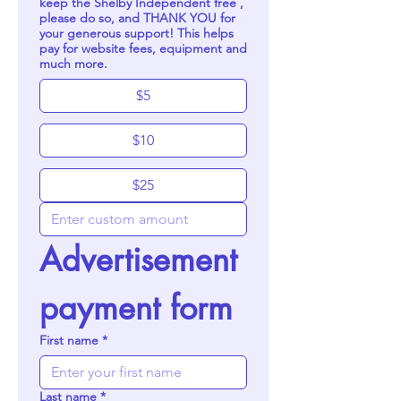
keep the Shelby Independent free ,
please do so, and THANK YOU for
your generous support! This helps
pay for website fees, equipment and
much more.
$5
$10
$25
Advertisement 
payment form
First name
*
Last name
*