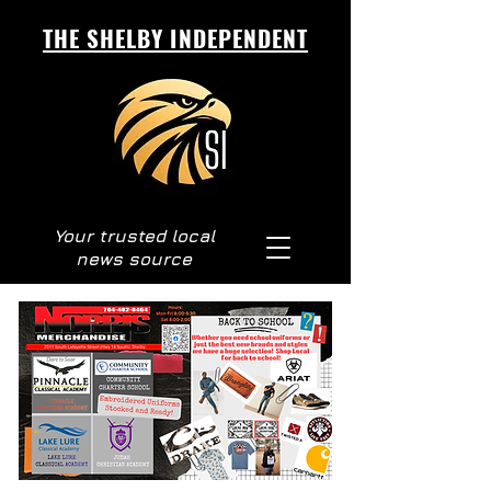
THE SHELBY INDEPENDENT
Your trusted local
news source