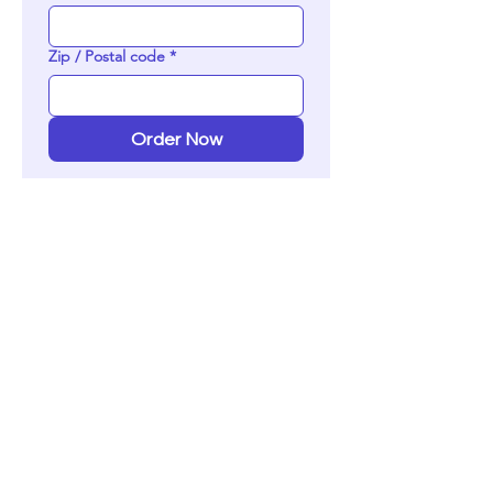
Zip / Postal code
*
Order Now
ADVERTISE
WITH US!