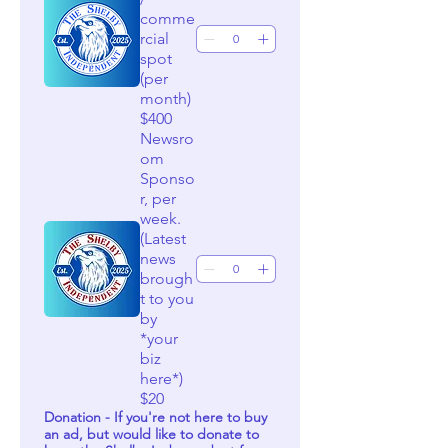
comme
rcial
spot
(per
month)
$400
Newsro
om
Sponso
r, per
week.
(Latest
news
brough
t to you
by
*your
biz
here*)
$20
Donation - If you're not here to buy
an ad, but would like to donate to